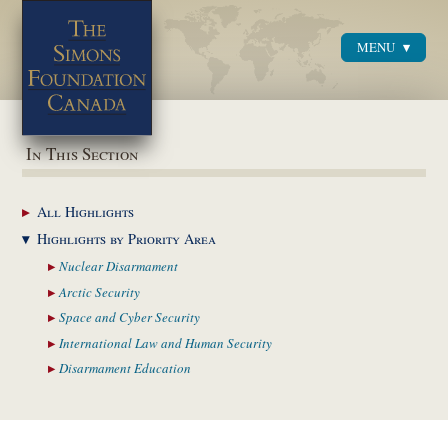
MENU
Menu
In This Section
All
Highlights
Highlights by
Priority Area
Nuclear
Disarmament
Arctic
Security
Space and Cyber
Security
International Law and
Human Security
Disarmament
Education