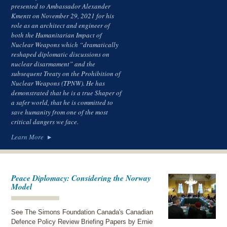
presented to Ambassador Alexander
Kmentt on November 29, 2021 for his
role as an architect and engineer of
both the Humanitarian Impact of
Nuclear Weapons which “dramatically
reshaped diplomatic discussions on
nuclear disarmament” and the
subsequent Treaty on the Prohibition of
Nuclear Weapons (TPNW). He has
demonstrated that he is a true Shaper of
a safer world, that he is committed to
save humanity from one of the most
critical dangers we face.
Learn More
Peace Diplomacy: Considering the Norway
Model
See The Simons Foundation Canada's Canadian
Defence Policy Review Briefing Papers by Ernie