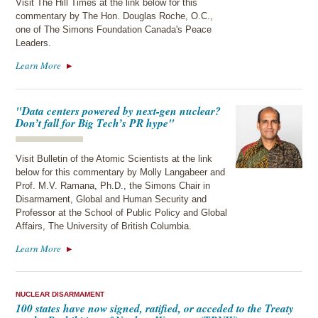
Visit The Hill Times at the link below for this
commentary by The Hon. Douglas Roche, O.C.,
one of The Simons Foundation Canada's Peace
Leaders.
Learn More
"Data centers powered by next-gen nuclear?
Don’t fall for Big Tech’s PR hype"
Visit Bulletin of the Atomic Scientists at the link
below for this commentary by Molly Langabeer and
Prof. M.V. Ramana, Ph.D., the Simons Chair in
Disarmament, Global and Human Security and
Professor at the School of Public Policy and Global
Affairs, The University of British Columbia.
Learn More
NUCLEAR DISARMAMENT
100 states have now signed, ratified, or acceded to the Treaty