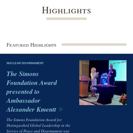
Highlights
Featured Highlights
NUCLEAR DISARMAMENT
The Simons
Foundation Award
presented to
Ambassador
Alexander Kmentt
The Simons Foundation Award for
Distinguished Global Leadership in the
Service of Peace and Disarmament was