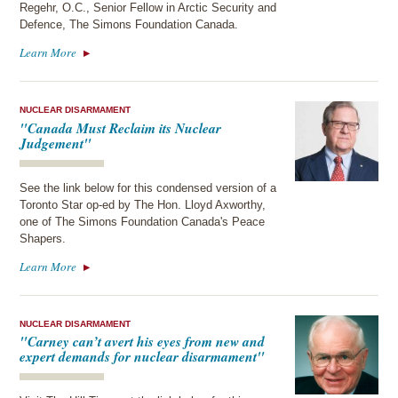
Regehr, O.C., Senior Fellow in Arctic Security and
Defence, The Simons Foundation Canada.
Learn More
NUCLEAR DISARMAMENT
"Canada Must Reclaim its Nuclear
Judgement"
See the link below for this condensed version of a
Toronto Star op-ed by The Hon. Lloyd Axworthy,
one of The Simons Foundation Canada's Peace
Shapers.
Learn More
NUCLEAR DISARMAMENT
"Carney can’t avert his eyes from new and
expert demands for nuclear disarmament"