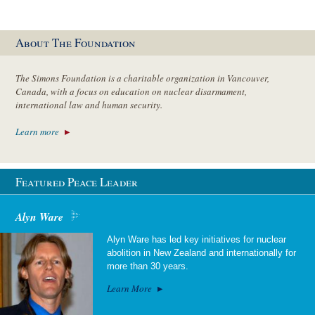
About The Foundation
The Simons Foundation is a charitable organization in Vancouver,
Canada, with a focus on education on nuclear disarmament,
international law and human security.
Learn more
Featured Peace Leader
Alyn Ware
Alyn Ware has led key initiatives for nuclear
abolition in New Zealand and internationally for
more than 30 years.
Learn More