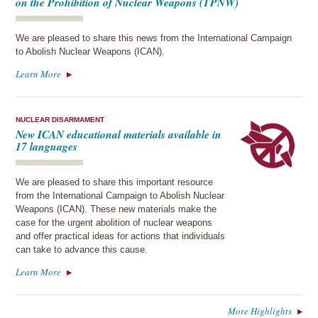
on the Prohibition of Nuclear Weapons (TPNW)
We are pleased to share this news from the International Campaign
to Abolish Nuclear Weapons (ICAN).
Learn More
NUCLEAR DISARMAMENT
New ICAN educational materials available in
17 languages
We are pleased to share this important resource
from the International Campaign to Abolish Nuclear
Weapons (ICAN). These new materials make the
case for the urgent abolition of nuclear weapons
and offer practical ideas for actions that individuals
can take to advance this cause.
Learn More
More Highlights