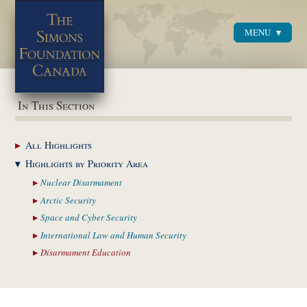
MENU
Menu
In This Section
All
Highlights
Highlights by
Priority Area
Nuclear
Disarmament
Arctic
Security
Space and Cyber
Security
International Law and
Human Security
Disarmament
Education