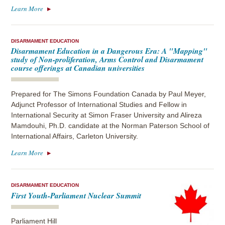
Learn More
DISARMAMENT EDUCATION
Disarmament Education in a Dangerous Era: A "Mapping"
study of Non-proliferation, Arms Control and Disarmament
course offerings at Canadian universities
Prepared for The Simons Foundation Canada by Paul Meyer,
Adjunct Professor of International Studies and Fellow in
International Security at Simon Fraser University and Alireza
Mamdouhi, Ph.D. candidate at the Norman Paterson School of
International Affairs, Carleton University.
Learn More
DISARMAMENT EDUCATION
First Youth-Parliament Nuclear Summit
Parliament Hill