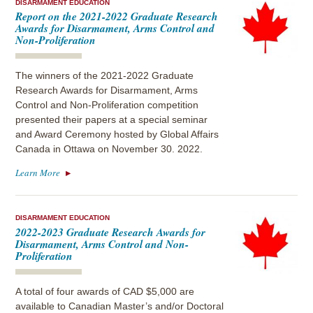
DISARMAMENT EDUCATION
Report on the 2021-2022 Graduate Research
Awards for Disarmament, Arms Control and
Non-Proliferation
The winners of the 2021-2022 Graduate
Research Awards for Disarmament, Arms
Control and Non-Proliferation competition
presented their papers at a special seminar
and Award Ceremony hosted by Global Affairs
Canada in Ottawa on November 30. 2022.
Learn More
DISARMAMENT EDUCATION
2022-2023 Graduate Research Awards for
Disarmament, Arms Control and Non-
Proliferation
A total of four awards of CAD $5,000 are
available to Canadian Master’s and/or Doctoral