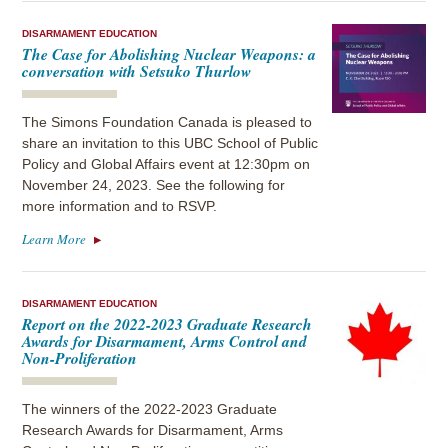
DISARMAMENT EDUCATION
The Case for Abolishing Nuclear Weapons: a
conversation with Setsuko Thurlow
The Simons Foundation Canada is pleased to
share an invitation to this UBC School of Public
Policy and Global Affairs event at 12:30pm on
November 24, 2023. See the following for
more information and to RSVP.
Learn More
DISARMAMENT EDUCATION
Report on the 2022-2023 Graduate Research
Awards for Disarmament, Arms Control and
Non-Proliferation
The winners of the 2022-2023 Graduate
Research Awards for Disarmament, Arms