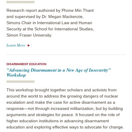
Research report authored by Phone Min Thant
and supervised by Dr. Megan Mackenzie,
Simons Chair in International Law and Human
Security at the School for International Studies,
Simon Fraser University.
Learn More
DISARMAMENT EDUCATION
"Advancing Disarmament in a New Age of Insecurity"
Workshop
This workshop brought together scholars and activists from
around the world to address the growing dangers of nuclear
escalation and make the case for active disarmament as a
response—not through increased militarization, but by building
arguments and strategies for peace. It focused on the role of
higher education institutions in advancing disarmament
education and exploring effective ways to advocate for change.