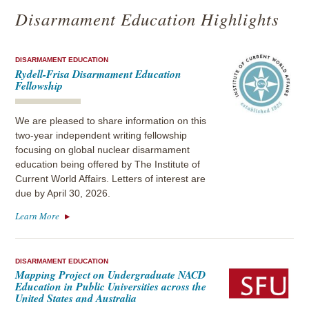
Disarmament Education Highlights
DISARMAMENT EDUCATION
Rydell-Frisa Disarmament Education
Fellowship
We are pleased to share information on this
two-year independent writing fellowship
focusing on global nuclear disarmament
education being offered by The Institute of
Current World Affairs. Letters of interest are
due by April 30, 2026.
Learn More
DISARMAMENT EDUCATION
Mapping Project on Undergraduate NACD
Education in Public Universities across the
United States and Australia