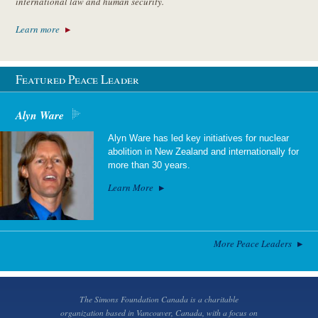
international law and human security.
Learn more
Featured Peace Leader
Alyn Ware
Alyn Ware has led key initiatives for nuclear
abolition in New Zealand and internationally for
more than 30 years.
Learn More
More Peace Leaders
The Simons Foundation Canada is a charitable
organization based in Vancouver, Canada, with a focus on