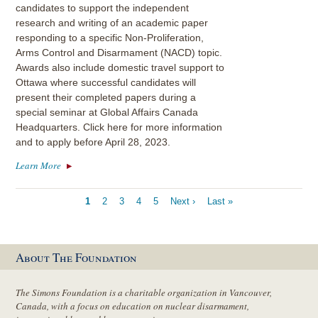
candidates to support the independent
research and writing of an academic paper
responding to a specific Non-Proliferation,
Arms Control and Disarmament (NACD) topic.
Awards also include domestic travel support to
Ottawa where successful candidates will
present their completed papers during a
special seminar at Global Affairs Canada
Headquarters. Click here for more information
and to apply before April 28, 2023.
Learn More
Pagination
Current
1
Page
2
Page
3
Page
4
Page
5
Next
Next ›
Last
Last »
page
page
page
About The Foundation
The Simons Foundation is a charitable organization in Vancouver,
Canada, with a focus on education on nuclear disarmament,