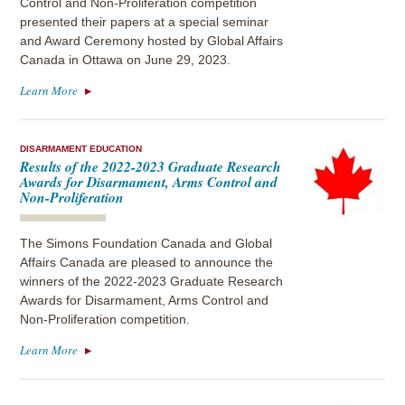
Control and Non-Proliferation competition
presented their papers at a special seminar
and Award Ceremony hosted by Global Affairs
Canada in Ottawa on June 29, 2023.
Learn More
DISARMAMENT EDUCATION
Results of the 2022-2023 Graduate Research
Awards for Disarmament, Arms Control and
Non-Proliferation
The Simons Foundation Canada and Global
Affairs Canada are pleased to announce the
winners of the 2022-2023 Graduate Research
Awards for Disarmament, Arms Control and
Non-Proliferation competition.
Learn More