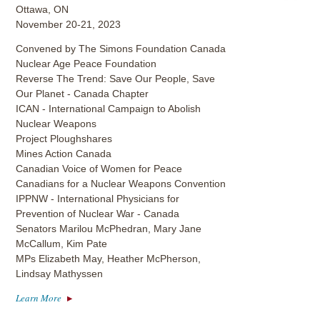
Ottawa, ON
November 20-21, 2023
Convened by The Simons Foundation Canada
Nuclear Age Peace Foundation
Reverse The Trend: Save Our People, Save
Our Planet - Canada Chapter
ICAN - International Campaign to Abolish
Nuclear Weapons
Project Ploughshares
Mines Action Canada
Canadian Voice of Women for Peace
Canadians for a Nuclear Weapons Convention
IPPNW - International Physicians for
Prevention of Nuclear War - Canada
Senators Marilou McPhedran, Mary Jane
McCallum, Kim Pate
MPs Elizabeth May, Heather McPherson,
Lindsay Mathyssen
Learn More