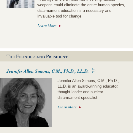
weapons could eliminate the entire human species,
disarmament education is a necessary and
invaluable tool for change.
Learn More
The Founder and President
Jennifer Allen Simons, C.M., Ph.D., LL.D.
Jennifer Allen Simons, C.M., Ph.D.,
LL.D. is an award-winning educator,
thought leader and nuclear
disarmament specialist.
Learn More