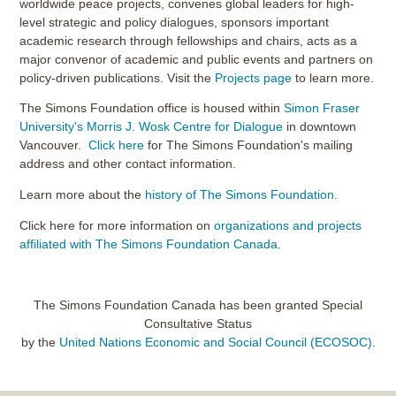
worldwide peace projects, convenes global leaders for high-
level strategic and policy dialogues, sponsors important
academic research through fellowships and chairs, acts as a
major convenor of academic and public events and partners on
policy-driven publications. Visit the
Projects page
to learn more.
The Simons Foundation office is housed within
Simon Fraser
University's Morris J. Wosk Centre for Dialogue
in downtown
Vancouver.
Click here
for The Simons Foundation's mailing
address and other contact information.
Learn more about the
history of The Simons Foundation
.
Click here for more information on
organizations and projects
affiliated with The Simons Foundation Canada
.
The Simons Foundation Canada has been granted Special
Consultative Status
by the
United Nations Economic and Social Council (ECOSOC)
.