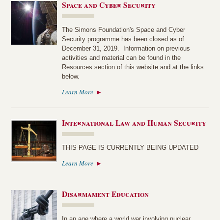
Space and Cyber Security
The Simons Foundation's Space and Cyber
Security programme has been closed as of
December 31, 2019. Information on previous
activities and material can be found in the
Resources section of this website and at the links
below.
Learn More
International Law and Human Security
THIS PAGE IS CURRENTLY BEING UPDATED
Learn More
Disarmament Education
In an age where a world war involving nuclear