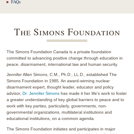
FAQs
The Simons Foundation
The Simons Foundation Canada is a private foundation
committed to advancing positive change through education in
peace, disarmament, international law and human security.
Jennifer Allen Simons, C.M., Ph.D., LL.D., established The
Simons Foundation in 1985. An award-winning nuclear
disarmament expert, thought leader, educator and policy
advisor,
Dr. Jennifer Simons
has made it her life's work to foster
a greater understanding of key global barriers to peace and to
work with key parties, particularly, governments, non-
governmental organizations, multilateral institutions and
educational institutions, on a common agenda.
The Simons Foundation initiates and participates in major