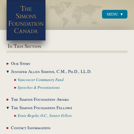
MENU
Menu
In This Section
Our
Story
Jennifer Allen Simons,
C.M., Ph.D., LL.D.
Vancouver Community
Fund
Speeches &
Presentations
The Simons Foundation
Award
The Simons Foundation
Fellows
Ernie Regehr, O.C.,
Senior Fellow
Contact
Information