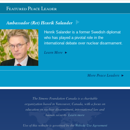
Featured Peace Leader
Ambassador (Ret) Henrik Salander
Henrik Salander is a former Swedish diplomat
who has played a pivotal role in the
international debate over nuclear disarmament.
Learn More
More Peace Leaders
The Simons Foundation Canada is a charitable
organization based in Vancouver, Canada, with a focus on
education on nuclear disarmament, international law and
human security.
Learn more
Use of this website is governed by the
Website Use Agreement