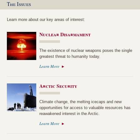
The Issues
Learn more about our key areas of interest:
Nuclear Disarmament
The existence of nuclear weapons poses the single
greatest threat to humanity today.
Learn More
Arctic Security
Climate change, the melting icecaps and new
opportunities for access to valuable resources has
reawakened interest in the Arctic.
Learn More