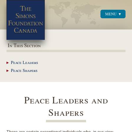
MENU
Menu
In This Section
Peace
Leaders
Peace
Shapers
Peace Leaders and
Shapers
There are certain exceptional individuals who, in our view,