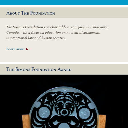
About The Foundation
The Simons Foundation is a charitable organization in Vancouver,
Canada, with a focus on education on nuclear disarmament,
international law and human security.
Learn more
The Simons Foundation Award