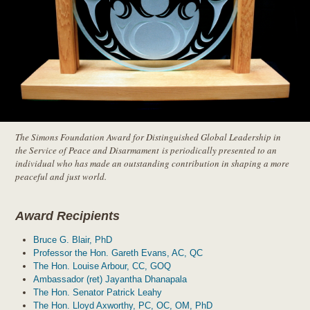
The Simons Foundation Award for Distinguished Global Leadership in
the Service of Peace and Disarmament
is periodically presented to an
individual who has made an outstanding contribution in shaping a more
peaceful and just world.
Award Recipients
Bruce G. Blair, PhD
Professor the Hon. Gareth Evans, AC, QC
The Hon. Louise Arbour, CC, GOQ
Ambassador (ret) Jayantha Dhanapala
The Hon. Senator Patrick Leahy
The Hon. Lloyd Axworthy, PC, OC, OM, PhD