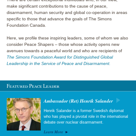
make significant contributions to the cause of peace,
disarmament, human security and global co-operation in areas
specific to those that advance the goals of The Simons
Foundation Canada.
Here, we profile these inspiring leaders, some of whom we also
consider Peace Shapers – those whose activity opens new
avenues towards a peaceful world and who are recipients of
The Simons Foundation Award for Distinguished Global
Leadership in the Service of Peace and Disarmament.
Featured Peace Leader
Ambassador (Ret) Henrik Salander
Henrik Salander is a former Swedish diplomat
who has played a pivotal role in the international
debate over nuclear disarmament.
Learn More