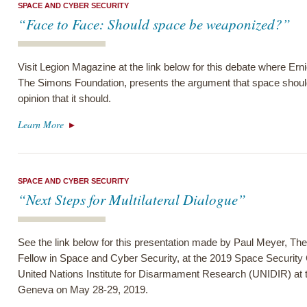
SPACE AND CYBER SECURITY
“Face to Face: Should space be weaponized?”
Visit Legion Magazine at the link below for this debate where Ern
The Simons Foundation, presents the argument that space shoul
opinion that it should.
Learn More
SPACE AND CYBER SECURITY
“Next Steps for Multilateral Dialogue”
See the link below for this presentation made by Paul Meyer, Th
Fellow in Space and Cyber Security, at the 2019 Space Security
United Nations Institute for Disarmament Research (UNIDIR) at t
Geneva on May 28-29, 2019.