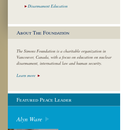
Disarmament
Education
About The Foundation
The Simons Foundation is a charitable organization in
Vancouver, Canada, with a focus on education on nuclear
disarmament, international law and human security.
Learn more
Featured Peace Leader
Alyn Ware