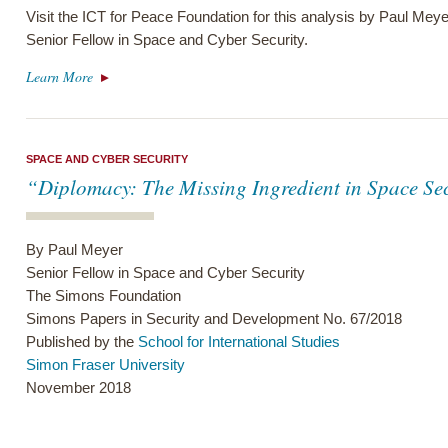
Visit the ICT for Peace Foundation for this analysis by Paul Me
Senior Fellow in Space and Cyber Security.
Learn More
SPACE AND CYBER SECURITY
“Diplomacy: The Missing Ingredient in Space Se
By Paul Meyer
Senior Fellow in Space and Cyber Security
The Simons Foundation
Simons Papers in Security and Development No. 67/2018
Published by the
School for International Studies
Simon Fraser University
November 2018