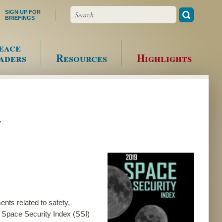
Search
SIGN UP FOR
BRIEFINGS
eace
aders
Resources
Highlights
s
nts related to safety,
der Space Security Index (SSI)