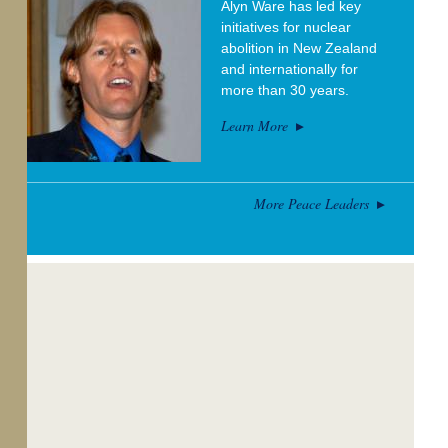
Alyn Ware has led key
initiatives for nuclear
abolition in New Zealand
and internationally for
more than 30 years.
Learn More
More Peace Leaders