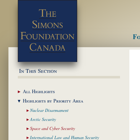
Fo
M
In This Section
All
Highlights
Highlights by
Priority Area
Nuclear
Disarmament
Arctic
Security
Space and Cyber
Security
International Law and
Human Security