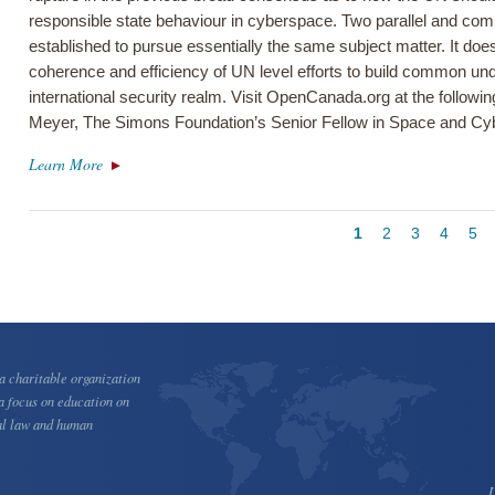
responsible state behaviour in cyberspace. Two parallel and co
established to pursue essentially the same subject matter. It does
coherence and efficiency of UN level efforts to build common und
international security realm. Visit OpenCanada.org at the followi
Meyer, The Simons Foundation’s Senior Fellow in Space and Cyb
Learn More
Pagination
Current
1
Page
2
Page
3
Page
4
Pa
5
page
 charitable organization
a focus on education on
al law and human
U