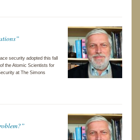
ations”
ace security adopted this fall
of the Atomic Scientists for
ecurity at The Simons
Problem?”