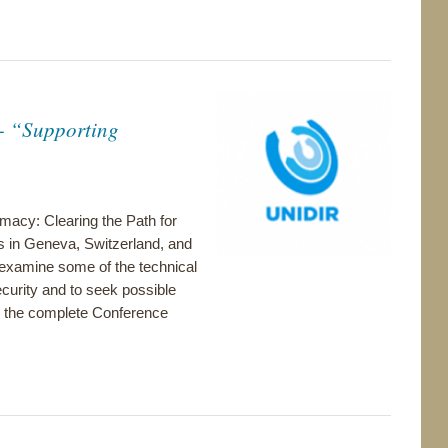
- “Supporting
acy: Clearing the Path for
s in Geneva, Switzerland, and
 examine some of the technical
ecurity and to seek possible
for the complete Conference