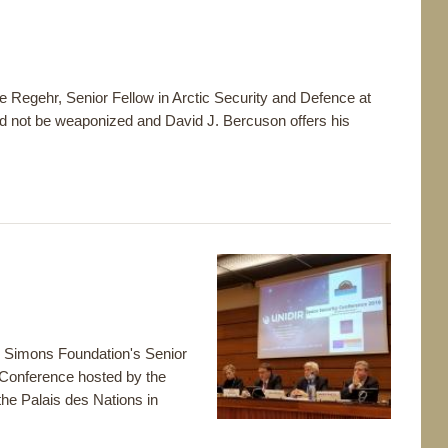
ie Regehr, Senior Fellow in Arctic Security and Defence at
d not be weaponized and David J. Bercuson offers his
e Simons Foundation's Senior
 Conference hosted by the
he Palais des Nations in