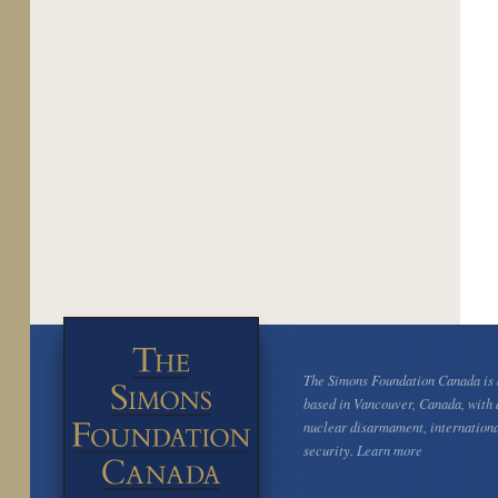
The Simons Foundation Canada is a
based in Vancouver, Canada, with 
nuclear disarmament, internation
security.
Learn more