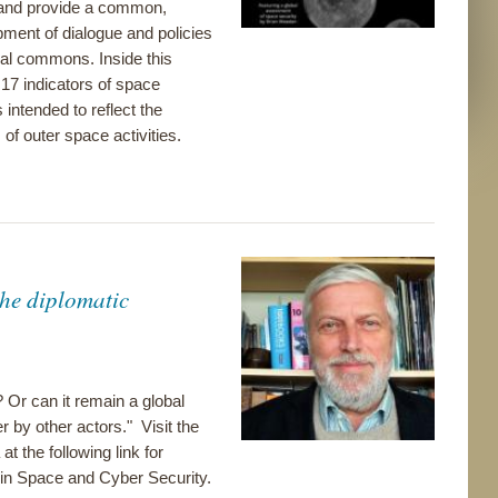
s and provide a common,
ment of dialogue and policies
bal commons. Inside this
 17 indicators of space
intended to reflect the
of outer space activities.
he diplomatic
? Or can it remain a global
 by other actors." Visit the
at the following link for
in Space and Cyber Security.