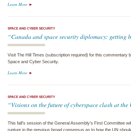
Learn More
SPACE AND CYBER SECURITY
“Canada and space security diplomacy: getting b
Visit The Hill Times (subscription required) for this commentary
Space and Cyber Security.
Learn More
SPACE AND CYBER SECURITY
“Visions on the future of cyberspace clash at th
This fall’s session of the General Assembly’s First Committee w
rupture in the previous broad consensus as to how the UN shoul