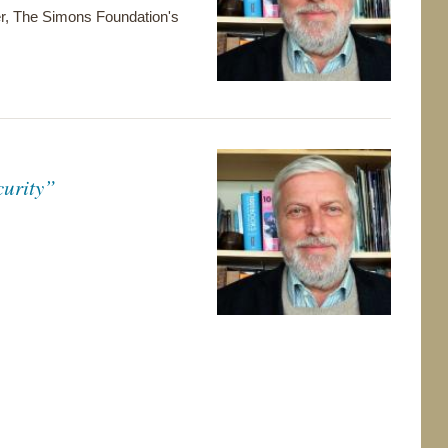
yer, The Simons Foundation's
curity”