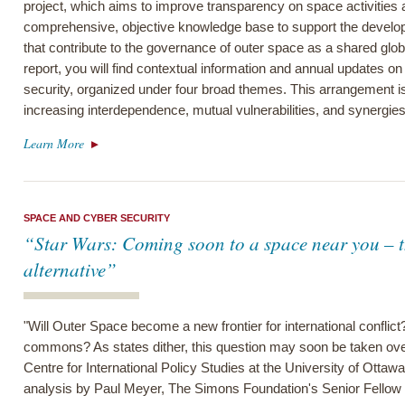
project, which aims to improve transparency on space activitie
comprehensive, objective knowledge base to support the develop
that contribute to the governance of outer space as a shared glo
report, you will find contextual information and annual updates on
security, organized under four broad themes. This arrangement is 
increasing interdependence, mutual vulnerabilities, and synergies 
Learn More
SPACE AND CYBER SECURITY
“Star Wars: Coming soon to a space near you – t
alternative”
"Will Outer Space become a new frontier for international conflict
commons? As states dither, this question may soon be taken over
Centre for International Policy Studies at the University of Ottawa 
analysis by Paul Meyer, The Simons Foundation's Senior Fellow 