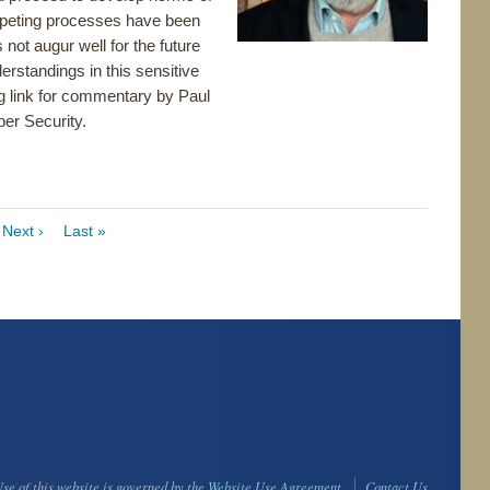
mpeting processes have been
 not augur well for the future
erstandings in this sensitive
ng link for commentary by Paul
er Security.
ge
Next
Next ›
Last
Last »
page
page
se of this website is governed by the
Website Use Agreement
Contact Us