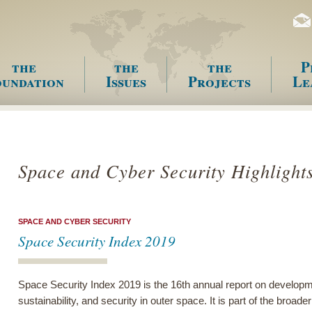
the
the
the
P
undation
Issues
Projects
Le
enu
Space and Cyber Security Highlight
SPACE AND CYBER SECURITY
Space Security Index 2019
Space Security Index 2019 is the 16th annual report on developme
sustainability, and security in outer space. It is part of the broa