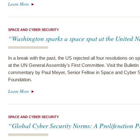
Learn More
SPACE AND CYBER SECURITY
“Washington sparks a space spat at the United N
In a break with the past, the US rejected all four resolutions on sp
at the UN General Assembly's First Committee. Visit the Bulletin 
commentary by Paul Meyer, Senior Fellow in Space and Cyber S
Foundation.
Learn More
SPACE AND CYBER SECURITY
“Global Cyber Security Norms: A Proliferation 