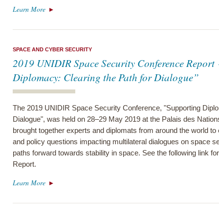
Learn More
SPACE AND CYBER SECURITY
2019 UNIDIR Space Security Conference Report 
Diplomacy: Clearing the Path for Dialogue”
The 2019 UNIDIR Space Security Conference, "Supporting Diplom
Dialogue", was held on 28–29 May 2019 at the Palais des Nation
brought together experts and diplomats from around the world to
and policy questions impacting multilateral dialogues on space s
paths forward towards stability in space. See the following link 
Report.
Learn More