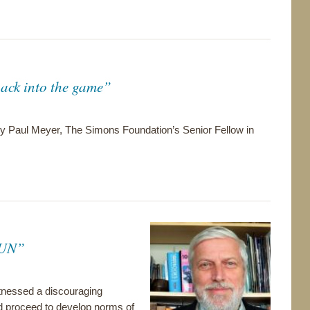
ack into the game”
 by Paul Meyer, The Simons Foundation’s Senior Fellow in
e UN”
itnessed a discouraging
d proceed to develop norms of