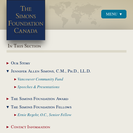
MENU
Menu
In This Section
Our
Story
Jennifer Allen Simons,
C.M., Ph.D., LL.D.
Vancouver Community
Fund
Speeches &
Presentations
The Simons Foundation
Award
The Simons Foundation
Fellows
Ernie Regehr, O.C.,
Senior Fellow
Contact
Information