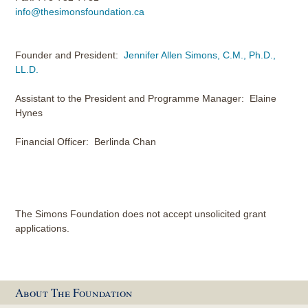
info@thesimonsfoundation.ca
Founder and President:
Jennifer Allen Simons, C.M., Ph.D.,
LL.D.
Assistant to the President and Programme Manager: Elaine
Hynes
Financial Officer: Berlinda Chan
The Simons Foundation does not accept unsolicited grant
applications.
About The Foundation