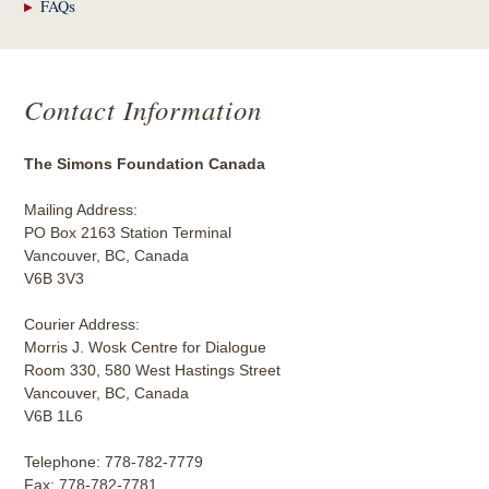
FAQs
Contact Information
The Simons Foundation Canada
Mailing Address:
PO Box 2163 Station Terminal
Vancouver, BC, Canada
V6B 3V3
Courier Address:
Morris J. Wosk Centre for Dialogue
Room 330, 580 West Hastings Street
Vancouver, BC, Canada
V6B 1L6
Telephone: 778-782-7779
Fax: 778-782-7781