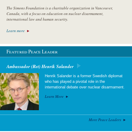
The Simons Foundation is a charitable organization in Vancouver,
Canada, with a focus on education on nuclear disarmament,
international law and human security.
Learn more
Featured Peace Leader
Ambassador (Ret) Henrik Salander
Henrik Salander is a former Swedish diplomat
who has played a pivotal role in the
international debate over nuclear disarmament.
Learn More
More Peace Leaders