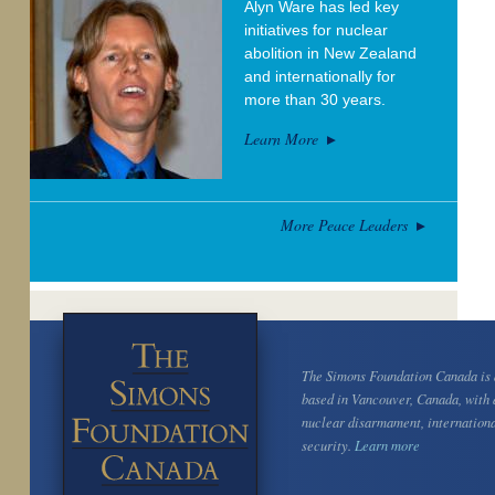
Alyn Ware has led key
initiatives for nuclear
abolition in New Zealand
and internationally for
more than 30 years.
Learn More
More Peace Leaders
The Simons Foundation Canada is a
based in Vancouver, Canada, with 
nuclear disarmament, internation
security.
Learn more