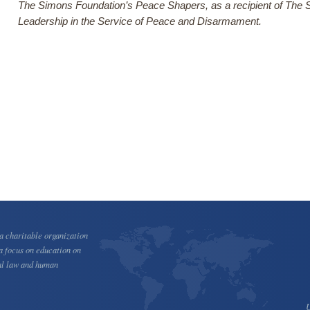
The Simons Foundation’s Peace Shapers, as a recipient of The 
Leadership in the Service of Peace and Disarmament.
 charitable organization
a focus on education on
al law and human
U