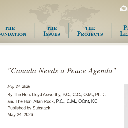
the
the
the
P
undation
Issues
Projects
Le
enu
"Canada Needs a Peace Agenda"
May 24, 2026
By The Hon. Lloyd Axworthy, P.C., C.C., O.M., Ph.D.
P.C., C.M., OOnt, KC
and The Hon. Allan Rock,
Published by Substack
May 24, 2026