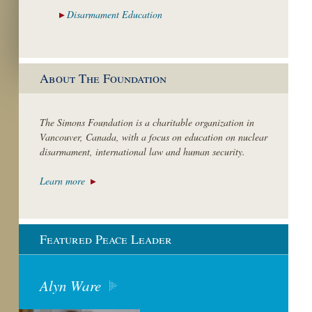
Disarmament
Education
About The Foundation
The Simons Foundation is a charitable organization in
Vancouver, Canada, with a focus on education on nuclear
disarmament, international law and human security.
Learn more
Featured Peace Leader
Alyn Ware