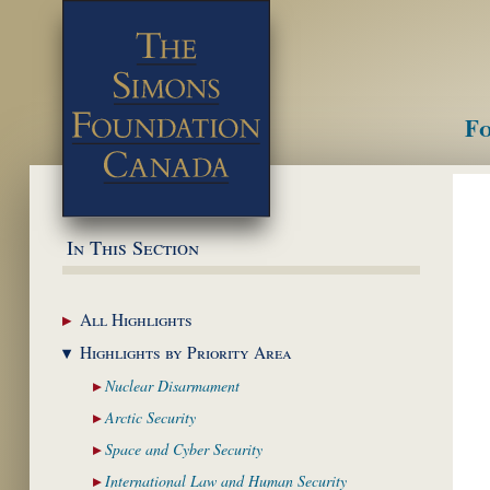
Fo
M
In This Section
All
Highlights
Highlights by
Priority Area
Nuclear
Disarmament
Arctic
Security
Space and Cyber
Security
International Law and
Human Security