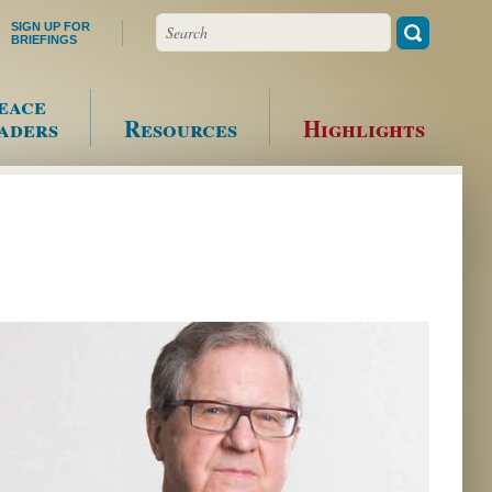
Search
SIGN UP FOR
BRIEFINGS
eace
aders
Resources
Highlights