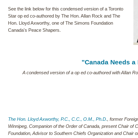
See the link below for this condensed version of a Toronto
Star op ed co-authored by The Hon. Allan Rock and The
Hon. Lloyd Axworthy, one of The Simons Foundation
Canada's Peace Shapers.
"Canada Needs a
A condensed version of a op ed co-authored with Allan Ro
The Hon. Lloyd Axworthy, P.C., C.C., O.M., Ph.D.
, former Foreig
Winnipeg, Companion of the Order of Canada, present Chair of C
Foundation, Advisor to Southern Chiefs Organization and Chair o