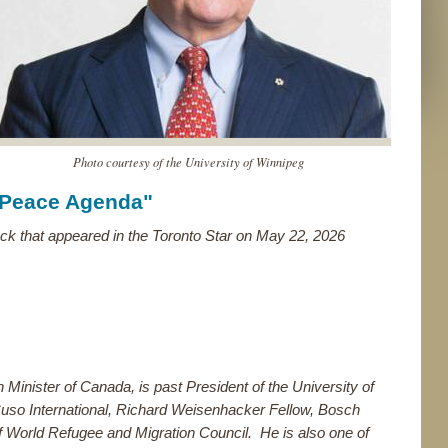
Photo courtesy of the University of Winnipeg
 Peace Agenda"
ck that appeared in the Toronto Star on May 22, 2026
n Minister of Canada, is past President of the University of
uso International, Richard Weisenhacker Fellow, Bosch
f World Refugee and Migration Council. He is also one of