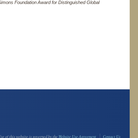
Simons Foundation Award for Distinguished Global
se of this website is governed by the
Website Use Agreement
Contact Us