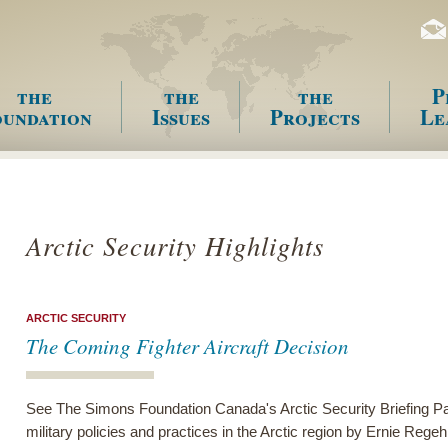
the
the
the
P
undation
Issues
Projects
Le
enu
Arctic Security Highlights
ARCTIC SECURITY
The Coming Fighter Aircraft Decision
See The Simons Foundation Canada's Arctic Security Briefing Pa
military policies and practices in the Arctic region by Ernie Regeh