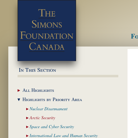
Fo
M
In This Section
All
Highlights
Highlights by
Priority Area
Nuclear
Disarmament
Arctic
Security
Space and Cyber
Security
International Law and
Human Security