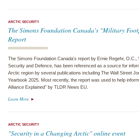
ARCTIC SECURITY
The Simons Foundation Canada's "Military Footpr
Report
The Simons Foundation Canada's report by Ernie Regehr, O.C., S
Security and Defence, has been referenced as a source for informa
Arctic region by several publications including The Wall Street J
Yearbook 2025. Most recently, the report was used to help infor
Alliance Explained" by TLDR News EU.
Learn More
ARCTIC SECURITY
"Security in a Changing Arctic" online event