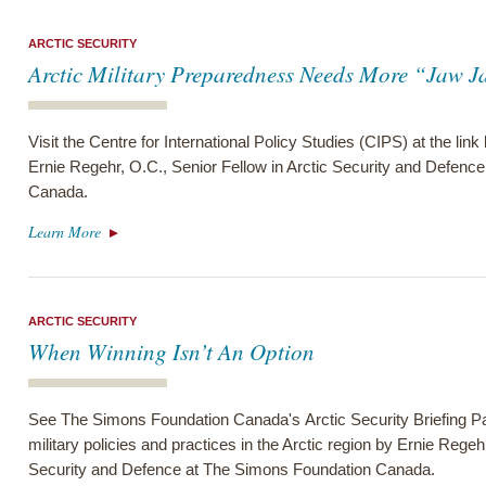
ARCTIC SECURITY
Arctic Military Preparedness Needs More “Jaw 
Visit the Centre for International Policy Studies (CIPS) at the link
Ernie Regehr, O.C., Senior Fellow in Arctic Security and Defenc
Canada.
Learn More
ARCTIC SECURITY
When Winning Isn’t An Option
See The Simons Foundation Canada's Arctic Security Briefing Pa
military policies and practices in the Arctic region by Ernie Regeh
Security and Defence at The Simons Foundation Canada.