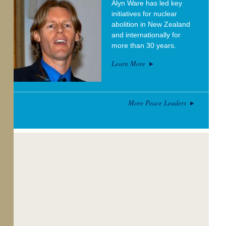
Alyn Ware has led key
initiatives for nuclear
abolition in New Zealand
and internationally for
more than 30 years.
Learn More
More Peace Leaders