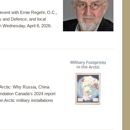
 event with Ernie Regehr, O.C.,
y and Defence, and local
 Wednesday, April 8, 2026.
e Arctic: Why Russia, China
oundation Canada's 2024 report
n Arctic military installations