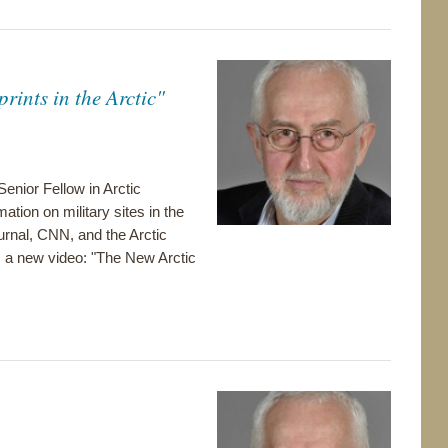
ints in the Arctic"
enior Fellow in Arctic
tion on military sites in the
ournal, CNN, and the Arctic
m a new video: "The New Arctic