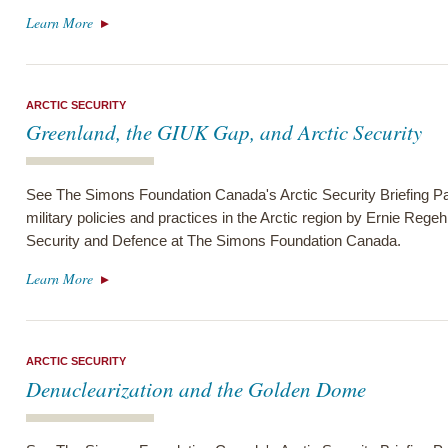
Learn More
ARCTIC SECURITY
Greenland, the GIUK Gap, and Arctic Security
See The Simons Foundation Canada's Arctic Security Briefing Pa
military policies and practices in the Arctic region by Ernie Regeh
Security and Defence at The Simons Foundation Canada.
Learn More
ARCTIC SECURITY
Denuclearization and the Golden Dome