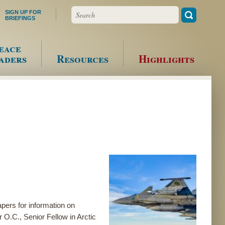
Search
SIGN UP FOR
BRIEFINGS
eace
aders
Resources
Highlights
pers for information on
r O.C., Senior Fellow in Arctic