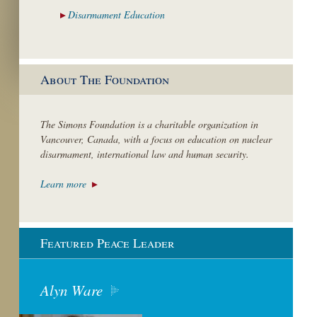
Disarmament
Education
About The Foundation
The Simons Foundation is a charitable organization in
Vancouver, Canada, with a focus on education on nuclear
disarmament, international law and human security.
Learn more
Featured Peace Leader
Alyn Ware