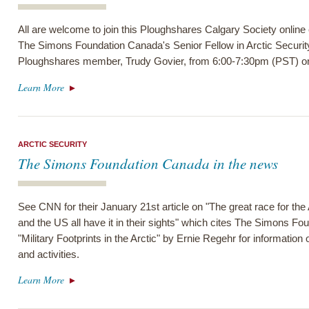
All are welcome to join this Ploughshares Calgary Society online
The Simons Foundation Canada's Senior Fellow in Arctic Securit
Ploughshares member, Trudy Govier, from 6:00-7:30pm (PST) on
Learn More
ARCTIC SECURITY
The Simons Foundation Canada in the news
See CNN for their January 21st article on "The great race for th
and the US all have it in their sights" which cites The Simons F
"Military Footprints in the Arctic" by Ernie Regehr for information o
and activities.
Learn More