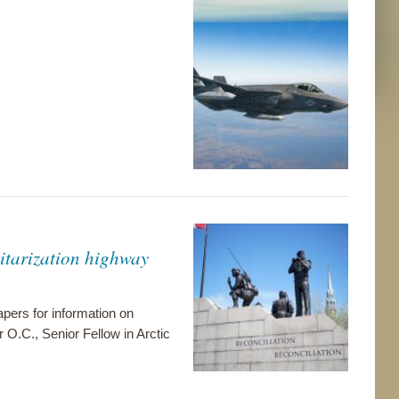
itarization highway
pers for information on
r O.C., Senior Fellow in Arctic