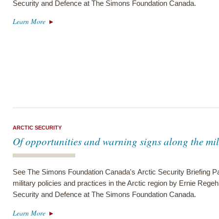
Security and Defence at The Simons Foundation Canada.
Learn More
ARCTIC SECURITY
Of opportunities and warning signs along the mil
See The Simons Foundation Canada's Arctic Security Briefing Pa
military policies and practices in the Arctic region by Ernie Regeh
Security and Defence at The Simons Foundation Canada.
Learn More