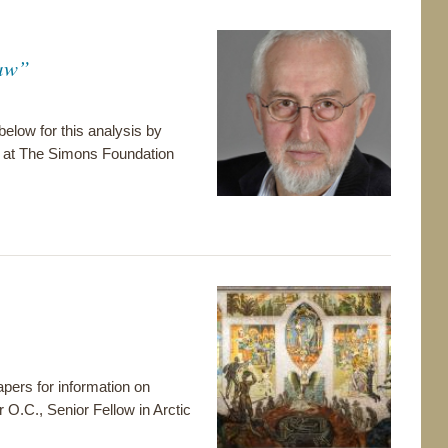
Jaw”
 below for this analysis by
e at The Simons Foundation
pers for information on
r O.C., Senior Fellow in Arctic