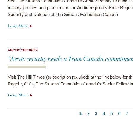
See The Simons Foundation Canada's Arctic Security Briefing Pa
military policies and practices in the Arctic region by Ernie Regeh
Security and Defence at The Simons Foundation Canada
Learn More
ARCTIC SECURITY
"Arctic security needs a Team Canada commitmen
Visit The Hill Times (subscription required) at the link below for
Regehr, O.C., The Simons Foundation Canada's Senior Fellow in 
Learn More
Pagination
Current
1
Page
2
Page
3
Page
4
Page
5
Page
6
Pa
7
page