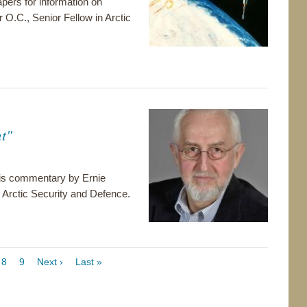
pers for information on
r O.C., Senior Fellow in Arctic
t"
 this commentary by Ernie
Arctic Security and Defence.
ge
Page
8
Page
9
Next
Next ›
Last
Last »
page
page