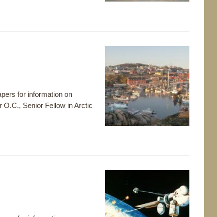
pers for information on
r O.C., Senior Fellow in Arctic