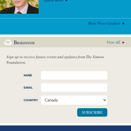
More Peace Leaders
Briefings
View All
Sign up to receive future events and updates from The Simons
Foundation.
NAME
EMAIL
COUNTRY