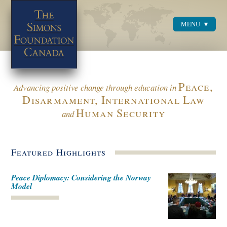
MENU
Menu
Peace,
Advancing positive change through education in
Disarmament, International Law
Human Security
and
Featured Highlights
Peace Diplomacy: Considering the Norway
Model