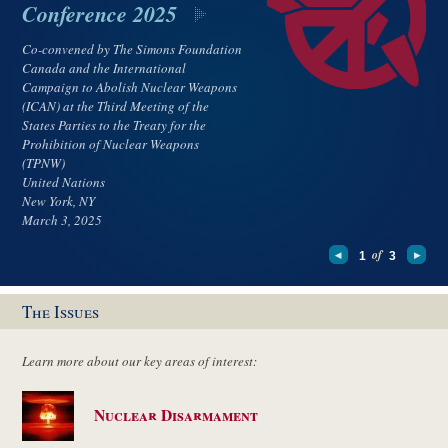
Conference 2025
Co-convened by The Simons Foundation
Canada and the International
Campaign to Abolish Nuclear Weapons
(ICAN) at the Third Meeting of the
States Parties to the Treaty for the
Prohibition of Nuclear Weapons
(TPNW)
United Nations
New York, NY
March 3, 2025
of
1
3
The Issues
Learn more about our key areas of interest:
Nuclear Disarmament