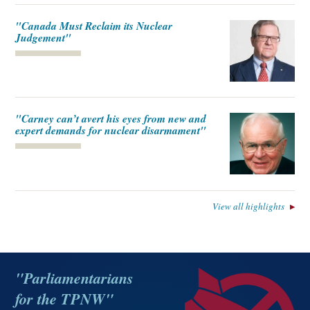
"Canada Must Reclaim its Nuclear
Judgement"
"Carney can’t avert his eyes from new and
expert demands for nuclear disarmament"
View all highlights
"Parliamentarians
for the TPNW"