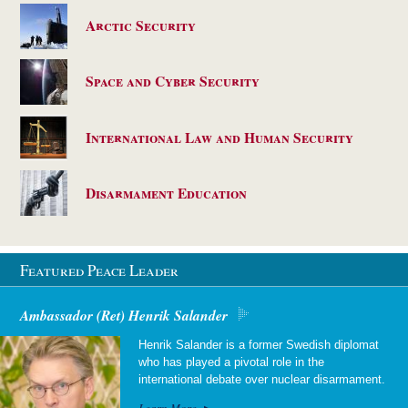
Arctic Security
Space and Cyber Security
International Law and Human Security
Disarmament Education
Featured Peace Leader
Ambassador (Ret) Henrik Salander
Henrik Salander is a former Swedish diplomat
who has played a pivotal role in the
international debate over nuclear disarmament.
Learn More