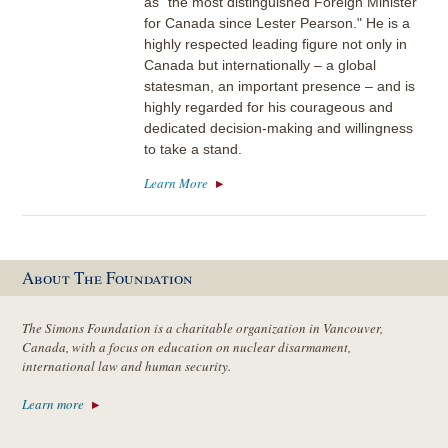
as "the most distinguished Foreign Minister
for Canada since Lester Pearson." He is a
highly respected leading figure not only in
Canada but internationally – a global
statesman, an important presence – and is
highly regarded for his courageous and
dedicated decision-making and willingness
to take a stand.
Learn More
About The Foundation
The Simons Foundation is a charitable organization in Vancouver,
Canada, with a focus on education on nuclear disarmament,
international law and human security.
Learn more