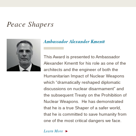
Peace Shapers
Ambassador Alexander Kmentt
This Award is presented to Ambassador
Alexander Kmentt for his role as one of the
architects and the engineer of both the
Humanitarian Impact of Nuclear Weapons
which “dramatically reshaped diplomatic
discussions on nuclear disarmament” and
the subsequent Treaty on the Prohibition of
Nuclear Weapons. He has demonstrated
that he is a true Shaper of a safer world,
that he is committed to save humanity from
one of the most critical dangers we face.
Learn More