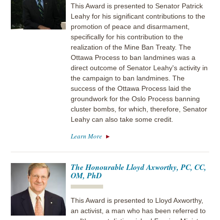
This Award is presented to Senator Patrick
Leahy for his significant contributions to the
promotion of peace and disarmament,
specifically for his contribution to the
realization of the Mine Ban Treaty. The
Ottawa Process to ban landmines was a
direct outcome of Senator Leahy's activity in
the campaign to ban landmines. The
success of the Ottawa Process laid the
groundwork for the Oslo Process banning
cluster bombs, for which, therefore, Senator
Leahy can also take some credit.
Learn More
The Honourable Lloyd Axworthy, PC, CC,
OM, PhD
This Award is presented to Lloyd Axworthy,
an activist, a man who has been referred to