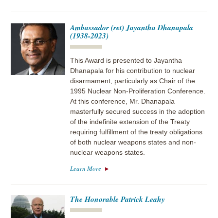
Ambassador (ret) Jayantha Dhanapala
(1938-2023)
This Award is presented to Jayantha
Dhanapala for his contribution to nuclear
disarmament, particularly as Chair of the
1995 Nuclear Non-Proliferation Conference.
At this conference, Mr. Dhanapala
masterfully secured success in the adoption
of the indefinite extension of the Treaty
requiring fulfillment of the treaty obligations
of both nuclear weapons states and non-
nuclear weapons states.
Learn More
The Honorable Patrick Leahy