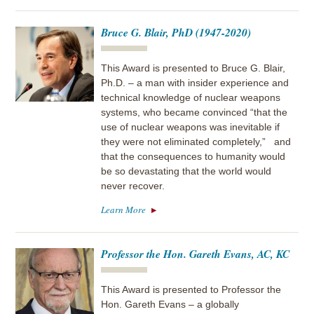
Bruce G. Blair, PhD (1947-2020)
This Award is presented to Bruce G. Blair,
Ph.D. – a man with insider experience and
technical knowledge of nuclear weapons
systems, who became convinced “that the
use of nuclear weapons was inevitable if
they were not eliminated completely,” and
that the consequences to humanity would
be so devastating that the world would
never recover.
Learn More
Professor the Hon. Gareth Evans, AC, KC
This Award is presented to Professor the
Hon. Gareth Evans – a globally