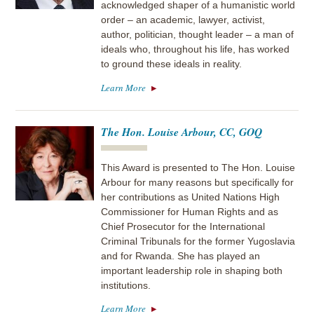
acknowledged shaper of a humanistic world
order – an academic, lawyer, activist,
author, politician, thought leader – a man of
ideals who, throughout his life, has worked
to ground these ideals in reality.
Learn More
The Hon. Louise Arbour, CC, GOQ
This Award is presented to The Hon. Louise
Arbour for many reasons but specifically for
her contributions as United Nations High
Commissioner for Human Rights and as
Chief Prosecutor for the International
Criminal Tribunals for the former Yugoslavia
and for Rwanda. She has played an
important leadership role in shaping both
institutions.
Learn More