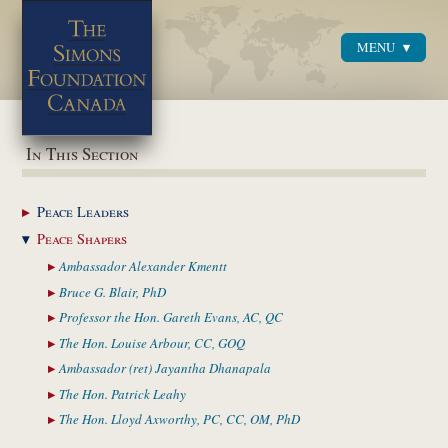
MENU
Menu
In This Section
Peace
Leaders
Peace
Shapers
Ambassador Alexander
Kmentt
Bruce G. Blair,
PhD
Professor the Hon. Gareth
Evans, AC, QC
The Hon. Louise
Arbour, CC, GOQ
Ambassador (ret) Jayantha
Dhanapala
The Hon. Patrick
Leahy
The Hon. Lloyd Axworthy,
PC, CC, OM, PhD