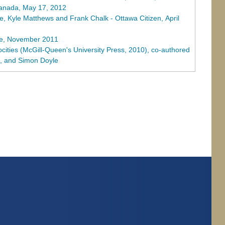
Canada, May 17, 2012
, Kyle Matthews and Frank Chalk - Ottawa Citizen, April
ne, November 2011
ocities (McGill-Queen's University Press, 2010), co-authored
o, and Simon Doyle