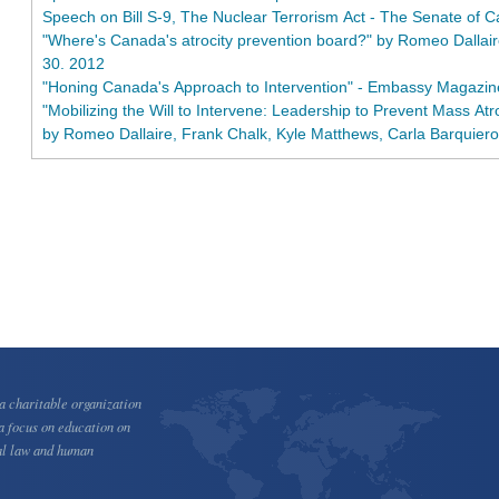
Speech on Bill S-9, The Nuclear Terrorism Act - The Senate of 
"Where's Canada's atrocity prevention board?" by Romeo Dallaire
30. 2012
"Honing Canada's Approach to Intervention" - Embassy Magazi
"Mobilizing the Will to Intervene: Leadership to Prevent Mass Atr
by Romeo Dallaire, Frank Chalk, Kyle Matthews, Carla Barquier
 charitable organization
a focus on education on
al law and human