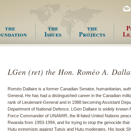
the
the
the
P
undation
Issues
Projects
Le
enu
LGen (ret) the Hon. Roméo A. Dal
Roméo Dallaire is a former Canadian Senator, humanitarian, autho
General. He has had a distinguished career in the Canadian milita
rank of Lieutenant-General and in 1988 becoming Assistant Deput
Department of National Defence. LGen Dallaire is widely known 
Force Commander of UNAMIR, the ill-fated United Nations peace
Rwanda from 1993-1994, and for trying to stop the genocide tha
Hutu extremists against Tutsis and Hutu moderates. His book
Sh