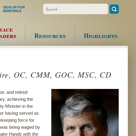
Search
SIGN UP FOR
BRIEFINGS
eace
aders
Resources
Highlights
laire, OC, CMM, GOC, MSC, CD
r, and retired
ry, achieving the
y Minister in the
for having served as
keeping force for
t was being waged by
ake Hands with the