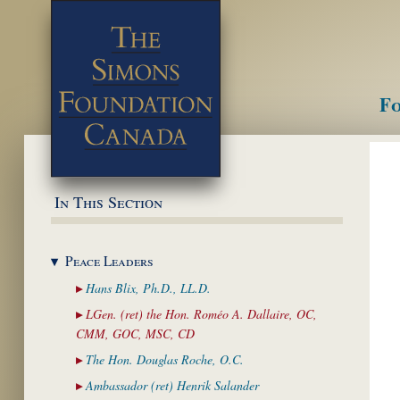
Fo
M
In This Section
Peace
Leaders
Hans Blix, Ph.D.,
LL.D.
LGen. (ret) the Hon. Roméo A. Dallaire,
OC,
CMM, GOC, MSC, CD
The Hon. Douglas
Roche, O.C.
Ambassador (ret)
Henrik Salander