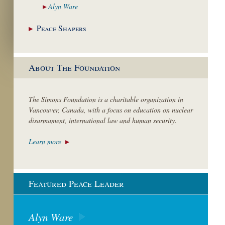
Alyn
Ware
Peace
Shapers
About The Foundation
The Simons Foundation is a charitable organization in
Vancouver, Canada, with a focus on education on nuclear
disarmament, international law and human security.
Learn more
Featured Peace Leader
Alyn Ware