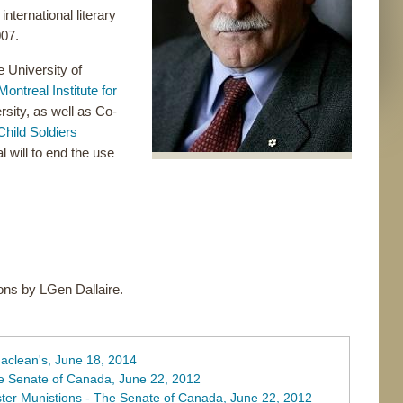
ternational literary
007.
e University of
Montreal Institute for
sity, as well as Co-
Child Soldiers
l will to end the use
ions by LGen Dallaire.
Maclean's, June 18, 2014
he Senate of Canada, June 22, 2012
ster Munistions - The Senate of Canada, June 22, 2012