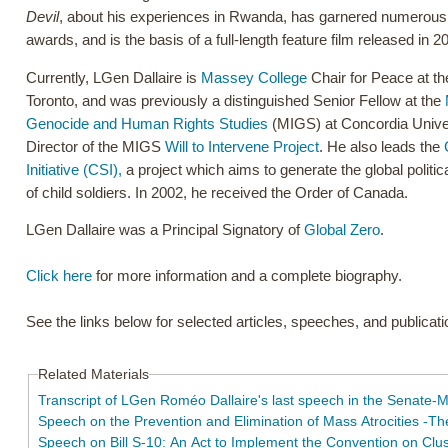
Devil
, about his experiences in Rwanda, has garnered numerous in
awards, and is the basis of a full-length feature film released in 2
Currently, LGen Dallaire is
Massey College
Chair for Peace at th
Toronto, and was previously a distinguished Senior Fellow at the
Genocide and Human Rights Studies
(MIGS) at Concordia Univer
Director of the MIGS
Will to Intervene Project
. He also leads the
Initiative (CSI),
a project which aims to generate the global politica
of child soldiers. In 2002, he received the Order of Canada.
LGen Dallaire was a Principal Signatory of
Global Zero
.
Click here
for more information and a complete biography.
See the links below for selected articles, speeches, and publicat
Related Materials
Transcript of LGen Roméo Dallaire's last speech in the Senate-
Speech on the Prevention and Elimination of Mass Atrocities -T
Speech on Bill S-10: An Act to Implement the Convention on Clu