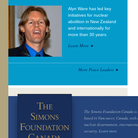
Alyn Ware has led key
initiatives for nuclear
abolition in New Zealand
and internationally for
more than 30 years.
Learn More
More Peace Leaders
The Simons Foundation Canada is a
based in Vancouver, Canada, with 
nuclear disarmament, internation
security.
Learn more