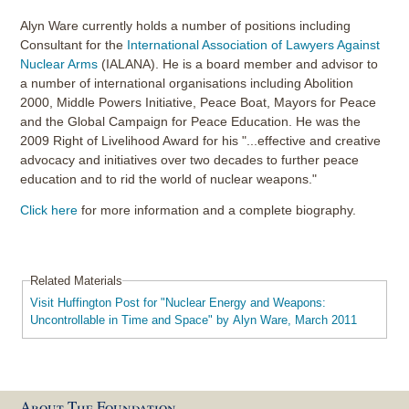
Alyn Ware currently holds a number of positions including
Consultant for the
International Association of Lawyers Against
Nuclear Arms
(IALANA). He is a board member and advisor to
a number of international organisations including Abolition
2000, Middle Powers Initiative, Peace Boat, Mayors for Peace
and the Global Campaign for Peace Education. He was the
2009 Right of Livelihood Award for his "...effective and creative
advocacy and initiatives over two decades to further peace
education and to rid the world of nuclear weapons."
Click here
for more information and a complete biography.
Related Materials
Visit Huffington Post for "Nuclear Energy and Weapons:
Uncontrollable in Time and Space" by Alyn Ware, March 2011
About The Foundation