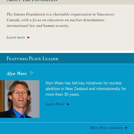
The Simons Foundation is a charitable organization in Vancouver,
Canada, with a focus on education on nuclear disarmament,
international law and human security.
Learn more
Featured Peace Leader
Alyn Ware
Alyn Ware has led key initiatives for nuclear
abolition in New Zealand and internationally for
more than 30 years.
Learn More
More Peace Leaders