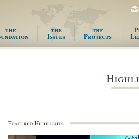
the
the
the
P
undation
Issues
Projects
Le
enu
Highl
Featured Highlights