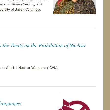
bal and Human Security and
versity of British Columbia.
o the Treaty on the Prohibition of Nuclear
gn to Abolish Nuclear Weapons (ICAN).
 languages