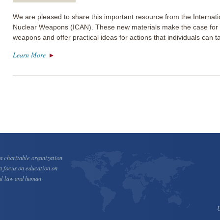
We are pleased to share this important resource from the Internat
Nuclear Weapons (ICAN). These new materials make the case for th
weapons and offer practical ideas for actions that individuals can 
Learn More
 charitable organization
a focus on education on
al law and human
U