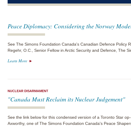
Peace Diplomacy: Considering the Norway Mode
See The Simons Foundation Canada's Canadian Defence Policy Re
Regehr, O.C., Senior Fellow in Arctic Security and Defence, The
Learn More
NUCLEAR DISARMAMENT
"Canada Must Reclaim its Nuclear Judgement"
See the link below for this condensed version of a Toronto Star o
Axworthy, one of The Simons Foundation Canada's Peace Shaper