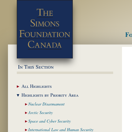
Fo
M
In This Section
All
Highlights
Highlights by
Priority Area
Nuclear
Disarmament
Arctic
Security
Space and Cyber
Security
International Law and
Human Security