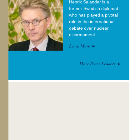
Henrik Salander is a
former Swedish diplomat
who has played a pivotal
role in the international
debate over nuclear
disarmament.
Learn More
More Peace Leaders