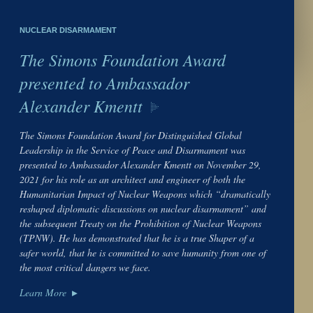
NUCLEAR DISARMAMENT
The Simons Foundation Award
presented to Ambassador
Alexander Kmentt
The Simons Foundation Award for Distinguished Global
Leadership in the Service of Peace and Disarmament was
presented to Ambassador Alexander Kmentt on November 29,
2021 for his role as an architect and engineer of both the
Humanitarian Impact of Nuclear Weapons which “dramatically
reshaped diplomatic discussions on nuclear disarmament” and
the subsequent Treaty on the Prohibition of Nuclear Weapons
(TPNW). He has demonstrated that he is a true Shaper of a
safer world, that he is committed to save humanity from one of
the most critical dangers we face.
Learn More