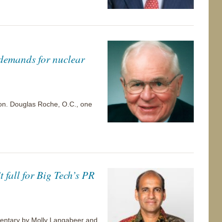
 demands for nuclear
 Hon. Douglas Roche, O.C., one
 fall for Big Tech’s PR
ommentary by Molly Langabeer and