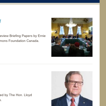
l
view Briefing Papers by Ernie
 Simons Foundation Canada.
p-ed by The Hon. Lloyd
s.