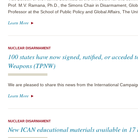
Prof. M.V. Ramana, Ph.D., the Simons Chair in Disarmament, Glo
Professor at the School of Public Policy and Global Affairs, The Uni
Learn More
NUCLEAR DISARMAMENT
100 states have now signed, ratified, or acceded t
Weapons (TPNW)
We are pleased to share this news from the International Campai
Learn More
NUCLEAR DISARMAMENT
New ICAN educational materials available in 17