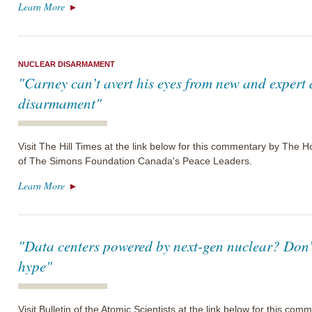
Learn More
NUCLEAR DISARMAMENT
"Carney can’t avert his eyes from new and expert
disarmament"
Visit The Hill Times at the link below for this commentary by The
of The Simons Foundation Canada's Peace Leaders.
Learn More
"Data centers powered by next-gen nuclear? Don’t
hype"
Visit Bulletin of the Atomic Scientists at the link below for this c