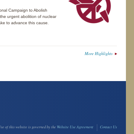
ional Campaign to Abolish
e urgent abolition of nuclear
take to advance this cause.
More Highlights
se of this website is governed by the
Website Use Agreement
Contact Us