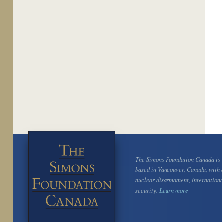
The Simons Foundation Canada is a
based in Vancouver, Canada, with 
nuclear disarmament, internation
security.
Learn more