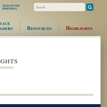
Search
SIGN UP FOR
BRIEFINGS
eace
aders
Resources
Highlights
ights