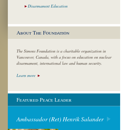
Disarmament
Education
About The Foundation
The Simons Foundation is a charitable organization in
Vancouver, Canada, with a focus on education on nuclear
disarmament, international law and human security.
Learn more
Featured Peace Leader
Ambassador (Ret) Henrik Salander