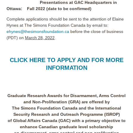
Presentations at GAC Headquarters in
Ottawa: Fall 2022 (date to be confirmed)
Complete applications should be sent to the attention of Elaine
Hynes at The Simons Foundation Canada by email to:
ehynes@thesimonsfoundation.ca
before the close of business
(PDT) on
March 28, 2022
.
CLICK HERE TO APPLY AND FOR MORE
INFORMATION
Graduate Research Awards for Disarmament, Arms Control
and Non-Proliferation (GRA) are offered by
The Simons Foundation Canada and the International
Security Research and Outreach Programme (ISROP)
of Global Affairs Canada (GAC) with a primary objective to
enhance Canadian graduate level scholarship