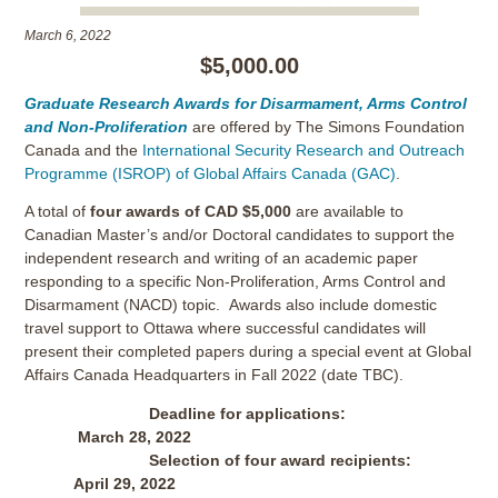
March 6, 2022
$5,000.00
Graduate Research Awards for Disarmament, Arms Control
and Non-Proliferation
are offered by The Simons Foundation
Canada and the
International Security Research and Outreach
Programme (ISROP) of Global Affairs Canada (GAC)
.
A total of
four awards of CAD $5,000
are available to
Canadian Master’s and/or Doctoral candidates to support the
independent research and writing of an academic paper
responding to a specific Non-Proliferation, Arms Control and
Disarmament (NACD) topic. Awards also include domestic
travel support to Ottawa where successful candidates will
present their completed papers during a special event at Global
Affairs Canada Headquarters in Fall 2022 (date TBC).
Deadline for applications:
March 28, 2022
Selection of four award recipients:
April 29, 2022