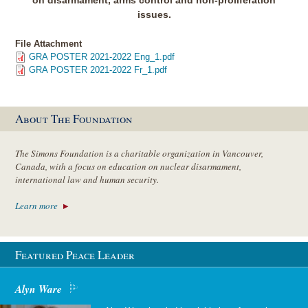
on disarmament, arms control and non-proliferation
issues.
File Attachment
GRA POSTER 2021-2022 Eng_1.pdf
GRA POSTER 2021-2022 Fr_1.pdf
About The Foundation
The Simons Foundation is a charitable organization in Vancouver,
Canada, with a focus on education on nuclear disarmament,
international law and human security.
Learn more
Featured Peace Leader
Alyn Ware