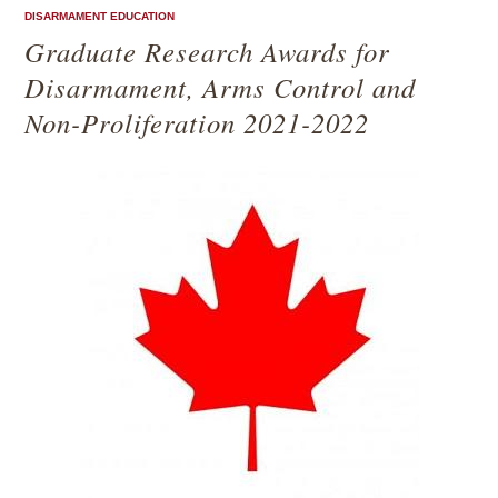
DISARMAMENT EDUCATION
Graduate Research Awards for
Disarmament, Arms Control and
Non-Proliferation 2021-2022