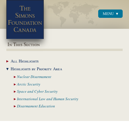
MENU
Menu
In This Section
All
Highlights
Highlights by
Priority Area
Nuclear
Disarmament
Arctic
Security
Space and Cyber
Security
International Law and
Human Security
Disarmament
Education