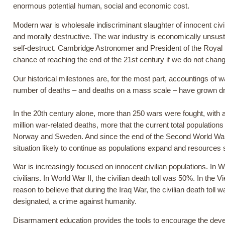
enormous potential human, social and economic cost.
Modern war is wholesale indiscriminant slaughter of innocent civil
and morally destructive. The war industry is economically unsusta
self-destruct. Cambridge Astronomer and President of the Royal
chance of reaching the end of the 21st century if we do not chang
Our historical milestones are, for the most part, accountings of w
number of deaths – and deaths on a mass scale – have grown dr
In the 20th century alone, more than 250 wars were fought, with 
million war-related deaths, more that the current total populatio
Norway and Sweden. And since the end of the Second World War
situation likely to continue as populations expand and resources 
War is increasingly focused on innocent civilian populations. In 
civilians. In World War II, the civilian death toll was 50%. In the
reason to believe that during the Iraq War, the civilian death to
designated, a crime against humanity.
Disarmament education provides the tools to encourage the develo