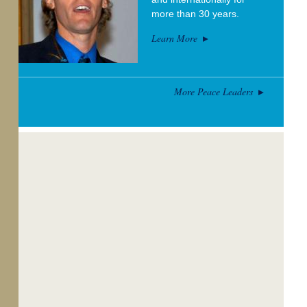
more than 30 years.
Learn More
More Peace Leaders