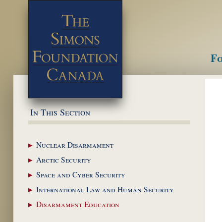
Fo
M
In This Section
Nuclear
Disarmament
Arctic
Security
Space and Cyber
Security
International Law and
Human Security
Disarmament
Education