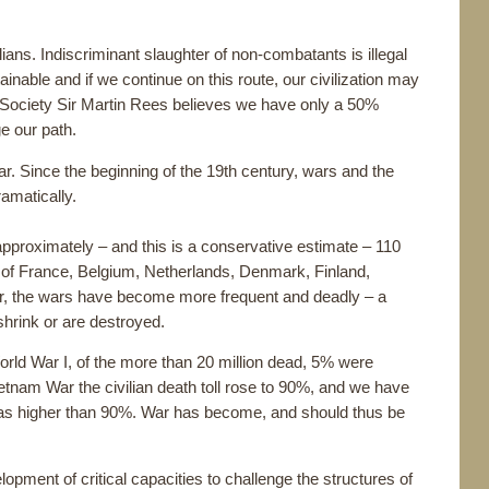
ians. Indiscriminant slaughter of non-combatants is illegal
inable and if we continue on this route, our civilization may
 Society Sir Martin Rees believes we have only a 50%
e our path.
ar. Since the beginning of the 19th century, wars and the
amatically.
approximately – and this is a conservative estimate – 110
ns of France, Belgium, Netherlands, Denmark, Finland,
, the wars have become more frequent and deadly – a
shrink or are destroyed.
World War I, of the more than 20 million dead, 5% were
 Vietnam War the civilian death toll rose to 90%, and we have
ll was higher than 90%. War has become, and should thus be
pment of critical capacities to challenge the structures of