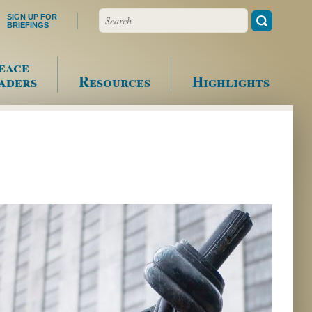
Search
SIGN UP FOR
BRIEFINGS
eace
aders
Resources
Highlights