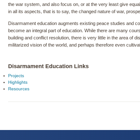
the war system, and also focus on, or at the very least give equa
in all its aspects, that is to say, the changed nature of war, prosp
Disarmament education augments existing peace studies and confli
become an integral part of education. While there are many cour
building and conflict resolution, there is very little in the area 
militarized vision of the world, and perhaps therefore even cult
Disarmament Education Links
Projects
Highlights
Resources