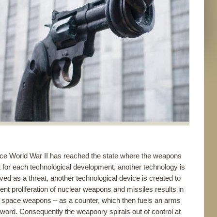
ince World War II has reached the state where the weapons
t for each technological development, another technology is
ved as a threat, another technological device is created to
vent proliferation of nuclear weapons and missiles results in
to space weapons – as a counter, which then fuels an arms
word. Consequently the weaponry spirals out of control at