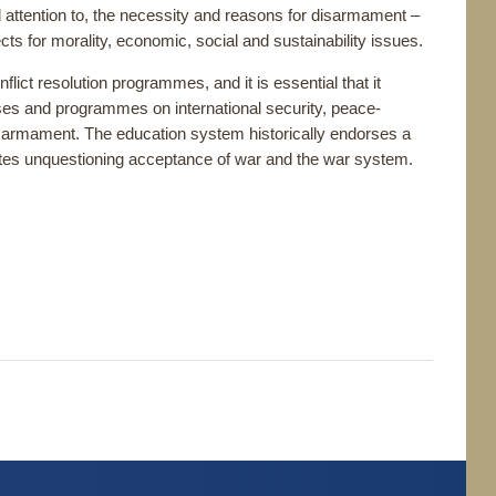
l attention to, the necessity and reasons for disarmament –
ects for morality, economic, social and sustainability issues.
ct resolution programmes, and it is essential that it
ses and programmes on international security, peace-
of disarmament. The education system historically endorses a
ivates unquestioning acceptance of war and the war system.