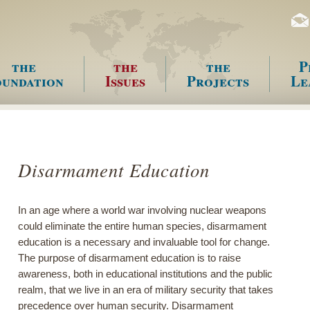
the
the
the
P
undation
Issues
Projects
Le
enu
Disarmament Education
In an age where a world war involving nuclear weapons
could eliminate the entire human species, disarmament
education is a necessary and invaluable tool for change.
The purpose of disarmament education is to raise
awareness, both in educational institutions and the public
realm, that we live in an era of military security that takes
precedence over human security. Disarmament