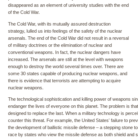
disappeared as an element of university studies with the end
of the Cold War.
The Cold War, with its mutually assured destruction
strategy, lulled us into feelings of the safety of the nuclear
arsenals. The end of the Cold War did not result in a reversal
of military doctrines or the elimination of nuclear and
conventional weapons. In fact, the nuclear dangers have
increased. The arsenals are still at the level with weapons
enough to destroy the world several times over. There are
some 30 states capable of producing nuclear weapons, and
there is evidence that terrorists are attempting to acquire
nuclear weapons.
The technological sophistication and killing power of weapons s
endanger the lives of everyone on this planet. The problem is tha
designed to replace the last. When a military technology is percei
counter this threat. For example, the United States' failure to pre
the development of ballistic missile defense – a stepping stone 
race by states who view the missile defense as both shield and s