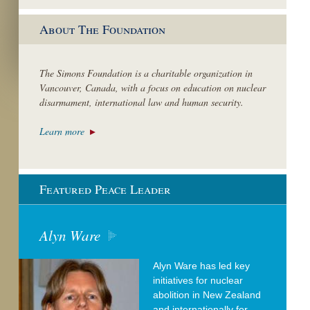
About The Foundation
The Simons Foundation is a charitable organization in
Vancouver, Canada, with a focus on education on nuclear
disarmament, international law and human security.
Learn more
Featured Peace Leader
Alyn Ware
Alyn Ware has led key
initiatives for nuclear
abolition in New Zealand
and internationally for