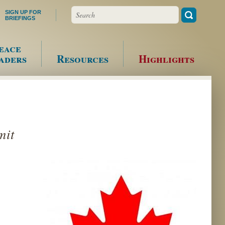
Search
SIGN UP FOR
BRIEFINGS
eace
aders
Resources
Highlights
mit