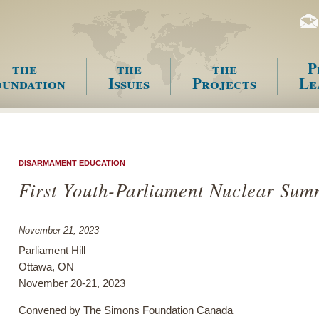
the
the
the
P
undation
Issues
Projects
Le
enu
DISARMAMENT EDUCATION
First Youth-Parliament Nuclear Sum
November 21, 2023
Parliament Hill
Ottawa, ON
November 20-21, 2023
Convened by The Simons Foundation Canada