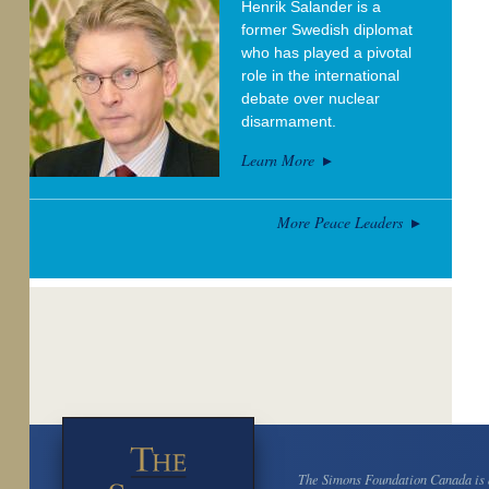
Henrik Salander is a
former Swedish diplomat
who has played a pivotal
role in the international
debate over nuclear
disarmament.
Learn More
More Peace Leaders
The Simons Foundation Canada is a