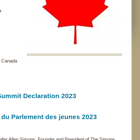
a
 - Canada
Summit Declaration 2023
 du Parlement des jeunes 2023
nifer Allen Simons, Founder and President of The Simons