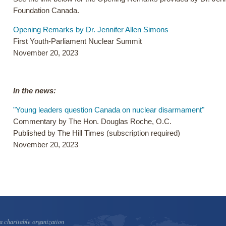
Foundation Canada.
Opening Remarks by Dr. Jennifer Allen Simons
First Youth-Parliament Nuclear Summit
November 20, 2023
In the news:
"Young leaders question Canada on nuclear disarmament"
Commentary by The Hon. Douglas Roche, O.C.
Published by The Hill Times (subscription required)
November 20, 2023
 charitable organization