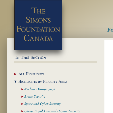
Fo
M
In This Section
All
Highlights
Highlights by
Priority Area
Nuclear
Disarmament
Arctic
Security
Space and Cyber
Security
International Law and
Human Security