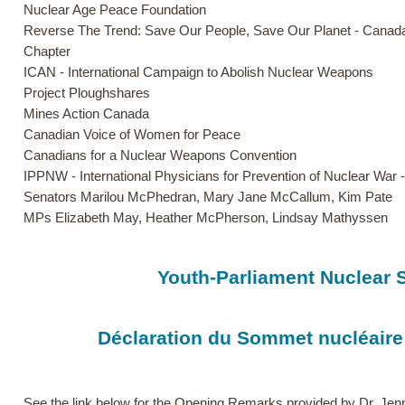
Nuclear Age Peace Foundation
Reverse The Trend: Save Our People, Save Our Planet - Canad
Chapter
ICAN - International Campaign to Abolish Nuclear Weapons
Project Ploughshares
Mines Action Canada
Canadian Voice of Women for Peace
Canadians for a Nuclear Weapons Convention
IPPNW - International Physicians for Prevention of Nuclear War
Senators Marilou McPhedran, Mary Jane McCallum, Kim Pate
MPs Elizabeth May, Heather McPherson, Lindsay Mathyssen
Youth-Parliament Nuclear 
Déclaration du Sommet nucléaire
See the link below for the Opening Remarks provided by Dr. Jen