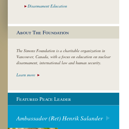
Disarmament
Education
About The Foundation
The Simons Foundation is a charitable organization in
Vancouver, Canada, with a focus on education on nuclear
disarmament, international law and human security.
Learn more
Featured Peace Leader
Ambassador (Ret) Henrik Salander