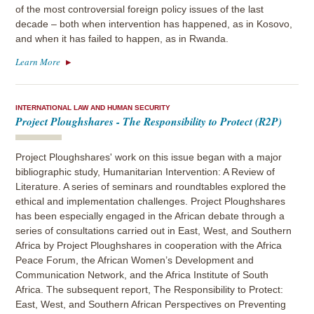
of the most controversial foreign policy issues of the last
decade – both when intervention has happened, as in Kosovo,
and when it has failed to happen, as in Rwanda.
Learn More
INTERNATIONAL LAW AND HUMAN SECURITY
Project Ploughshares - The Responsibility to Protect (R2P)
Project Ploughshares' work on this issue began with a major
bibliographic study, Humanitarian Intervention: A Review of
Literature. A series of seminars and roundtables explored the
ethical and implementation challenges. Project Ploughshares
has been especially engaged in the African debate through a
series of consultations carried out in East, West, and Southern
Africa by Project Ploughshares in cooperation with the Africa
Peace Forum, the African Women’s Development and
Communication Network, and the Africa Institute of South
Africa. The subsequent report, The Responsibility to Protect:
East, West, and Southern African Perspectives on Preventing