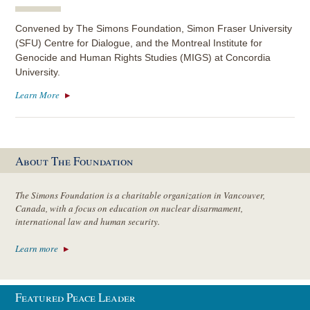
Convened by The Simons Foundation, Simon Fraser University
(SFU) Centre for Dialogue, and the Montreal Institute for
Genocide and Human Rights Studies (MIGS) at Concordia
University.
Learn More
About The Foundation
The Simons Foundation is a charitable organization in Vancouver,
Canada, with a focus on education on nuclear disarmament,
international law and human security.
Learn more
Featured Peace Leader