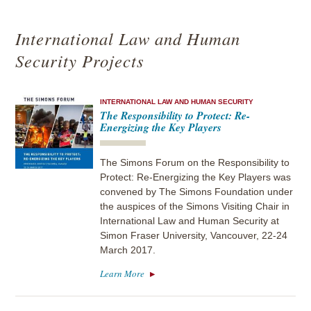
International Law and Human
Security Projects
INTERNATIONAL LAW AND HUMAN SECURITY
The Responsibility to Protect: Re-
Energizing the Key Players
The Simons Forum on the Responsibility to
Protect: Re-Energizing the Key Players was
convened by The Simons Foundation under
the auspices of the Simons Visiting Chair in
International Law and Human Security at
Simon Fraser University, Vancouver, 22-24
March 2017.
Learn More