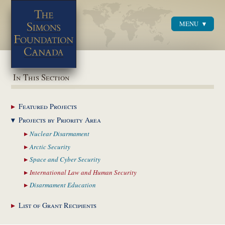
MENU
Menu
In This Section
Featured
Projects
Projects by Priority
Area
Nuclear
Disarmament
Arctic
Security
Space and Cyber
Security
International Law and
Human Security
Disarmament
Education
List of Grant
Recipients