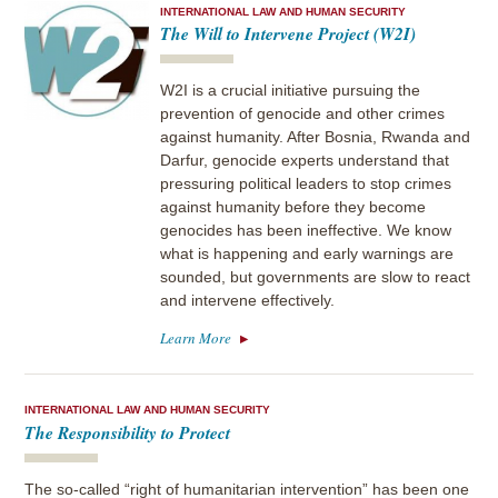
INTERNATIONAL LAW AND HUMAN SECURITY
The Will to Intervene Project (W2I)
W2I is a crucial initiative pursuing the
prevention of genocide and other crimes
against humanity. After Bosnia, Rwanda and
Darfur, genocide experts understand that
pressuring political leaders to stop crimes
against humanity before they become
genocides has been ineffective. We know
what is happening and early warnings are
sounded, but governments are slow to react
and intervene effectively.
Learn More
INTERNATIONAL LAW AND HUMAN SECURITY
The Responsibility to Protect
The so-called “right of humanitarian intervention” has been one