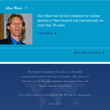
Alyn Ware
Alyn Ware has led key initiatives for nuclear
abolition in New Zealand and internationally for
more than 30 years.
Learn More
More Peace Leaders
The Simons Foundation Canada is a charitable
organization based in Vancouver, Canada, with a focus on
education on nuclear disarmament, international law and
human security.
Learn more
Use of this website is governed by the
Website Use Agreement
Contact Us