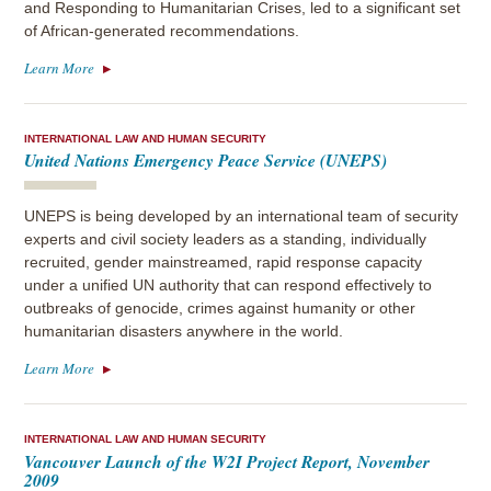
and Responding to Humanitarian Crises, led to a significant set
of African-generated recommendations.
Learn More
INTERNATIONAL LAW AND HUMAN SECURITY
United Nations Emergency Peace Service (UNEPS)
UNEPS is being developed by an international team of security
experts and civil society leaders as a standing, individually
recruited, gender mainstreamed, rapid response capacity
under a unified UN authority that can respond effectively to
outbreaks of genocide, crimes against humanity or other
humanitarian disasters anywhere in the world.
Learn More
INTERNATIONAL LAW AND HUMAN SECURITY
Vancouver Launch of the W2I Project Report, November
2009