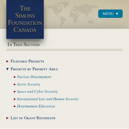
MENU
Menu
In This Section
Featured
Projects
Projects by Priority
Area
Nuclear
Disarmament
Arctic
Security
Space and Cyber
Security
International Law and
Human Security
Disarmament
Education
List of Grant
Recipients