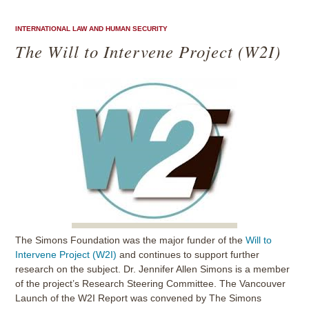
INTERNATIONAL LAW AND HUMAN SECURITY
The Will to Intervene Project (W2I)
The Simons Foundation was the major funder of the
Will to
Intervene Project (W2I)
and continues to support further
research on the subject. Dr. Jennifer Allen Simons is a member
of the project’s Research Steering Committee. The Vancouver
Launch of the W2I Report was convened by The Simons