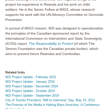
project his experience in Rwanda and his work on child
soldiers. He is the Senior Fellow at MIGS, whose research
supports his work with the UN Advisory Committee on Genocide
Prevention.
In pursuit of MIGS’ mission, W2I was designed to operationalize
the principles of the Canadian-sponsored report by the
International Commision on Intervention and State Sovereignty
(ICISS) report,
The Responsibility to Protect
(of which The
Simons Foundation was the Canadian private funder), which
aims to prevent future Rwandas and Cambodias.
Related links
W2I Project Update - February 2015
W2I Project Update - January 2015
W2I Project Update - December 2014
W2I Project Update - October 2014
W2I Project Update - September 2014
City of Toronto Proclaims "Will to Intervene" Day, May 10, 2012
The Promise of the Media in Halting Mass Atrocities: A Conference