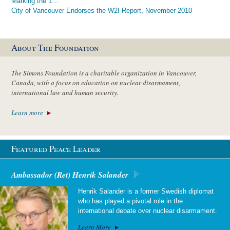
Marking the 1…
City of Vancouver Endorses the W2I Report, November 2010
About The Foundation
The Simons Foundation is a charitable organization in Vancouver,
Canada, with a focus on education on nuclear disarmament,
international law and human security.
Learn more
Featured Peace Leader
Ambassador (Ret) Henrik Salander
Henrik Salander is a former Swedish diplomat
who has played a pivotal role in the
international debate over nuclear disarmament.
Learn More