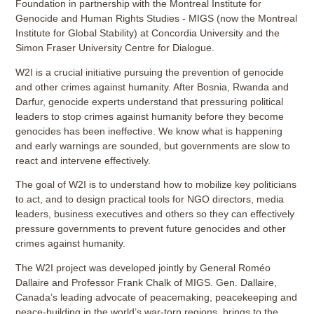
Foundation in partnership with the Montreal Institute for
Genocide and Human Rights Studies - MIGS (now the Montreal
Institute for Global Stability) at Concordia University and the
Simon Fraser University Centre for Dialogue.
W2I is a crucial initiative pursuing the prevention of genocide
and other crimes against humanity. After Bosnia, Rwanda and
Darfur, genocide experts understand that pressuring political
leaders to stop crimes against humanity before they become
genocides has been ineffective. We know what is happening
and early warnings are sounded, but governments are slow to
react and intervene effectively.
The goal of W2I is to understand how to mobilize key politicians
to act, and to design practical tools for NGO directors, media
leaders, business executives and others so they can effectively
pressure governments to prevent future genocides and other
crimes against humanity.
The W2I project was developed jointly by General Roméo
Dallaire and Professor Frank Chalk of MIGS. Gen. Dallaire,
Canada’s leading advocate of peacemaking, peacekeeping and
peace-building in the world’s war-torn regions, brings to the