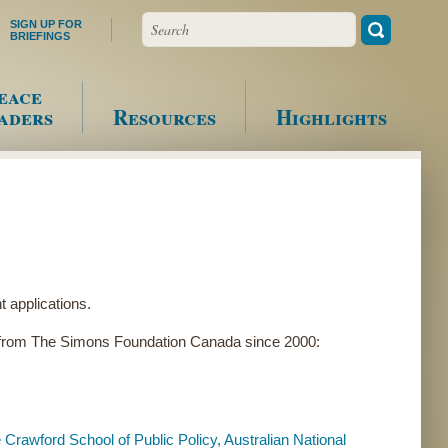
Search
SIGN UP FOR
BRIEFINGS
eace
aders
Resources
Highlights
 applications.
g from The Simons Foundation Canada since 2000:
Crawford School of Public Policy, Australian National