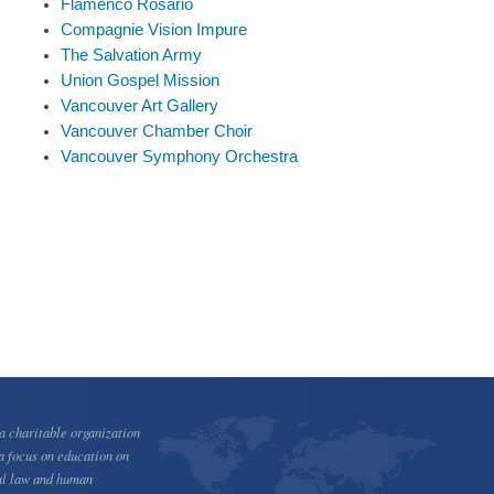
Flamenco Rosario
Compagnie Vision Impure
The Salvation Army
Union Gospel Mission
Vancouver Art Gallery
Vancouver Chamber Choir
Vancouver Symphony Orchestra
 charitable organization
a focus on education on
al law and human