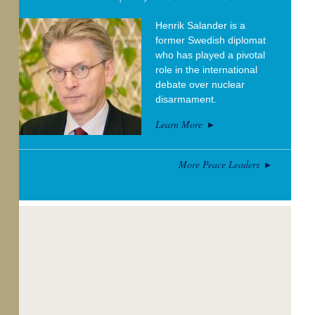
Henrik Salander is a
former Swedish diplomat
who has played a pivotal
role in the international
debate over nuclear
disarmament.
Learn More
More Peace Leaders