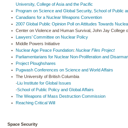
University, College of Asia and the Pacific
Program on Science and Global Security, School of Public and
Canadians for a Nuclear Weapons Convention
2007 Global Public Opinion Poll on Attitudes Towards Nucl
Center on Violence and Human Survival, John Jay College o
Lawyers’ Committee on Nuclear Policy
Middle Powers Initiative
Nuclear Age Peace Foundation
:
Nuclear Files Project
Parliamentarians for Nuclear Non-Proliferation and Disarm
Project Ploughshares
Pugwash Conferences on Science and World Affairs
The University of British Columbia
-
Liu Institute for Global Issues
-
School of Public Policy and Global Affairs
The Weapons of Mass Destruction Commission
Reaching Critical Will
Space Security