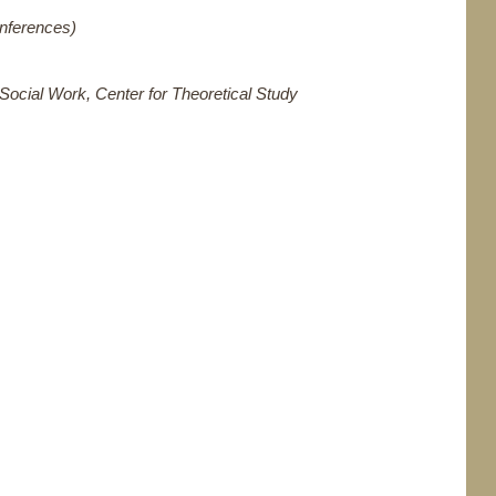
onferences)
Social Work, Center for Theoretical Study