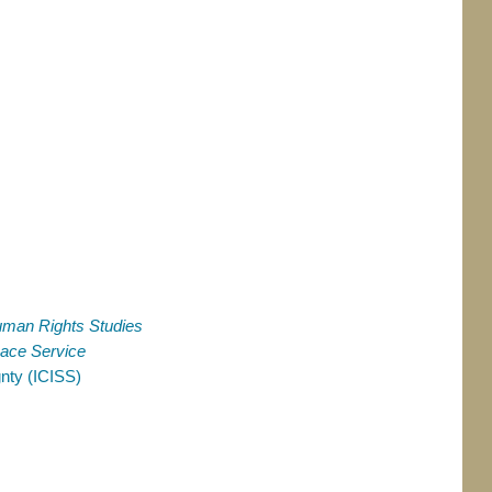
Human Rights Studies
ace Service
gnty (ICISS)