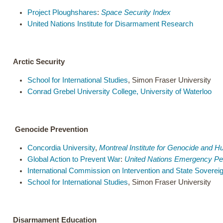
Project Ploughshares
:
Space Security Index
United Nations Institute for Disarmament Research
Arctic Security
School for International Studies
, Simon Fraser University
Conrad Grebel University College, University of Waterloo
Genocide Prevention
Concordia University
,
Montreal Institute for Genocide and 
Global Action to Prevent War
:
United Nations Emergency Pe
International Commission on Intervention and State Soverei
School for International Studies
, Simon Fraser University
Disarmament Education