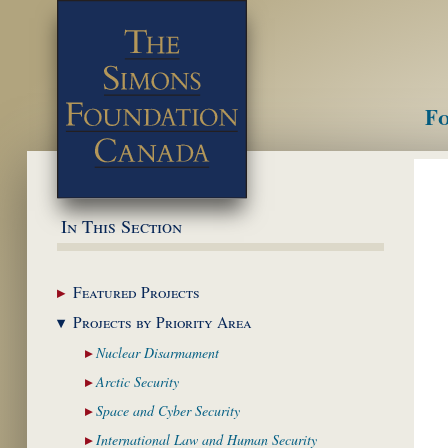
Fo
M
In This Section
Featured
Projects
Projects by Priority
Area
Nuclear
Disarmament
Arctic
Security
Space and Cyber
Security
International Law and
Human Security