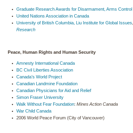
Graduate Research Awards for Disarmament, Arms Control a
United Nations Association in Canada
University of British Columbia, Liu Institute for Global Issues
Research
Peace, Human Rights and Human Security
Amnesty International Canada
BC Civil Liberties Association
Canada’s World Project
Canadian Landmine Foundation
Canadian Physicians for Aid and Relief
Simon Fraser University
Walk Without Fear Foundation
:
Mines Action Canada
War Child Canada
2006 World Peace Forum (City of Vancouver)