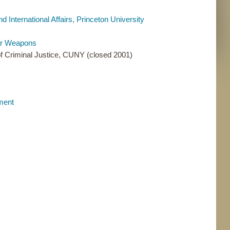
 International Affairs, Princeton University
ear Weapons
f Criminal Justice, CUNY (closed 2001)
ament