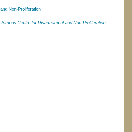
nd Non-Proliferation
,
Simons Centre for Disarmament and Non-Proliferation