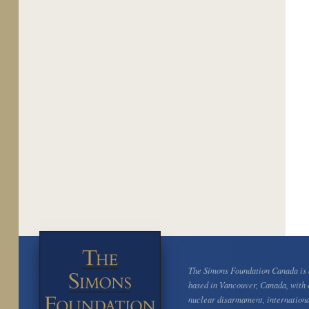
The Simons Foundation Canada is a
based in Vancouver, Canada, with 
nuclear disarmament, internation