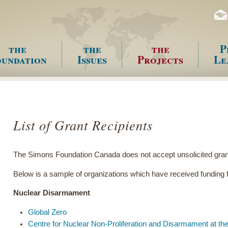
the
the
the
P
undation
Issues
Projects
Le
enu
List of Grant Recipients
The Simons Foundation Canada does not accept unsolicited grant
Below is a sample of organizations which have received fundin
Nuclear Disarmament
Global Zero
Centre for Nuclear Non-Proliferation and Disarmament at the 