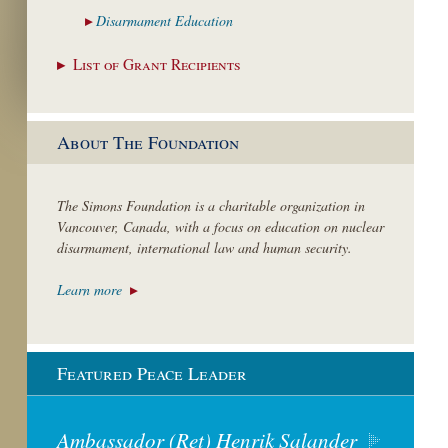
Disarmament
Education
List of Grant
Recipients
About The Foundation
The Simons Foundation is a charitable organization in
Vancouver, Canada, with a focus on education on nuclear
disarmament, international law and human security.
Learn more
Featured Peace Leader
Ambassador (Ret) Henrik Salander