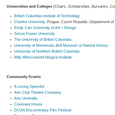
Universities and Colleges
(Chairs, Scholarships, Bursaries, C
British Columbia Institute of Technology
Charles University
, Prague, Czech Republic:
Department of 
Emily Carr University of Art + Design
Simon Fraser University
The University of British Columbia
University of Minnesota
,
Bell Museum of Natural History
University of Northern British Columbia
Wilp Wilxo'oskwhl Nisga'a Institute
Community Grants
A Loving Spoonful
Arts Club Theatre Company
Arts Umbrella
Covenant House
DOXA Documentary Film Festival