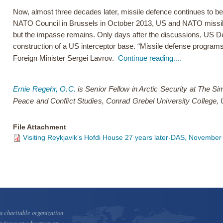
Now, almost three decades later, missile defence continues to be d
NATO Council in Brussels in October 2013, US and NATO missil
but the impasse remains. Only days after the discussions, US D
construction of a US interceptor base. “Missile defense program
Foreign Minister Sergei Lavrov.
Continue reading....
Ernie Regehr, O.C.
is Senior Fellow in Arctic Security at The Si
Peace and Conflict Studies, Conrad Grebel University College, U
File Attachment
Visiting Reykjavik’s Hofdi House 27 years later-DAS, November
 charitable organization