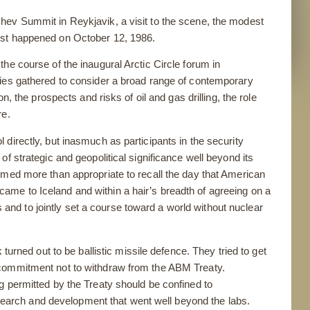
hev Summit in Reykjavik, a visit to the scene, the modest
ost happened on October 12, 1986.
he course of the inaugural Arctic Circle forum in
ries gathered to consider a broad range of contemporary
n, the prospects and risks of oil and gas drilling, the role
re.
directly, but inasmuch as participants in the security
f strategic and geopolitical significance well beyond its
emed more than appropriate to recall the day that American
me to Iceland and within a hair’s breadth of agreeing on a
es and to jointly set a course toward a world without nuclear
 turned out to be ballistic missile defence. They tried to get
 commitment not to withdraw from the ABM Treaty.
g permitted by the Treaty should be confined to
research and development that went well beyond the labs.