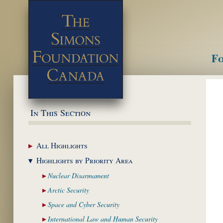
Fo
M
In This Section
All
Highlights
Highlights by
Priority Area
Nuclear
Disarmament
Arctic
Security
Space and Cyber
Security
International Law and
Human Security