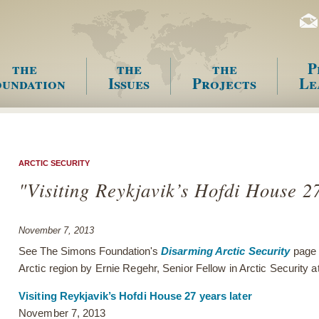
the
the
the
P
undation
Issues
Projects
Le
enu
ARCTIC SECURITY
"Visiting Reykjavik’s Hofdi House 27
November 7, 2013
See The Simons Foundation's
Disarming Arctic Security
page 
Arctic region by Ernie Regehr, Senior Fellow in Arctic Security
Visiting Reykjavik’s Hofdi House 27 years later
November 7, 2013