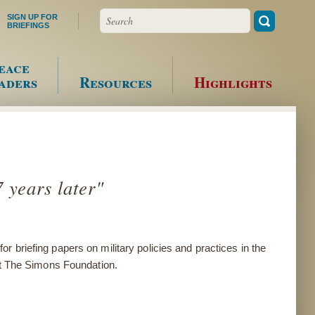
Search
SIGN UP FOR
BRIEFINGS
eace
aders
Resources
Highlights
 years later"
for
briefing papers on military policies and practices in the
 at The Simons Foundation.