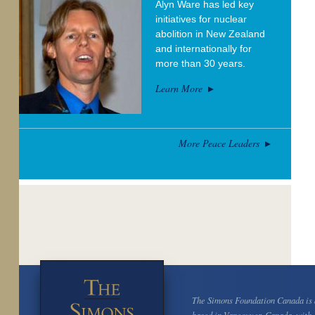
Alyn Ware has led key
initiatives for nuclear
abolition in New Zealand
and internationally for
more than 30 years.
Learn More
More Peace Leaders
The Simons Foundation Canada is a