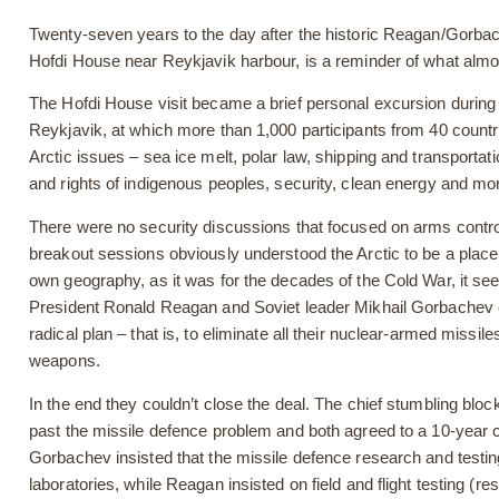
Twenty-seven years to the day after the historic Reagan/Gorbac
Hofdi House near Reykjavik harbour, is a reminder of what alm
The Hofdi House visit became a brief personal excursion during t
Reykjavik, at which more than 1,000 participants from 40 count
Arctic issues – sea ice melt, polar law, shipping and transportatio
and rights of indigenous peoples, security, clean energy and mo
There were no security discussions that focused on arms control 
breakout sessions obviously understood the Arctic to be a place o
own geography, as it was for the decades of the Cold War, it se
President Ronald Reagan and Soviet leader Mikhail Gorbachev ca
radical plan – that is, to eliminate all their nuclear-armed missil
weapons.
In the end they couldn’t close the deal. The chief stumbling block
past the missile defence problem and both agreed to a 10-year
Gorbachev insisted that the missile defence research and testin
laboratories, while Reagan insisted on field and flight testing (