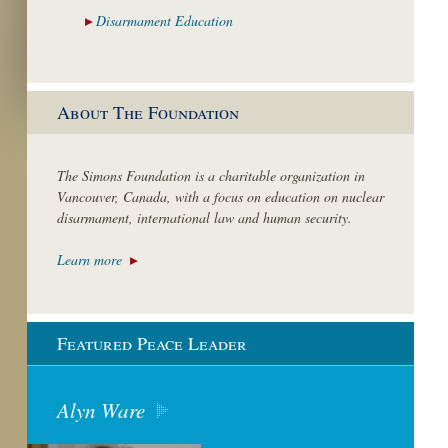
Disarmament
Education
About The Foundation
The Simons Foundation is a charitable organization in
Vancouver, Canada, with a focus on education on nuclear
disarmament, international law and human security.
Learn more
Featured Peace Leader
Alyn Ware