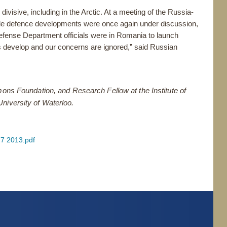
ivisive, including in the Arctic. At a meeting of the Russia-
e defence developments were once again under discussion,
efense Department officials were in Romania to launch
s develop and our concerns are ignored,” said Russian
mons Foundation, and Research Fellow at the Institute of
niversity of Waterloo.
 7 2013.pdf