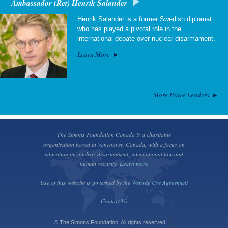
Ambassador (Ret) Henrik Salander
Henrik Salander is a former Swedish diplomat
who has played a pivotal role in the
international debate over nuclear disarmament.
Learn More
More Peace Leaders
The Simons Foundation Canada is a charitable
organization based in Vancouver, Canada, with a focus on
education on nuclear disarmament, international law and
human security.
Learn more
Use of this website is governed by the
Website Use Agreement
Contact Us
© The Simons Foundation. All rights reserved.