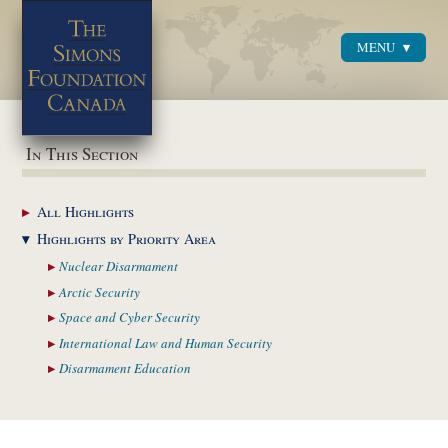
MENU
Menu
In This Section
All
Highlights
Highlights by
Priority Area
Nuclear
Disarmament
Arctic
Security
Space and Cyber
Security
International Law and
Human Security
Disarmament
Education