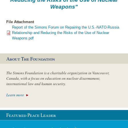
Weapons"
File Attachment
Report of the Simons Forum on Repairing the U.S.-NATO-Russia
Relationship and Reducing the Risks of the Use of Nuclear
Weapons.pdf
About The Foundation
The Simons Foundation is a charitable organization in Vancouver,
Canada, with a focus on education on nuclear disarmament,
international law and human security.
Learn more
Featured Peace Leader