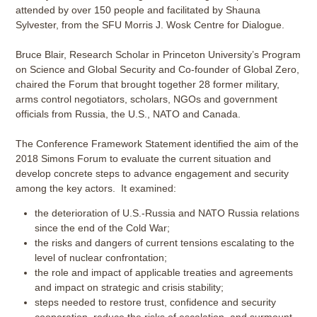
attended by over 150 people and facilitated by Shauna
Sylvester, from the SFU Morris J. Wosk Centre for Dialogue.
Bruce Blair, Research Scholar in Princeton University’s Program
on Science and Global Security and Co-founder of Global Zero,
chaired the Forum that brought together 28 former military,
arms control negotiators, scholars, NGOs and government
officials from Russia, the U.S., NATO and Canada.
The Conference Framework Statement identified the aim of the
2018 Simons Forum to evaluate the current situation and
develop concrete steps to advance engagement and security
among the key actors. It examined:
the deterioration of U.S.-Russia and NATO Russia relations
since the end of the Cold War;
the risks and dangers of current tensions escalating to the
level of nuclear confrontation;
the role and impact of applicable treaties and agreements
and impact on strategic and crisis stability;
steps needed to restore trust, confidence and security