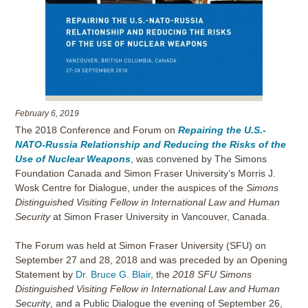
February 6, 2019
The 2018 Conference and Forum on
Repairing the U.S.-
NATO-Russia Relationship and Reducing the Risks of the
Use of Nuclear Weapons
, was convened by The Simons
Foundation Canada and Simon Fraser University’s Morris J.
Wosk Centre for Dialogue, under the auspices of the
Simons
Distinguished Visiting Fellow in International Law and Human
Security
at Simon Fraser University in Vancouver, Canada.
The Forum was held at Simon Fraser University (SFU) on
September 27 and 28, 2018 and was preceded by an Opening
Statement by
Dr. Bruce G. Blair
, the
2018 SFU Simons
Distinguished Visiting Fellow in International Law and Human
Security
, and a Public Dialogue the evening of September 26,