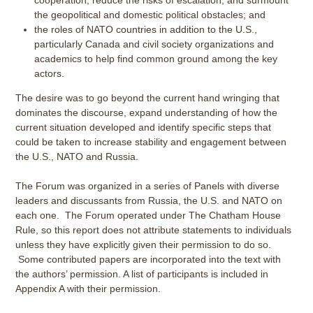
cooperation, reduce the risks of escalation, and surmount
the geopolitical and domestic political obstacles; and
the roles of NATO countries in addition to the U.S.,
particularly Canada and civil society organizations and
academics to help find common ground among the key
actors.
The desire was to go beyond the current hand wringing that
dominates the discourse, expand understanding of how the
current situation developed and identify specific steps that
could be taken to increase stability and engagement between
the U.S., NATO and Russia.
The Forum was organized in a series of Panels with diverse
leaders and discussants from Russia, the U.S. and NATO on
each one. The Forum operated under The Chatham House
Rule, so this report does not attribute statements to individuals
unless they have explicitly given their permission to do so.
Some contributed papers are incorporated into the text with
the authors’ permission. A list of participants is included in
Appendix A with their permission.