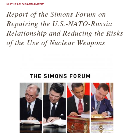
NUCLEAR DISARMAMENT
Report of the Simons Forum on
Repairing the U.S.-NATO-Russia
Relationship and Reducing the Risks
of the Use of Nuclear Weapons