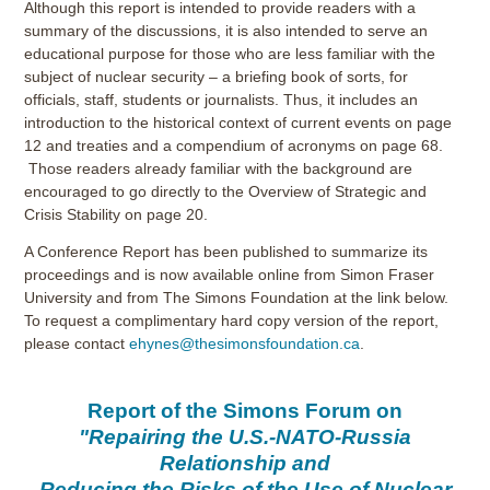
Although this report is intended to provide readers with a
summary of the discussions, it is also intended to serve an
educational purpose for those who are less familiar with the
subject of nuclear security – a briefing book of sorts, for
officials, staff, students or journalists. Thus, it includes an
introduction to the historical context of current events on page
12 and treaties and a compendium of acronyms on page 68.
Those readers already familiar with the background are
encouraged to go directly to the Overview of Strategic and
Crisis Stability on page 20.
A Conference Report has been published to summarize its
proceedings and is now available online from Simon Fraser
University and from The Simons Foundation at the link below.
To request a complimentary hard copy version of the report,
please contact
ehynes@thesimonsfoundation.ca
.
Report of the Simons Forum on
"Repairing the U.S.-NATO-Russia
Relationship and
Reducing the Risks of the Use of Nuclear