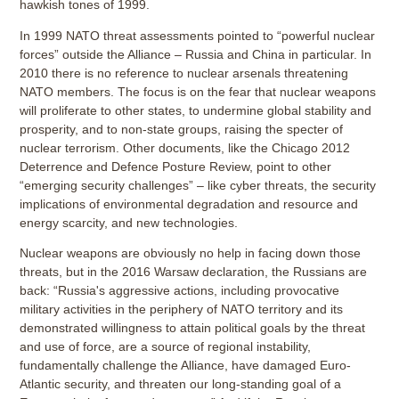
hawkish tones of 1999.
In 1999 NATO threat assessments pointed to “powerful nuclear
forces” outside the Alliance – Russia and China in particular. In
2010 there is no reference to nuclear arsenals threatening
NATO members. The focus is on the fear that nuclear weapons
will proliferate to other states, to undermine global stability and
prosperity, and to non-state groups, raising the specter of
nuclear terrorism. Other documents, like the Chicago 2012
Deterrence and Defence Posture Review, point to other
“emerging security challenges” – like cyber threats, the security
implications of environmental degradation and resource and
energy scarcity, and new technologies.
Nuclear weapons are obviously no help in facing down those
threats, but in the 2016 Warsaw declaration, the Russians are
back: “Russia's aggressive actions, including provocative
military activities in the periphery of NATO territory and its
demonstrated willingness to attain political goals by the threat
and use of force, are a source of regional instability,
fundamentally challenge the Alliance, have damaged Euro-
Atlantic security, and threaten our long-standing goal of a