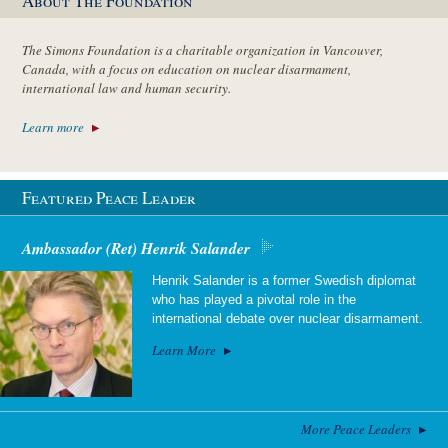
About The Foundation
The Simons Foundation is a charitable organization in Vancouver,
Canada, with a focus on education on nuclear disarmament,
international law and human security.
Learn more
Featured Peace Leader
Ambassador (Ret) Henrik Salander
Henrik Salander is a former Swedish diplomat
who has played a pivotal role in the
international debate over nuclear disarmament.
Learn More
More Peace Leaders