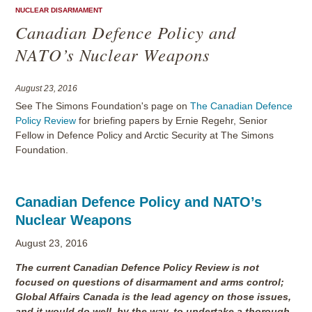
NUCLEAR DISARMAMENT
Canadian Defence Policy and
NATO’s Nuclear Weapons
August 23, 2016
See The Simons Foundation's page on
The Canadian Defence
Policy Review
for briefing papers by Ernie Regehr, Senior
Fellow in Defence Policy and Arctic Security at The Simons
Foundation.
Canadian Defence Policy and NATO’s
Nuclear Weapons
August 23, 2016
The current Canadian Defence Policy Review is not
focused on questions of disarmament and arms control;
Global Affairs Canada is the lead agency on those issues,
and it would do well, by the way, to undertake a thorough