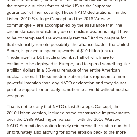
the strategic nuclear forces of the US as the “supreme
guarantee” of their security. These NATO declarations – in the
Lisbon 2010 Strategic Concept and the 2016 Warsaw
communique – are accompanied by the assurance that “the
circumstances in which any use of nuclear weapons might have
to be contemplated are extremely remote.” And to prepare for
that ostensibly remote possibility, the alliance leader, the United
States, is poised to spend upwards of $10 billion just to
“modernize” its B61 nuclear bombs, half of which are to
continue to be deployed in Europe, and to spend something like
a trillion dollars in a 30-year remake of the entire American
nuclear arsenal. Those modernization plans represent a more
powerful intention than any NATO declaration and they do not
point to support for an early transition to a world without nuclear
weapons.
That is not to deny that NATO’s last Strategic Concept, the
2010 Lisbon version, included some constructive improvements
over the 1999 Washington version – with the 2016 Warsaw
NATO Summit declaration largely reinforcing the status quo, but
unfortunately also allowing for some erosion back to the more