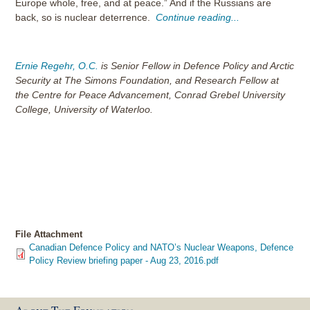
Europe whole, free, and at peace.” And if the Russians are
back, so is nuclear deterrence.
Continue reading...
Ernie Regehr, O.C.
is Senior Fellow in Defence Policy and Arctic
Security at The Simons Foundation, and Research Fellow at
the Centre for Peace Advancement, Conrad Grebel University
College, University of Waterloo.
File Attachment
Canadian Defence Policy and NATO’s Nuclear Weapons, Defence
Policy Review briefing paper - Aug 23, 2016.pdf