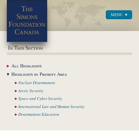
MENU
Menu
In This Section
All
Highlights
Highlights by
Priority Area
Nuclear
Disarmament
Arctic
Security
Space and Cyber
Security
International Law and
Human Security
Disarmament
Education