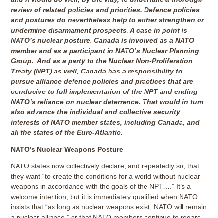
review of related policies and priorities. Defence policies
and postures do nevertheless help to either strengthen or
undermine disarmament prospects. A case in point is
NATO’s nuclear posture. Canada is involved as a NATO
member and as a participant in NATO’s Nuclear Planning
Group. And as a party to the Nuclear Non-Proliferation
Treaty (NPT) as well, Canada has a responsibility to
pursue alliance defence policies and practices that are
conducive to full implementation of the NPT and ending
NATO’s reliance on nuclear deterrence. That would in turn
also advance the individual and collective security
interests of NATO member states, including Canada, and
all the states of the Euro-Atlantic.
NATO’s Nuclear Weapons Posture
NATO states now collectively declare, and repeatedly so, that
they want “to create the conditions for a world without nuclear
weapons in accordance with the goals of the NPT….” It’s a
welcome intention, but it is immediately qualified when NATO
insists that “as long as nuclear weapons exist, NATO will remain
a nuclear alliance,” or that NATO members continue to regard