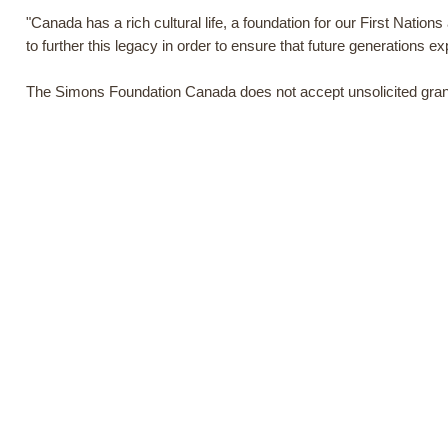
"Canada has a rich cultural life, a foundation for our First Nation
to further this legacy in order to ensure that future generations exp
The Simons Foundation Canada does not accept unsolicited grant