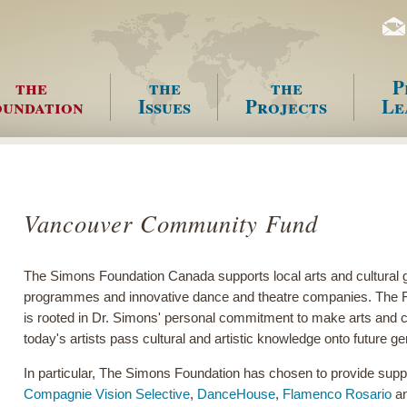
the
the
the
P
undation
Issues
Projects
Le
enu
Vancouver Community Fund
The Simons Foundation Canada supports local arts and cultural 
programmes and innovative dance and theatre companies. The Fou
is rooted in Dr. Simons' personal commitment to make arts and cul
today's artists pass cultural and artistic knowledge onto future g
In particular, The Simons Foundation has chosen to provide suppo
Compagnie Vision Selective
,
DanceHouse
,
Flamenco Rosario
an