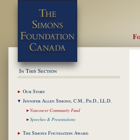
Fo
M
In This Section
Our
Story
Jennifer Allen Simons,
C.M., Ph.D., LL.D.
Vancouver Community
Fund
Speeches &
Presentations
The Simons Foundation
Award