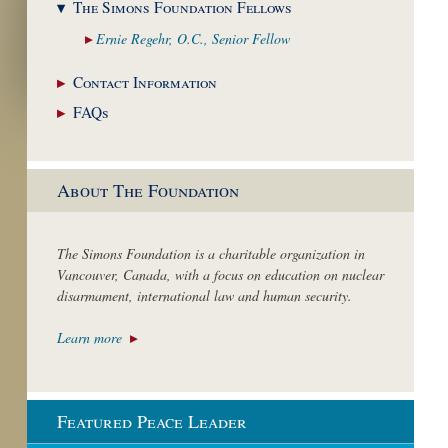
The Simons Foundation
Fellows
Ernie Regehr, O.C.,
Senior Fellow
Contact
Information
FAQs
About The Foundation
The Simons Foundation is a charitable organization in
Vancouver, Canada, with a focus on education on nuclear
disarmament, international law and human security.
Learn more
Featured Peace Leader