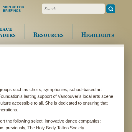
Search
SIGN UP FOR
BRIEFINGS
eace
aders
Resources
Highlights
groups such as choirs, symphonies, school-based art
ndation's lasting support of Vancouver's local arts scene
ture accessible to all. She is dedicated to ensuring that
enerations.
rt the following select, innovative dance companies:
d, previously, The Holy Body Tattoo Society.