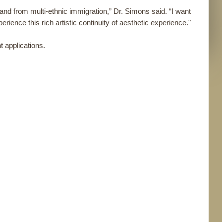
s and from multi-ethnic immigration,” Dr. Simons said. “I want
erience this rich artistic continuity of aesthetic experience."
 applications.