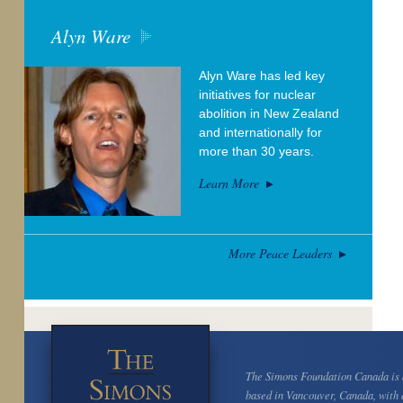
Alyn Ware
Alyn Ware has led key
initiatives for nuclear
abolition in New Zealand
and internationally for
more than 30 years.
Learn More
More Peace Leaders
The Simons Foundation Canada is a
based in Vancouver, Canada, with 