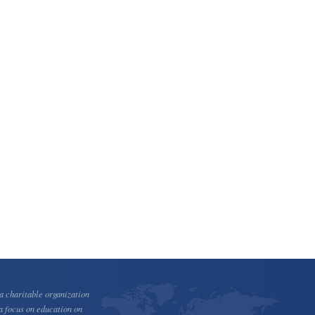
 charitable organization
a focus on education on