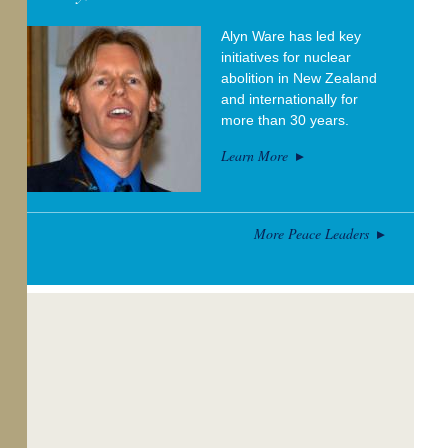
Alyn Ware has led key
initiatives for nuclear
abolition in New Zealand
and internationally for
more than 30 years.
Learn More
More Peace Leaders