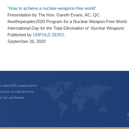
"How to achieve a nuclear-weapons-free world"
Presentation by The Hon. Gareth Evans, AC, QC.
#wethepeoples2020 Program for a Nuclear Weapon-Free World
International Day for the Total Elimination of Nuclear Weapons
Published by
UNFOLD ZERO.
September 26, 2020
 charitable organization
a focus on education on
al law and human
U