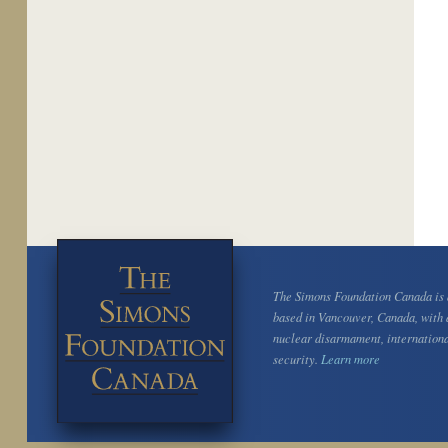
The Simons Foundation Canada is a
based in Vancouver, Canada, with 
nuclear disarmament, internation
security.
Learn more