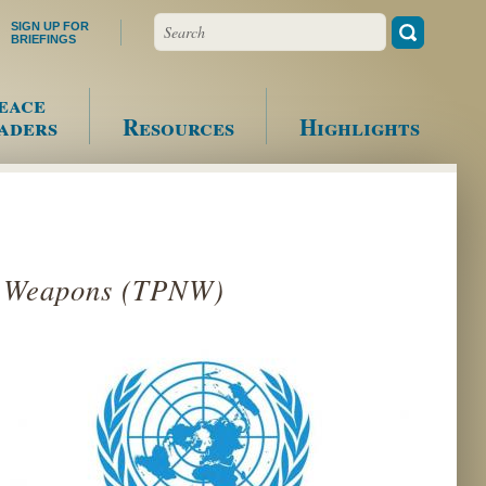
Search
SIGN UP FOR
BRIEFINGS
eace
aders
Resources
Highlights
ar Weapons (TPNW)