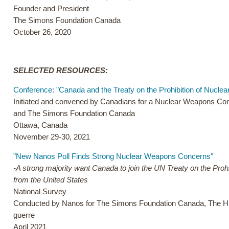
Founder and President
The Simons Foundation Canada
October 26, 2020
SELECTED RESOURCES:
Conference: "Canada and the Treaty on the Prohibition of Nucle
Initiated and convened by Canadians for a Nuclear Weapons C
and The Simons Foundation Canada
Ottawa, Canada
November 29-30, 2021
"New Nanos Poll Finds Strong Nuclear Weapons Concerns"
-A strong majority want Canada to join the UN Treaty on the Proh
from the United States
National Survey
Conducted by Nanos for The Simons Foundation Canada, The Hir
guerre
April 2021