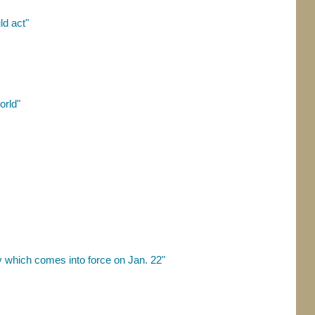
d act"
orld"
 which comes into force on Jan. 22"