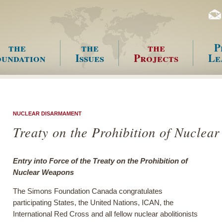
the
the
the
P
undation
Issues
Projects
Le
enu
NUCLEAR DISARMAMENT
Treaty on the Prohibition of Nucle
Entry into Force of the Treaty on the Prohibition of
Nuclear Weapons
The Simons Foundation Canada congratulates
participating States, the United Nations, ICAN, the
International Red Cross and all fellow nuclear abolitionists