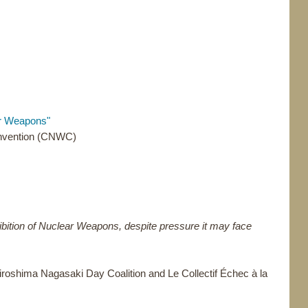
ar Weapons"
onvention (CNWC)
ibition of Nuclear Weapons, despite pressure it may face
oshima Nagasaki Day Coalition and Le Collectif Échec à la