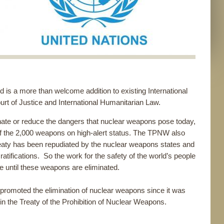
s a more than welcome addition to existing International
ourt of Justice and International Humanitarian Law.
minate or reduce the dangers that nuclear weapons pose today,
 of the 2,000 weapons on high-alert status. The TPNW also
eaty has been repudiated by the nuclear weapons states and
ratifications. So the work for the safety of the world’s people
e until these weapons are eliminated.
romoted the elimination of nuclear weapons since it was
n the Treaty of the Prohibition of Nuclear Weapons.