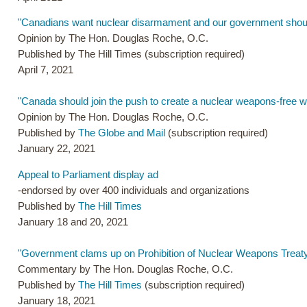
"Canadians want nuclear disarmament and our government shoul
Opinion by The Hon. Douglas Roche, O.C.
Published by The Hill Times (subscription required)
April 7, 2021
"Canada should join the push to create a nuclear weapons-free w
Opinion by The Hon. Douglas Roche, O.C.
Published by
The Globe and Mail
(subscription required)
January 22, 2021
Appeal to Parliament display ad
-endorsed by over 400 individuals and organizations
Published by
The Hill Times
January 18 and 20, 2021
"Government clams up on Prohibition of Nuclear Weapons Treaty
Commentary by The Hon. Douglas Roche, O.C.
Published by
The Hill Times
(subscription required)
January 18, 2021