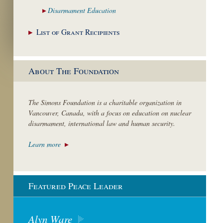
Disarmament
Education
List of Grant
Recipients
About The Foundation
The Simons Foundation is a charitable organization in
Vancouver, Canada, with a focus on education on nuclear
disarmament, international law and human security.
Learn more
Featured Peace Leader
Alyn Ware