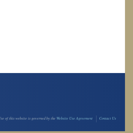
se of this website is governed by the
Website Use Agreement
Contact Us