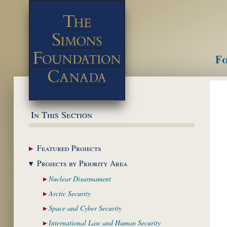
Fo
M
In This Section
Featured
Projects
Projects by Priority
Area
Nuclear
Disarmament
Arctic
Security
Space and Cyber
Security
International Law and
Human Security