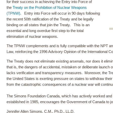
for their success in achieving the Entry into Force of
the
Treaty on the Prohibition of Nuclear Weapons
(TPNW)
. Entry into Force will occur in 90 days following
the recent 50th ratification of the Treaty and be legally
binding on all states that join the Treaty. This is an
essential and long overdue first step to the total
elimination of nuclear weapons.
The TPNW complements and is fully compatible with the NPT and i
Law, reinforcing the 1996 Advisory Opinion of the International C
The Treaty does not eliminate existing arsenals, nor does it eli
that is, the dangers of accidental, mistaken or deliberate launch
lacks verification and transparency measures. Moreover, the Tr
the United States is exerting pressure on states to withdraw their 
from the catastrophic consequences of a nuclear war will continu
The Simons Foundation Canada, which has actively worked and p
established in 1985, encourages the Government of Canada to joi
Jennifer Allen Simons, C.M., Ph.D., LL.D.