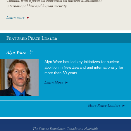
Canada, with a focus on education on nuclear disarmament,
international law and human security.
Learn more
Featured Peace Leader
Alyn Ware
Alyn Ware has led key initiatives for nuclear
abolition in New Zealand and internationally for
more than 30 years.
Learn More
More Peace Leaders
The Simons Foundation Canada is a charitable