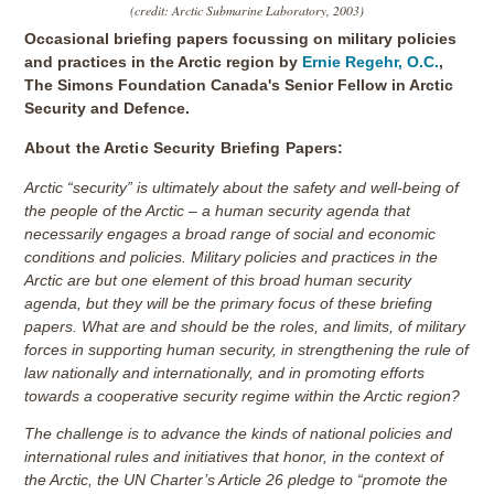
(credit: Arctic Submarine Laboratory, 2003)
Occasional briefing papers focussing on military policies
and practices in the Arctic region by
Ernie Regehr, O.C.
,
The Simons Foundation Canada's Senior Fellow in Arctic
Security and Defence.
About the Arctic Security Briefing Papers:
Arctic “security” is ultimately about the safety and well-being of
the people of the Arctic – a human security agenda that
necessarily engages a broad range of social and economic
conditions and policies. Military policies and practices in the
Arctic are but one element of this broad human security
agenda, but they will be the primary focus of these briefing
papers. What are and should be the roles, and limits, of military
forces in supporting human security, in strengthening the rule of
law nationally and internationally, and in promoting efforts
towards a cooperative security regime within the Arctic region?
The challenge is to advance the kinds of national policies and
international rules and initiatives that honor, in the context of
the Arctic, the UN Charter’s Article 26 pledge to “promote the