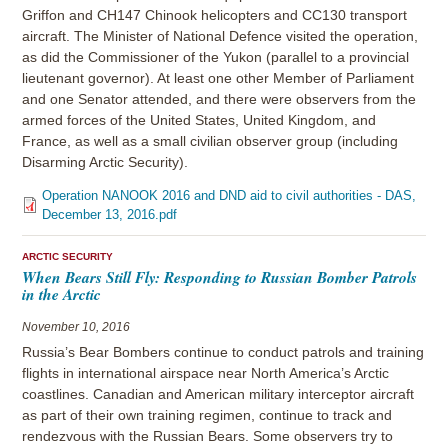
Griffon and CH147 Chinook helicopters and CC130 transport
aircraft. The Minister of National Defence visited the operation,
as did the Commissioner of the Yukon (parallel to a provincial
lieutenant governor). At least one other Member of Parliament
and one Senator attended, and there were observers from the
armed forces of the United States, United Kingdom, and
France, as well as a small civilian observer group (including
Disarming Arctic Security).
Operation NANOOK 2016 and DND aid to civil authorities - DAS,
December 13, 2016.pdf
ARCTIC SECURITY
When Bears Still Fly: Responding to Russian Bomber Patrols
in the Arctic
November 10, 2016
Russia’s Bear Bombers continue to conduct patrols and training
flights in international airspace near North America’s Arctic
coastlines. Canadian and American military interceptor aircraft
as part of their own training regimen, continue to track and
rendezvous with the Russian Bears. Some observers try to