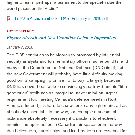
higher ones is, perhaps, a testament to the special value the
world places on the Arctic."
The 2015 Arctic Yearbook - DAS, February 5, 2016.pdf
ARCTIC SECURITY
Fighter Aircraft and New Canadian Defence Imperatives
January 7, 2016
The F-35 continues to be vigorously promoted by influential
security analysts and former military officers, some pundits, and
many in the Department of National Defence (DND) itself, but
the new Government will probably have little difficulty making
good on its campaign promise not to buy it, largely because
DND has never been able to convincingly portray it and its “fifth
generation” attributes as integral to, never mind an urgent
requirement for, meeting Canada’s defence needs in North
America. Indeed, it’s hard to characterize any fighter aircraft as
absolutely essential – in the way, for example that coastal
radars are absolutely necessary if Canada is to effectively
monitor the approaches to Canadian air space, or in the way
that helicopters, patrol ships, and ice-breakers are essential for