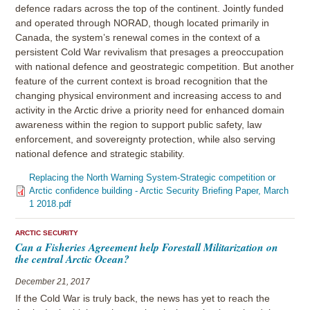
defence radars across the top of the continent. Jointly funded
and operated through NORAD, though located primarily in
Canada, the system’s renewal comes in the context of a
persistent Cold War revivalism that presages a preoccupation
with national defence and geostrategic competition. But another
feature of the current context is broad recognition that the
changing physical environment and increasing access to and
activity in the Arctic drive a priority need for enhanced domain
awareness within the region to support public safety, law
enforcement, and sovereignty protection, while also serving
national defence and strategic stability.
Replacing the North Warning System-Strategic competition or
Arctic confidence building - Arctic Security Briefing Paper, March
1 2018.pdf
ARCTIC SECURITY
Can a Fisheries Agreement help Forestall Militarization on
the central Arctic Ocean?
December 21, 2017
If the Cold War is truly back, the news has yet to reach the