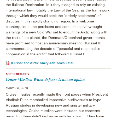
the Ilulissat Declaration. In it they pledged to rely on existing
international law, notably the Law of the Sea, as the framework
through which they would seek the “orderly settlement” of
disputes in this rapidly changing region. In a welcome
counterpoint to the persistent and sometimes overwrought
warnings of a new Cold War set to engulf the Arctic along with
the rest of the planet, the Denmark/Greenland governments
have promised to host an anniversary meeting (Ilulissat II)
commemorating the decade of “peaceful and responsible
cooperation in the Arctic” that followed Ilulissat I.
Ilulissat and Arctic Amity-Ten Years Later
ARCTIC SECURITY
Cruise Missiles: When defence is not an option
March 28, 2018
Cruise missiles recently made the front pages when President
Vladimir Putin marshalled impressive audiovisuals to hype
Russian strides in developing new and sinister military
technologies. Cruise missiles were included but concerns
regarding them didn’t just arrive with his speech. They have