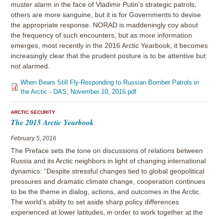
muster alarm in the face of Vladimir Putin’s strategic patrols,
others are more sanguine, but it is for Governments to devise
the appropriate response. NORAD is maddeningly coy about
the frequency of such encounters, but as more information
emerges, most recently in the 2016 Arctic Yearbook, it becomes
increasingly clear that the prudent posture is to be attentive but
not alarmed.
When Bears Still Fly-Responding to Russian Bomber Patrols in
the Arctic - DAS, November 10, 2016.pdf
ARCTIC SECURITY
The 2015 Arctic Yearbook
February 5, 2016
The Preface sets the tone on discussions of relations between
Russia and its Arctic neighbors in light of changing international
dynamics: “Despite stressful changes tied to global geopolitical
pressures and dramatic climate change, cooperation continues
to be the theme in dialog, actions, and outcomes in the Arctic.
The world’s ability to set aside sharp policy differences
experienced at lower latitudes, in order to work together at the