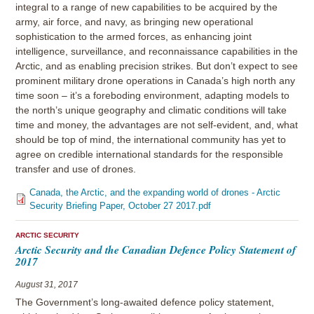
integral to a range of new capabilities to be acquired by the
army, air force, and navy, as bringing new operational
sophistication to the armed forces, as enhancing joint
intelligence, surveillance, and reconnaissance capabilities in the
Arctic, and as enabling precision strikes. But don’t expect to see
prominent military drone operations in Canada’s high north any
time soon – it’s a foreboding environment, adapting models to
the north’s unique geography and climatic conditions will take
time and money, the advantages are not self-evident, and, what
should be top of mind, the international community has yet to
agree on credible international standards for the responsible
transfer and use of drones.
Canada, the Arctic, and the expanding world of drones - Arctic
Security Briefing Paper, October 27 2017.pdf
ARCTIC SECURITY
Arctic Security and the Canadian Defence Policy Statement of
2017
August 31, 2017
The Government’s long-awaited defence policy statement,