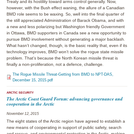
Treaty and its hostility toward arms control generally. Now,
however, with the Bush effect waning, the allure of a Canadian
BMD role seems to be waxing. So, well into the final quarter of
the still appreciated Administration of Barack Obama, and with
a new and less polarizing but Washington friendly Government
in Ottawa, BMD supporters in Canada see a new opportunity to
pursue BMD involvement without generating a major backlash.
What hasn’t changed, though, is the basic reality that, even if its
technology improves, BMD won’t solve the rogue state missile
problem. That’s because the North Korean missile threat is
finally a non-proliferation, not a defence, challenge.
The Rogue Missile Threat-Getting from BMD to NPT-DAS,
December 15, 2015.pdf
ARCTIC SECURITY
The Arctic Coast Guard Forum: advancing governance and
cooperation in the Arctic
November 12, 2015
The eight states of the Arctic region have agreed to establish a
new means of cooperating in support of public safety, search
and rescue, and environmental protection in the Arctic, making