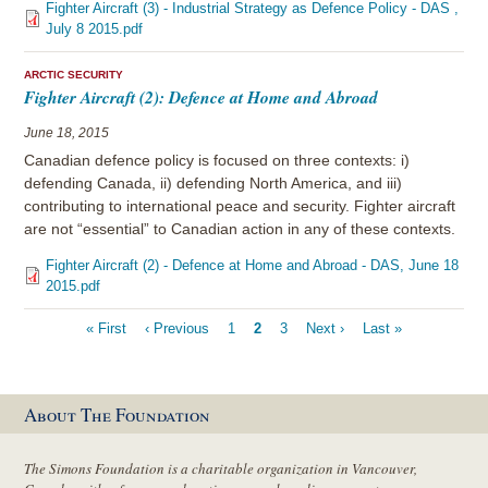
Fighter Aircraft (3) - Industrial Strategy as Defence Policy - DAS ,
July 8 2015.pdf
ARCTIC SECURITY
Fighter Aircraft (2): Defence at Home and Abroad
June 18, 2015
Canadian defence policy is focused on three contexts: i)
defending Canada, ii) defending North America, and iii)
contributing to international peace and security. Fighter aircraft
are not “essential” to Canadian action in any of these contexts.
Fighter Aircraft (2) - Defence at Home and Abroad - DAS, June 18
2015.pdf
Pagination
First
« First
Previous
‹ Previous
Page
1
Current
2
Page
3
Next
Next ›
Last
Last »
page
page
page
page
page
About The Foundation
The Simons Foundation is a charitable organization in Vancouver,