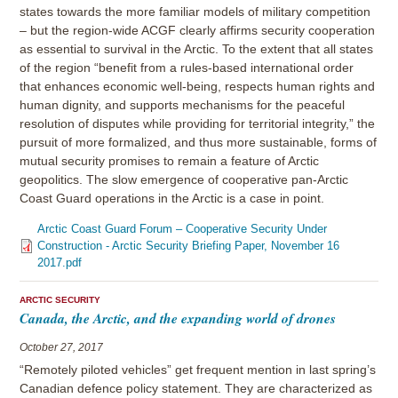
states towards the more familiar models of military competition
– but the region-wide ACGF clearly affirms security cooperation
as essential to survival in the Arctic. To the extent that all states
of the region “benefit from a rules-based international order
that enhances economic well-being, respects human rights and
human dignity, and supports mechanisms for the peaceful
resolution of disputes while providing for territorial integrity,” the
pursuit of more formalized, and thus more sustainable, forms of
mutual security promises to remain a feature of Arctic
geopolitics. The slow emergence of cooperative pan-Arctic
Coast Guard operations in the Arctic is a case in point.
Arctic Coast Guard Forum – Cooperative Security Under
Construction - Arctic Security Briefing Paper, November 16
2017.pdf
ARCTIC SECURITY
Canada, the Arctic, and the expanding world of drones
October 27, 2017
“Remotely piloted vehicles” get frequent mention in last spring’s
Canadian defence policy statement. They are characterized as