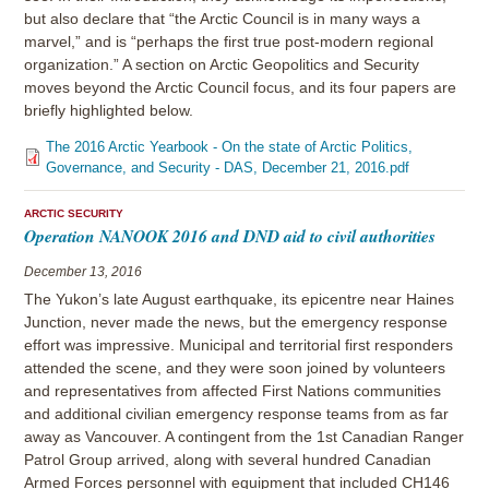
but also declare that “the Arctic Council is in many ways a
marvel,” and is “perhaps the first true post-modern regional
organization.” A section on Arctic Geopolitics and Security
moves beyond the Arctic Council focus, and its four papers are
briefly highlighted below.
The 2016 Arctic Yearbook - On the state of Arctic Politics,
Governance, and Security - DAS, December 21, 2016.pdf
ARCTIC SECURITY
Operation NANOOK 2016 and DND aid to civil authorities
December 13, 2016
The Yukon’s late August earthquake, its epicentre near Haines
Junction, never made the news, but the emergency response
effort was impressive. Municipal and territorial first responders
attended the scene, and they were soon joined by volunteers
and representatives from affected First Nations communities
and additional civilian emergency response teams from as far
away as Vancouver. A contingent from the 1st Canadian Ranger
Patrol Group arrived, along with several hundred Canadian
Armed Forces personnel with equipment that included CH146