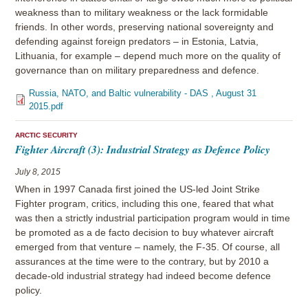
weakness than to military weakness or the lack formidable
friends. In other words, preserving national sovereignty and
defending against foreign predators – in Estonia, Latvia,
Lithuania, for example – depend much more on the quality of
governance than on military preparedness and defence.
Russia, NATO, and Baltic vulnerability - DAS , August 31
2015.pdf
ARCTIC SECURITY
Fighter Aircraft (3): Industrial Strategy as Defence Policy
July 8, 2015
When in 1997 Canada first joined the US-led Joint Strike
Fighter program, critics, including this one, feared that what
was then a strictly industrial participation program would in time
be promoted as a de facto decision to buy whatever aircraft
emerged from that venture – namely, the F-35. Of course, all
assurances at the time were to the contrary, but by 2010 a
decade-old industrial strategy had indeed become defence
policy.