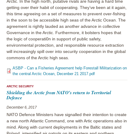
Arctic. In the high north, putative rivals are having a hard time
getting over their habit of cooperating. They’ve been at it again,
this time agreeing on a set of measures to prevent over-fishing
in the soon to be accessible high seas of the Arctic Ocean. The
agreement is rightly lauded as another advance in collective
Governance in the Arctic. Furthermore, it bolsters hopes that
the logic of cooperati0n in support of public safety,
environmental protection, and responsible resource extraction
will increasingly spill over into security cooperation in the global
commons of the Arctic high seas.
ASBP - Can a Fisheries Agreement help Forestall Militarization on
the central Arctic Ocean, Decenber 21 2017.pdf
ARCTIC SECURITY
Shielding the Arctic from NATO’s return to Territorial
Defence
December 6, 2017
NATO Defence Ministers have signalled their intention to create
a new north Atlantic Command, one with Artic operations also in
mind. Along with current deployments in the Baltic states and
Poland, intensified air patrols on its eastern and northern