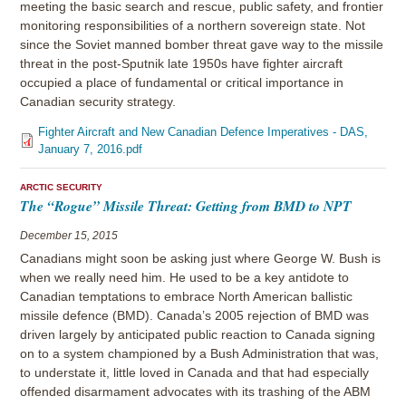
meeting the basic search and rescue, public safety, and frontier
monitoring responsibilities of a northern sovereign state. Not
since the Soviet manned bomber threat gave way to the missile
threat in the post-Sputnik late 1950s have fighter aircraft
occupied a place of fundamental or critical importance in
Canadian security strategy.
Fighter Aircraft and New Canadian Defence Imperatives - DAS,
January 7, 2016.pdf
ARCTIC SECURITY
The “Rogue” Missile Threat: Getting from BMD to NPT
December 15, 2015
Canadians might soon be asking just where George W. Bush is
when we really need him. He used to be a key antidote to
Canadian temptations to embrace North American ballistic
missile defence (BMD). Canada’s 2005 rejection of BMD was
driven largely by anticipated public reaction to Canada signing
on to a system championed by a Bush Administration that was,
to understate it, little loved in Canada and that had especially
offended disarmament advocates with its trashing of the ABM