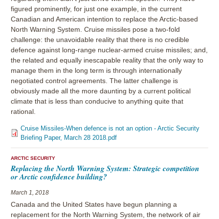
figured prominently, for just one example, in the current
Canadian and American intention to replace the Arctic-based
North Warning System. Cruise missiles pose a two-fold
challenge: the unavoidable reality that there is no credible
defence against long-range nuclear-armed cruise missiles; and,
the related and equally inescapable reality that the only way to
manage them in the long term is through internationally
negotiated control agreements. The latter challenge is
obviously made all the more daunting by a current political
climate that is less than conducive to anything quite that
rational.
Cruise Missiles-When defence is not an option - Arctic Security
Briefing Paper, March 28 2018.pdf
ARCTIC SECURITY
Replacing the North Warning System: Strategic competition
or Arctic confidence building?
March 1, 2018
Canada and the United States have begun planning a
replacement for the North Warning System, the network of air