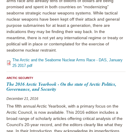
arms race and already tens of billions of dollars are being
promised and spent in both countries on “modernizing”
seaborne strategic nuclear weapons systems. While tactical
nuclear weapons have been kept off their attack and general
purpose submarines for at least a generation, there are
indications they may be finding their way back. In the
meantime, there is not yet any international regime or treaty or
political will in place or contemplated for the exercise of
seaborne nuclear restraint.
The Arctic and the Seaborne Nuclear Arms Race - DAS, January
25 2017.pdf
ARCTIC SECURITY
The 2016 Arctic Yearbook - On the state of Arctic Politics,
Governance, and Security
December 21, 2016
The fifth annual Arctic Yearbook, with a primary focus on the
Arctic Council, is now available. This 2016 edition includes a
broad range of scholarly articles offering critical analysis of the
Council’s 20-year record, and the editors clearly like what they
see. In their Introduction, they acknowledge its imperfections,