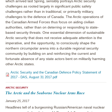
which arrived last Spring, sensibly portrays Arctic security
challenges as rooted largely in significant public safety
challenges rather than in traditional, or primarily military,
challenges to the defence of Canada. The Arctic operations of
the Canadian Armed Forces thus focus on aiding civilian
authorities, rather than on deterring or responding to state-
based security threats. One essential dimension of sustainable
Arctic security that does not receive adequate attention is the
imperative, and the opportunity, to consciously shape the
northern circumpolar arena into a durable regional security
community by building on and reinforcing the current and
fortunate absence of any state actors bent on militarily harming
other Arctic states.
Arctic Security and the Canadian Defence Policy Statement of
2017 - DAS, August 31 2017.pdf
ARCTIC SECURITY
The Arctic and the Seaborne Nuclear Arms Race
January 25, 2017
Headlines tell of a burgeoning Russian/American naval nuclear