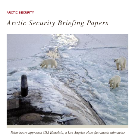
ARCTIC SECURITY
Arctic Security Briefing Papers
Polar bears approach USS Honolulu, a Los Angeles-class fast attack submarine