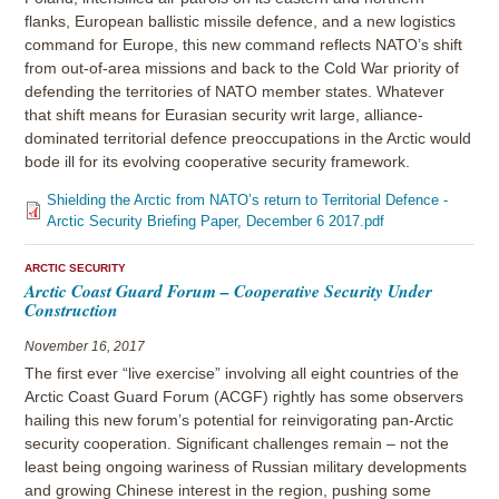
flanks, European ballistic missile defence, and a new logistics
command for Europe, this new command reflects NATO’s shift
from out-of-area missions and back to the Cold War priority of
defending the territories of NATO member states. Whatever
that shift means for Eurasian security writ large, alliance-
dominated territorial defence preoccupations in the Arctic would
bode ill for its evolving cooperative security framework.
Shielding the Arctic from NATO’s return to Territorial Defence -
Arctic Security Briefing Paper, December 6 2017.pdf
ARCTIC SECURITY
Arctic Coast Guard Forum – Cooperative Security Under
Construction
November 16, 2017
The first ever “live exercise” involving all eight countries of the
Arctic Coast Guard Forum (ACGF) rightly has some observers
hailing this new forum’s potential for reinvigorating pan-Arctic
security cooperation. Significant challenges remain – not the
least being ongoing wariness of Russian military developments
and growing Chinese interest in the region, pushing some