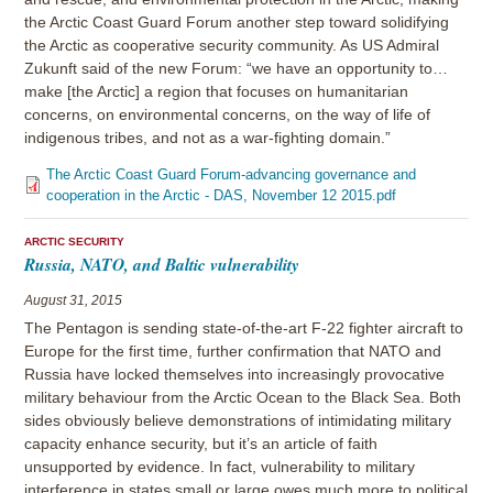
the Arctic Coast Guard Forum another step toward solidifying
the Arctic as cooperative security community. As US Admiral
Zukunft said of the new Forum: “we have an opportunity to…
make [the Arctic] a region that focuses on humanitarian
concerns, on environmental concerns, on the way of life of
indigenous tribes, and not as a war-fighting domain.”
The Arctic Coast Guard Forum-advancing governance and
cooperation in the Arctic - DAS, November 12 2015.pdf
ARCTIC SECURITY
Russia, NATO, and Baltic vulnerability
August 31, 2015
The Pentagon is sending state-of-the-art F-22 fighter aircraft to
Europe for the first time, further confirmation that NATO and
Russia have locked themselves into increasingly provocative
military behaviour from the Arctic Ocean to the Black Sea. Both
sides obviously believe demonstrations of intimidating military
capacity enhance security, but it’s an article of faith
unsupported by evidence. In fact, vulnerability to military
interference in states small or large owes much more to political