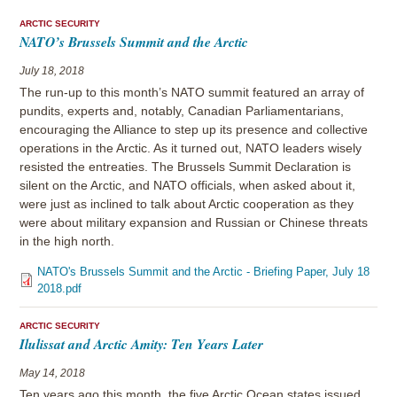
ARCTIC SECURITY
NATO’s Brussels Summit and the Arctic
July 18, 2018
The run-up to this month’s NATO summit featured an array of
pundits, experts and, notably, Canadian Parliamentarians,
encouraging the Alliance to step up its presence and collective
operations in the Arctic. As it turned out, NATO leaders wisely
resisted the entreaties. The Brussels Summit Declaration is
silent on the Arctic, and NATO officials, when asked about it,
were just as inclined to talk about Arctic cooperation as they
were about military expansion and Russian or Chinese threats
in the high north.
NATO's Brussels Summit and the Arctic - Briefing Paper, July 18
2018.pdf
ARCTIC SECURITY
Ilulissat and Arctic Amity: Ten Years Later
May 14, 2018
Ten years ago this month, the five Arctic Ocean states issued