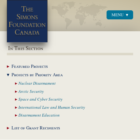
MENU
Menu
In This Section
Featured
Projects
Projects by Priority
Area
Nuclear
Disarmament
Arctic
Security
Space and Cyber
Security
International Law and
Human Security
Disarmament
Education
List of Grant
Recipients