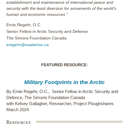
establishment and maintenance of international peace and
security with the least diversion for armaments of the world’s
human and economic resources."
Ernie Regehr, O.C.
Senior Fellow in Arctic Security and Defence
The Simons Foundation Canada
eregehr@uwaterloo.ca
FEATURED RESOURCE:
Military Footprints in the Arctic
By
Ernie Regehr, O.C.
,
Senior Fellow in Arctic Security and
Defence, The Simons Foundation Canada
with Kelsey Gallagher, Researcher, Project Ploughshares
March 2024
Resources