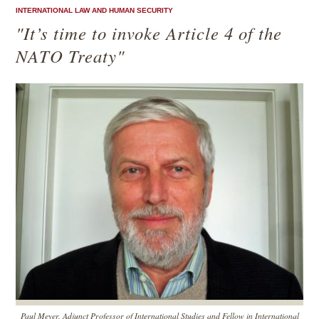
INTERNATIONAL LAW AND HUMAN SECURITY
"It’s time to invoke Article 4 of the
NATO Treaty"
Paul Meyer, Adjunct Professor of International Studies and Fellow in International