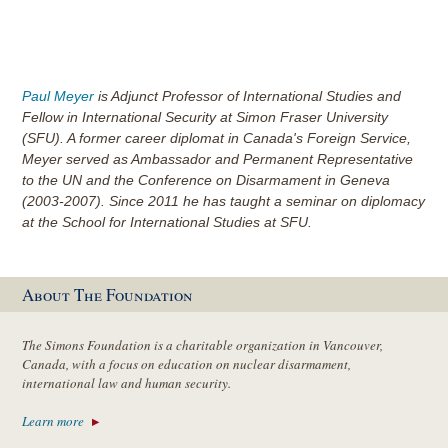
Paul Meyer
is Adjunct Professor of International Studies and
Fellow in International Security at Simon Fraser University
(SFU). A former career diplomat in Canada's Foreign Service,
Meyer served as Ambassador and Permanent Representative
to the UN and the Conference on Disarmament in Geneva
(2003-2007). Since 2011 he has taught a seminar on diplomacy
at the School for International Studies at SFU.
About The Foundation
The Simons Foundation is a charitable organization in Vancouver,
Canada, with a focus on education on nuclear disarmament,
international law and human security.
Learn more