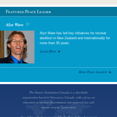
Featured Peace Leader
Alyn Ware
Alyn Ware has led key initiatives for nuclear
abolition in New Zealand and internationally for
more than 30 years.
Learn More
More Peace Leaders
The Simons Foundation Canada is a charitable
organization based in Vancouver, Canada, with a focus on
education on nuclear disarmament, international law and
human security.
Learn more
Use of this website is governed by the
Website Use Agreement