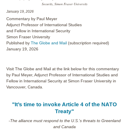
Security, Simon Fraser University
January 19, 2026
Commentary by Paul Meyer
Adjunct Professor of International Studies
and Fellow in International Security
Simon Fraser University
Published by
The Globe and Mail
(subscription required)
January 19, 2026
Visit The Globe and Mail at the link below for this commentary
by Paul Meyer, Adjunct Professor of International Studies and
Fellow in International Security at Simon Fraser University in
Vancouver, Canada.
"It’s time to invoke Article 4 of the NATO
Treaty"
-The alliance must respond to the U.S.'s threats to Greenland
and Canada