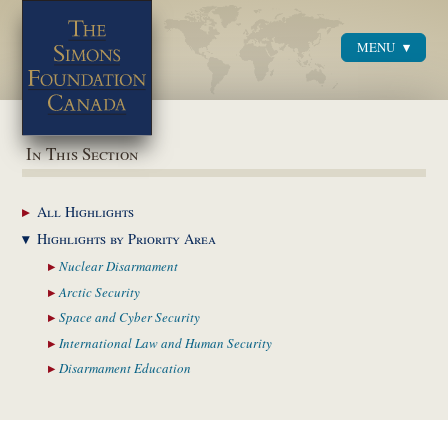
MENU
Menu
In This Section
All
Highlights
Highlights by
Priority Area
Nuclear
Disarmament
Arctic
Security
Space and Cyber
Security
International Law and
Human Security
Disarmament
Education