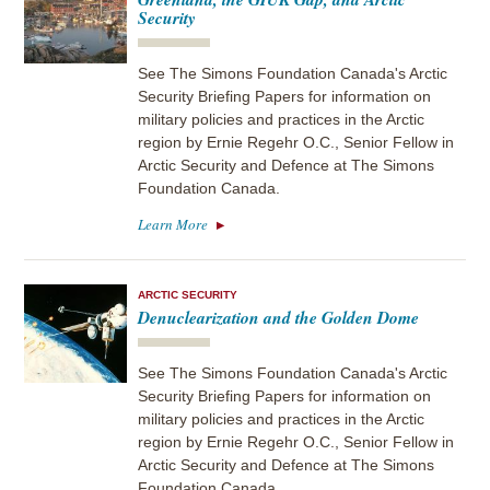
Security
See The Simons Foundation Canada's Arctic
Security Briefing Papers for information on
military policies and practices in the Arctic
region by Ernie Regehr O.C., Senior Fellow in
Arctic Security and Defence at The Simons
Foundation Canada.
Learn More
ARCTIC SECURITY
Denuclearization and the Golden Dome
See The Simons Foundation Canada's Arctic
Security Briefing Papers for information on
military policies and practices in the Arctic
region by Ernie Regehr O.C., Senior Fellow in
Arctic Security and Defence at The Simons
Foundation Canada