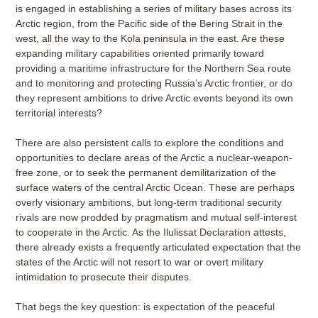
is engaged in establishing a series of military bases across its
Arctic region, from the Pacific side of the Bering Strait in the
west, all the way to the Kola peninsula in the east. Are these
expanding military capabilities oriented primarily toward
providing a maritime infrastructure for the Northern Sea route
and to monitoring and protecting Russia’s Arctic frontier, or do
they represent ambitions to drive Arctic events beyond its own
territorial interests?
There are also persistent calls to explore the conditions and
opportunities to declare areas of the Arctic a nuclear-weapon-
free zone, or to seek the permanent demilitarization of the
surface waters of the central Arctic Ocean. These are perhaps
overly visionary ambitions, but long-term traditional security
rivals are now prodded by pragmatism and mutual self-interest
to cooperate in the Arctic. As the Ilulissat Declaration attests,
there already exists a frequently articulated expectation that the
states of the Arctic will not resort to war or overt military
intimidation to prosecute their disputes.
That begs the key question: is expectation of the peaceful