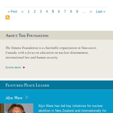
Pagination
First
« First
Previous
‹‹
Page
1
Page
2
Page
3
Page
4
Current
5
Page
6
Page
7
Page
8
Page
9
…
Next
››
Last
Last »
page
page
page
page
page
About The Foundation
The Simons Foundation is a charitable organization in Vancouver,
Canada, with a focus on education on nuclear disarmament,
international law and human security.
Learn more
Featured Peace Leader
Alyn Ware
Alyn Ware has led key initiatives for nuclear
abolition in New Zealand and internationally for