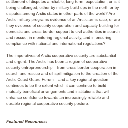
settlement of disputes a reliable, long-term, expectation, or is it
being challenged, either by military build-ups in the north or by
disputes among Arctic states in other parts of the world? Are
Arctic military programs evidence of an Arctic arms race, or are
they evidence of security cooperation and capacity-building for
domestic and cross-border support to civil authorities in search
and rescue, in monitoring regional activity, and in ensuring
compliance with national and international regulations?
The imperatives of Arctic cooperative security are substantial
and urgent. The Arctic has been a region of cooperative
security entrepreneurship – from cross border cooperation in
search and rescue and oil-spill mitigation to the creation of the
Arctic Coast Guard Forum – and a key regional question
continues to be the extent which it can continue to build
mutually beneficial arrangements and institutions that will
enhance confidence towards an increasingly reliable and
durable regional cooperative security posture.
Featured Resources: