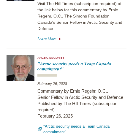
Visit The Hill Times (subscription required) at
the link below for this commentary by Ernie
Regehr, O.C., The Simons Foundation
Canada's Senior Fellow in Arctic Security and
Defence.
Learn More
ARCTIC SECURITY
"Arctic security needs a Team Canada
commitment"
February 26, 2025
Commentary by Ernie Regehr, O.C.,
Senior Fellow in Arctic Security and Defence
Published by The Hill Times (subscription
required)
February 26, 2025
"Arctic security needs a Team Canada
commitment"