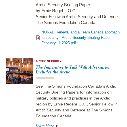
Arctic Security Briefing Paper
by Ernie Regehr, O.C.
Senior Fellow in Arctic Security and Defence
The Simons Foundation Canada
NORAD Renewal and a Team Canada approach
to security - Arctic Security Briefing Paper,
February 11 2025.pdf
ARCTIC SECURITY
The Imperative to Talk With Adversaries
Includes the Arctic
See The Simons Foundation Canada's Arctic
Security Briefing Papers for information on
military policies and practices in the Arctic
region by Ernie Regehr O.C., Senior Fellow in
Arctic Security and Defence at The Simons
Foundation Canada.
Learn More