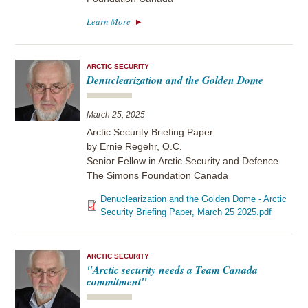
Learn More
ARCTIC SECURITY
Denuclearization and the Golden Dome
March 25, 2025
Arctic Security Briefing Paper
by Ernie Regehr, O.C.
Senior Fellow in Arctic Security and Defence
The Simons Foundation Canada
Denuclearization and the Golden Dome - Arctic
Security Briefing Paper, March 25 2025.pdf
ARCTIC SECURITY
"Arctic security needs a Team Canada
commitment"