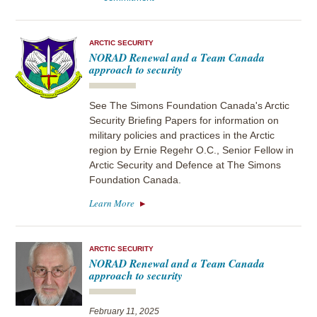
ARCTIC SECURITY
NORAD Renewal and a Team Canada
approach to security
See The Simons Foundation Canada's Arctic
Security Briefing Papers for information on
military policies and practices in the Arctic
region by Ernie Regehr O.C., Senior Fellow in
Arctic Security and Defence at The Simons
Foundation Canada.
Learn More
ARCTIC SECURITY
NORAD Renewal and a Team Canada
approach to security
February 11, 2025