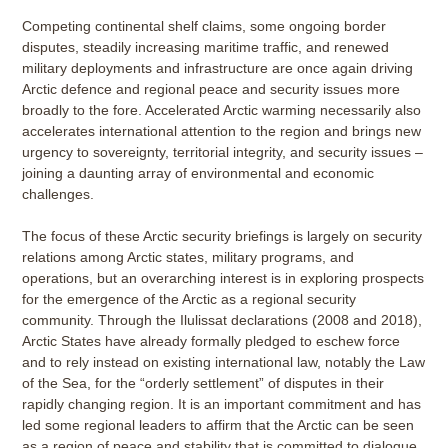
Competing continental shelf claims, some ongoing border
disputes, steadily increasing maritime traffic, and renewed
military deployments and infrastructure are once again driving
Arctic defence and regional peace and security issues more
broadly to the fore. Accelerated Arctic warming necessarily also
accelerates international attention to the region and brings new
urgency to sovereignty, territorial integrity, and security issues –
joining a daunting array of environmental and economic
challenges.
The focus of these Arctic security briefings is largely on security
relations among Arctic states, military programs, and
operations, but an overarching interest is in exploring prospects
for the emergence of the Arctic as a regional security
community. Through the Ilulissat declarations (2008 and 2018),
Arctic States have already formally pledged to eschew force
and to rely instead on existing international law, notably the Law
of the Sea, for the “orderly settlement” of disputes in their
rapidly changing region. It is an important commitment and has
led some regional leaders to affirm that the Arctic can be seen
as a region of peace and stability that is committed to dialogue