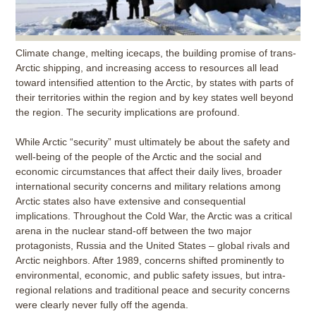
Climate change, melting icecaps, the building promise of trans-
Arctic shipping, and increasing access to resources all lead
toward intensified attention to the Arctic, by states with parts of
their territories within the region and by key states well beyond
the region. The security implications are profound.
While Arctic “security” must ultimately be about the safety and
well-being of the people of the Arctic and the social and
economic circumstances that affect their daily lives, broader
international security concerns and military relations among
Arctic states also have extensive and consequential
implications. Throughout the Cold War, the Arctic was a critical
arena in the nuclear stand-off between the two major
protagonists, Russia and the United States – global rivals and
Arctic neighbors. After 1989, concerns shifted prominently to
environmental, economic, and public safety issues, but intra-
regional relations and traditional peace and security concerns
were clearly never fully off the agenda.