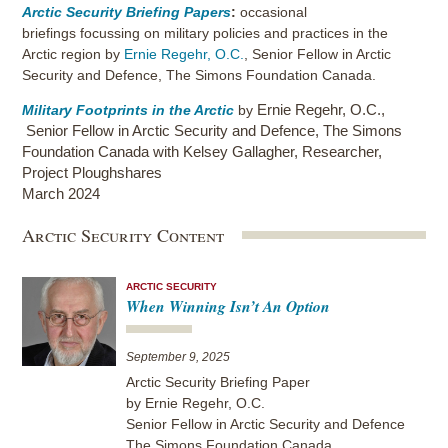
Arctic Security Briefing Papers
:
occasional
briefings focussing on military policies and practices in the
Arctic region by
Ernie Regehr, O.C.
, Senior Fellow in Arctic
Security and Defence, The Simons Foundation Canada.
Ernie Regehr, O.C.
,
Military Footprints in the Arctic
by
Senior Fellow in Arctic Security and Defence, The Simons
Foundation Canada with Kelsey Gallagher, Researcher,
Project Ploughshares
March 2024
Arctic Security Content
ARCTIC SECURITY
When Winning Isn’t An Option
September 9, 2025
Arctic Security Briefing Paper
by Ernie Regehr, O.C.
Senior Fellow in Arctic Security and Defence
The Simons Foundation Canada