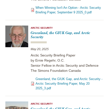
When Winning Isn't An Option - Arctic Security
Briefing Paper, September 9 2025_0.pdf
ARCTIC SECURITY
Greenland, the GIUK Gap, and Arctic
Security
May 20, 2025
Arctic Security Briefing Paper
by Ernie Regehr, O.C.
Senior Fellow in Arctic Security and Defence
The Simons Foundation Canada
Greenland, the GIUK Gap, and Arctic Security -
Arctic Security Briefing Paper, May 20
2025_3.pdf
ARCTIC SECURITY
Greenland, the GIUK Gap, and Arctic