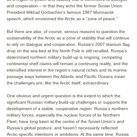
and cooperation – in that they echo the former Soviet Union
President Mikhail Gorbachev’s famous 1987 Murmansk
speech, which envisioned the Arctic as a “zone of peace.”
But there are also, of course, serious reasons to question the
sustainability of the Arctic as a zone of stability that will continue
to rely on dialogue and cooperation. Russia’s 2007 titanium flag
drop on the sea-bed at the North Pole is still recalled, Russia’s
determined northern military build-up is ongoing, competing
continental shelf claims will remain a continuing reality, and the
intensified interest in the region’s natural riches and its marine
passage ways between the Atlantic and Pacific Oceans mean
the challenges are, like the Arctic itself, extraordinary.
One obvious and urgent question is the extent to which the
significant Russian military build-up challenges or supports the
development of a stable, cooperative region. Russia’s northern
military forces, especially the nuclear forces of its Northern
Fleet, have long been at the centre of the Soviet Union’s and
Russia’s global posture, and haven’t necessarily reflected
Arctic-specific intentions or ambitions. At the same time, Russia