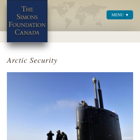
MENU
Menu
Arctic Security