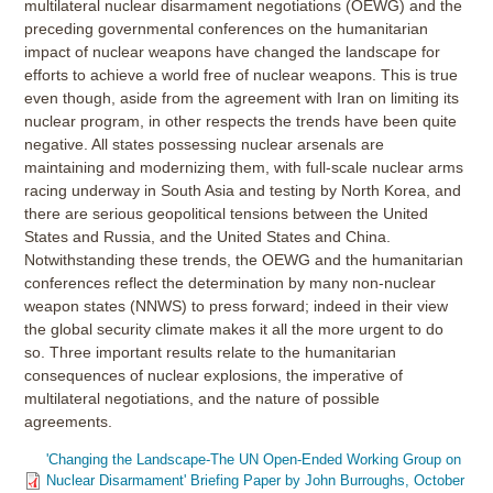
multilateral nuclear disarmament negotiations (OEWG) and the
preceding governmental conferences on the humanitarian
impact of nuclear weapons have changed the landscape for
efforts to achieve a world free of nuclear weapons. This is true
even though, aside from the agreement with Iran on limiting its
nuclear program, in other respects the trends have been quite
negative. All states possessing nuclear arsenals are
maintaining and modernizing them, with full-scale nuclear arms
racing underway in South Asia and testing by North Korea, and
there are serious geopolitical tensions between the United
States and Russia, and the United States and China.
Notwithstanding these trends, the OEWG and the humanitarian
conferences reflect the determination by many non-nuclear
weapon states (NNWS) to press forward; indeed in their view
the global security climate makes it all the more urgent to do
so. Three important results relate to the humanitarian
consequences of nuclear explosions, the imperative of
multilateral negotiations, and the nature of possible
agreements.
'Changing the Landscape-The UN Open-Ended Working Group on
Nuclear Disarmament' Briefing Paper by John Burroughs, October