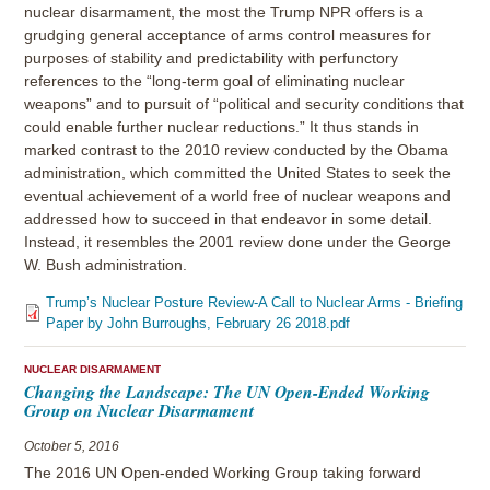
nuclear disarmament, the most the Trump NPR offers is a
grudging general acceptance of arms control measures for
purposes of stability and predictability with perfunctory
references to the “long-term goal of eliminating nuclear
weapons” and to pursuit of “political and security conditions that
could enable further nuclear reductions.” It thus stands in
marked contrast to the 2010 review conducted by the Obama
administration, which committed the United States to seek the
eventual achievement of a world free of nuclear weapons and
addressed how to succeed in that endeavor in some detail.
Instead, it resembles the 2001 review done under the George
W. Bush administration.
Trump’s Nuclear Posture Review-A Call to Nuclear Arms - Briefing
Paper by John Burroughs, February 26 2018.pdf
NUCLEAR DISARMAMENT
Changing the Landscape: The UN Open-Ended Working
Group on Nuclear Disarmament
October 5, 2016
The 2016 UN Open-ended Working Group taking forward