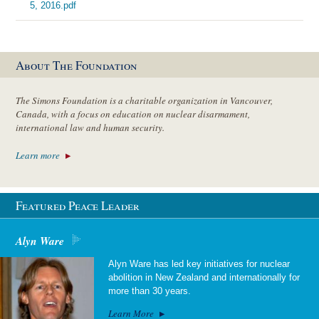
5, 2016.pdf
About The Foundation
The Simons Foundation is a charitable organization in Vancouver,
Canada, with a focus on education on nuclear disarmament,
international law and human security.
Learn more
Featured Peace Leader
Alyn Ware
Alyn Ware has led key initiatives for nuclear
abolition in New Zealand and internationally for
more than 30 years.
Learn More