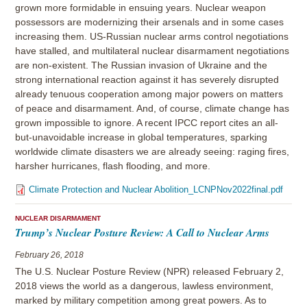
grown more formidable in ensuing years. Nuclear weapon
possessors are modernizing their arsenals and in some cases
increasing them. US-Russian nuclear arms control negotiations
have stalled, and multilateral nuclear disarmament negotiations
are non-existent. The Russian invasion of Ukraine and the
strong international reaction against it has severely disrupted
already tenuous cooperation among major powers on matters
of peace and disarmament. And, of course, climate change has
grown impossible to ignore. A recent IPCC report cites an all-
but-unavoidable increase in global temperatures, sparking
worldwide climate disasters we are already seeing: raging fires,
harsher hurricanes, flash flooding, and more.
Climate Protection and Nuclear Abolition_LCNPNov2022final.pdf
NUCLEAR DISARMAMENT
Trump’s Nuclear Posture Review: A Call to Nuclear Arms
February 26, 2018
The U.S. Nuclear Posture Review (NPR) released February 2,
2018 views the world as a dangerous, lawless environment,
marked by military competition among great powers. As to