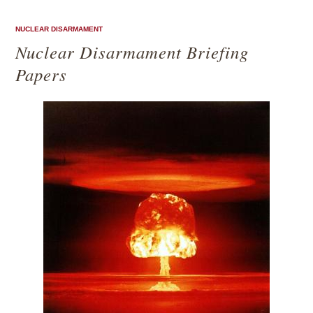
NUCLEAR DISARMAMENT
Nuclear Disarmament Briefing
Papers