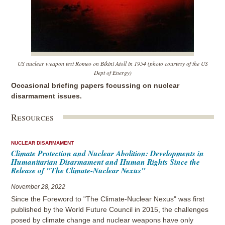
US nuclear weapon test Romeo on Bikini Atoll in 1954 (photo courtesy of the US
Dept of Energy)
Occasional briefing papers focussing on nuclear
disarmament issues.
Resources
NUCLEAR DISARMAMENT
Climate Protection and Nuclear Abolition: Developments in
Humanitarian Disarmament and Human Rights Since the
Release of "The Climate-Nuclear Nexus"
November 28, 2022
Since the Foreword to "The Climate-Nuclear Nexus" was first
published by the World Future Council in 2015, the challenges
posed by climate change and nuclear weapons have only