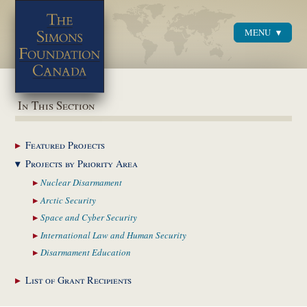
MENU
Menu
In This Section
Featured
Projects
Projects by Priority
Area
Nuclear
Disarmament
Arctic
Security
Space and Cyber
Security
International Law and
Human Security
Disarmament
Education
List of Grant
Recipients