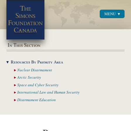
MENU
Menu
In This Section
Resources By Priority
Area
Nuclear
Disarmament
Arctic
Security
Space and Cyber
Security
International Law and
Human Security
Disarmament
Education