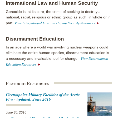
International Law and Human Security
Genocide is, at its core, the crime of seeking to destroy a
national, racial, religious or ethnic group as such, in whole or in
View International Law and Human Security Resources
part.
Disarmament Education
In an age where a world war involving nuclear weapons could
eliminate the entire human species, disarmament education is
View Disarmament
a necessary and invaluable tool for change.
Education Resources
Featured Resources
Circumpolar Military Facilities of the Arctic
Five - updated: June 2016
June 30, 2016