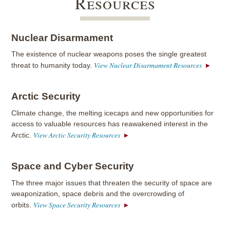
Resources
Nuclear Disarmament
The existence of nuclear weapons poses the single greatest
View Nuclear Disarmament Resources
threat to humanity today.
Arctic Security
Climate change, the melting icecaps and new opportunities for
access to valuable resources has reawakened interest in the
View Arctic Security Resources
Arctic.
Space and Cyber Security
The three major issues that threaten the security of space are
weaponization, space debris and the overcrowding of
View Space Security Resources
orbits.