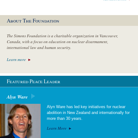
About The Foundation
The Simons Foundation is a charitable organization in Vancouver,
Canada, with a focus on education on nuclear disarmament,
international law and human security.
Learn more
Featured Peace Leader
Alyn Ware
Alyn Ware has led key initiatives for nuclear
abolition in New Zealand and internationally for
more than 30 years.
Learn More