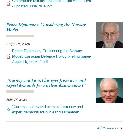
Circumpolar Military Facilities of the Arctic Five
- updated June 2016.pdf
Peace Diplomacy: Considering the Norway
Model
August 5, 2026
Peace Diplomacy-Considering the Norway
Model, Canadian Defence Policy briefing paper-
August 5, 2026_4.pdf
"Carney can’t avert his eyes from new and
expert demands for nuclear disarmament"
July 27, 2026
"Carney can’t avert his eyes from new and
expert demands for nuclear disarmamen…
All Resources