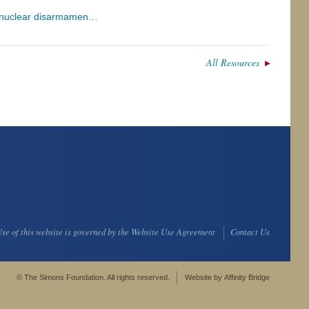
r nuclear disarmamen…
All Resources
se of this website is governed by the
Website Use Agreement
Contact Us
© The Simons Foundation. All rights reserved.
Website by
Affinity Bridge