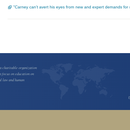
"Carney can’t avert his eyes from new and expert demands fo
 charitable organization
a focus on education on
al law and human
U