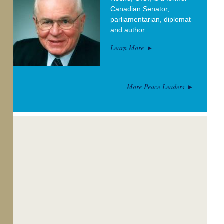
Canadian Senator,
parliamentarian, diplomat
and author.
Learn More
More Peace Leaders