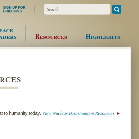
Search
SIGN UP FOR
BRIEFINGS
eace
aders
Resources
Highlights
rces
View Nuclear Disarmament Resources
at to humanity today.