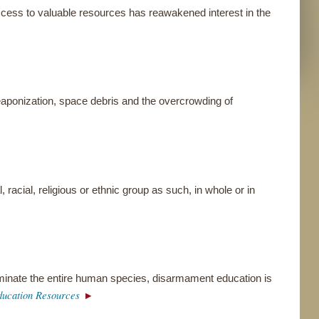
ccess to valuable resources has reawakened interest in the
eaponization, space debris and the overcrowding of
, racial, religious or ethnic group as such, in whole or in
iminate the entire human species, disarmament education is
ucation Resources