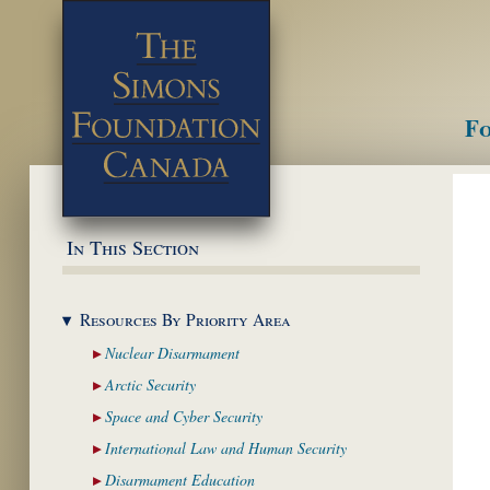
Fo
M
In This Section
Resources By Priority
Area
Nuclear
Disarmament
Arctic
Security
Space and Cyber
Security
International Law and
Human Security
Disarmament
Education