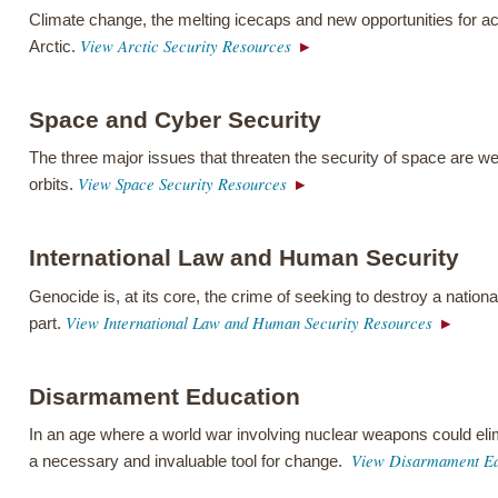
Climate change, the melting icecaps and new opportunities for a
View Arctic Security Resources
Arctic.
Space and Cyber Security
The three major issues that threaten the security of space are w
View Space Security Resources
orbits.
International Law and Human Security
Genocide is, at its core, the crime of seeking to destroy a national
View International Law and Human Security Resources
part.
Disarmament Education
In an age where a world war involving nuclear weapons could el
View Disarmament Ed
a necessary and invaluable tool for change.