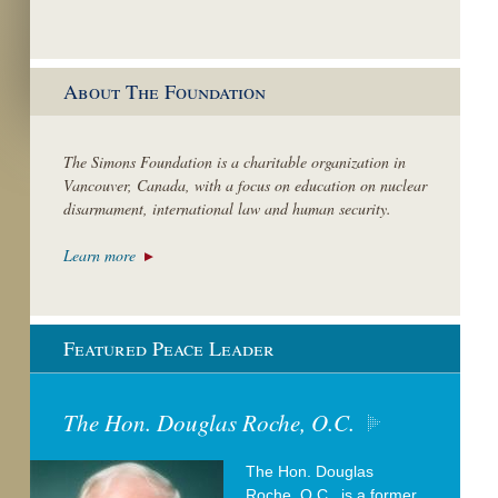
About The Foundation
The Simons Foundation is a charitable organization in
Vancouver, Canada, with a focus on education on nuclear
disarmament, international law and human security.
Learn more
Featured Peace Leader
The Hon. Douglas Roche, O.C.
The Hon. Douglas
Roche, O.C., is a former