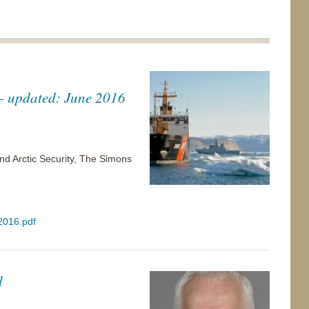
e - updated: June 2016
nd Arctic Security, The Simons
 2016.pdf
l