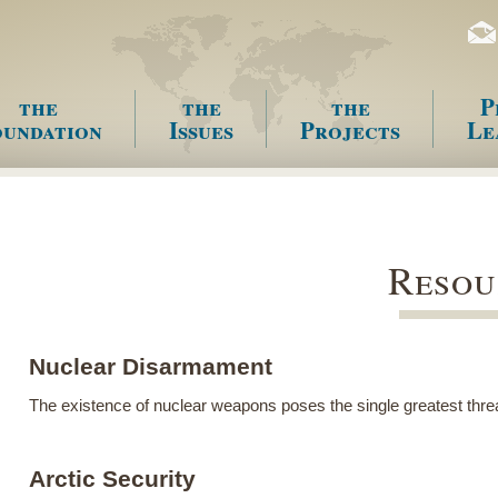
the
the
the
P
undation
Issues
Projects
Le
enu
Resou
Nuclear Disarmament
The existence of nuclear weapons poses the single greatest thre
Arctic Security