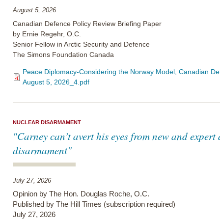
August 5, 2026
Canadian Defence Policy Review Briefing Paper
by Ernie Regehr, O.C.
Senior Fellow in Arctic Security and Defence
The Simons Foundation Canada
Peace Diplomacy-Considering the Norway Model, Canadian Defe
August 5, 2026_4.pdf
NUCLEAR DISARMAMENT
"Carney can’t avert his eyes from new and expert
disarmament"
July 27, 2026
Opinion by The Hon. Douglas Roche, O.C.
Published by The Hill Times (subscription required)
July 27, 2026