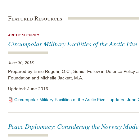
Featured Resources
ARCTIC SECURITY
Circumpolar Military Facilities of the Arctic Fiv
June 30, 2016
Prepared by Ernie Regehr, O.C., Senior Fellow in Defence Policy a
Foundation and Michelle Jackett, M.A.
Updated: June 2016
Circumpolar Military Facilities of the Arctic Five - updated June
Peace Diplomacy: Considering the Norway Mode