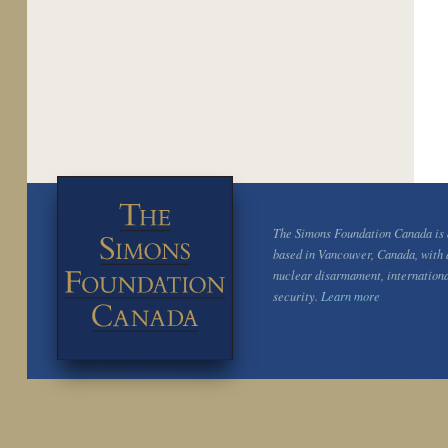
The Simons Foundation Canada is a
based in Vancouver, Canada, with 
nuclear disarmament, internation
security.
Learn more