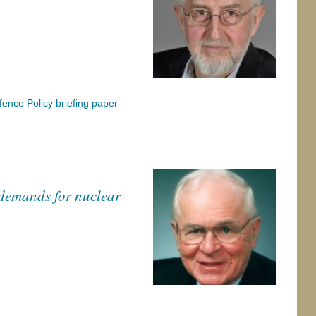
nce Policy briefing paper-
 demands for nuclear