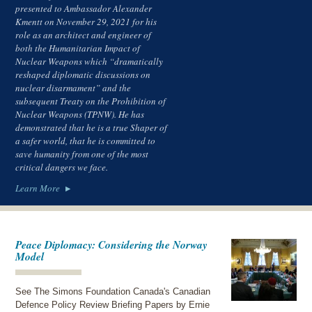
presented to Ambassador Alexander
Kmentt on November 29, 2021 for his
role as an architect and engineer of
both the Humanitarian Impact of
Nuclear Weapons which “dramatically
reshaped diplomatic discussions on
nuclear disarmament” and the
subsequent Treaty on the Prohibition of
Nuclear Weapons (TPNW). He has
demonstrated that he is a true Shaper of
a safer world, that he is committed to
save humanity from one of the most
critical dangers we face.
Learn More
Peace Diplomacy: Considering the Norway
Model
See The Simons Foundation Canada's Canadian
Defence Policy Review Briefing Papers by Ernie