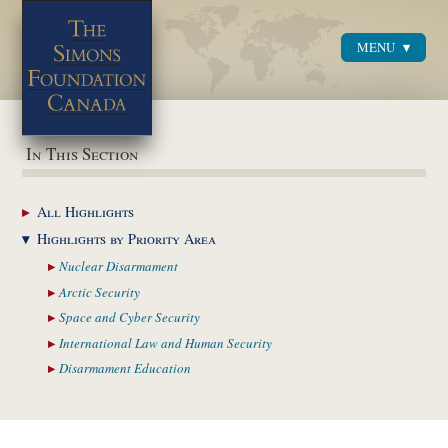
MENU
Menu
In This Section
All
Highlights
Highlights by
Priority Area
Nuclear
Disarmament
Arctic
Security
Space and Cyber
Security
International Law and
Human Security
Disarmament
Education