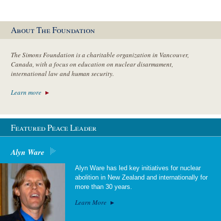
About The Foundation
The Simons Foundation is a charitable organization in Vancouver,
Canada, with a focus on education on nuclear disarmament,
international law and human security.
Learn more
Featured Peace Leader
Alyn Ware
Alyn Ware has led key initiatives for nuclear
abolition in New Zealand and internationally for
more than 30 years.
Learn More