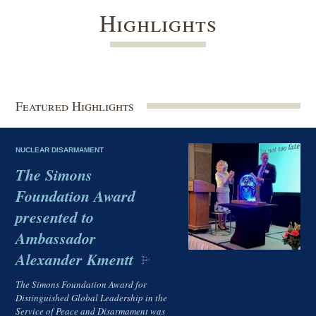
Highlights
Featured Highlights
NUCLEAR DISARMAMENT
The Simons
Foundation Award
presented to
Ambassador
Alexander Kmentt
The Simons Foundation Award for
Distinguished Global Leadership in the
Service of Peace and Disarmament was