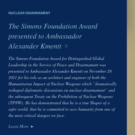
NUCLEAR DISARMAMENT
The Simons Foundation Award
presented to Ambassador
Alexander Kmentt
The Simons Foundation Award for Distinguished Global
Leadership in the Service of Peace and Disarmament was
presented to Ambassador Alexander Kmentt on November 29,
2021 for his role as an architect and engineer of both the
Humanitarian Impact of Nuclear Weapons which “dramatically
reshaped diplomatic discussions on nuclear disarmament” and
the subsequent Treaty on the Prohibition of Nuclear Weapons
(TPNW). He has demonstrated that he is a true Shaper of a
safer world, that he is committed to save humanity from one of
the most critical dangers we face.
Learn More