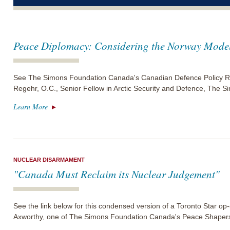
Peace Diplomacy: Considering the Norway Mode
See The Simons Foundation Canada's Canadian Defence Policy Re
Regehr, O.C., Senior Fellow in Arctic Security and Defence, The
Learn More
NUCLEAR DISARMAMENT
"Canada Must Reclaim its Nuclear Judgement"
See the link below for this condensed version of a Toronto Star o
Axworthy, one of The Simons Foundation Canada's Peace Shaper