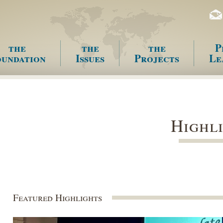
the
the
the
P
undation
Issues
Projects
Le
enu
Highl
Featured Highlights