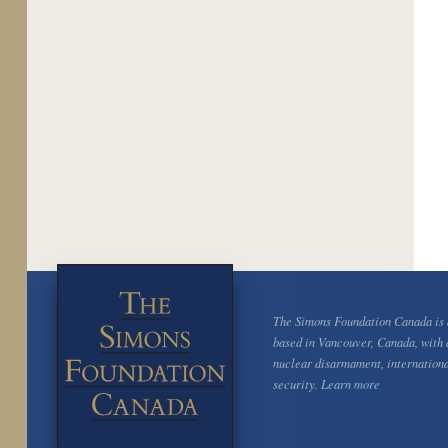
The Simons Foundation Canada is a
based in Vancouver, Canada, with 
nuclear disarmament, internation
security.
Learn more