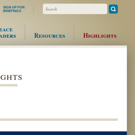
Search
SIGN UP FOR
BRIEFINGS
eace
aders
Resources
Highlights
ights