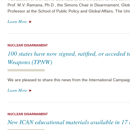
Prof. M.V. Ramana, Ph.D., the Simons Chair in Disarmament, Glo
Professor at the School of Public Policy and Global Affairs, The Uni
Learn More
NUCLEAR DISARMAMENT
100 states have now signed, ratified, or acceded t
Weapons (TPNW)
We are pleased to share this news from the International Campai
Learn More
NUCLEAR DISARMAMENT
New ICAN educational materials available in 17