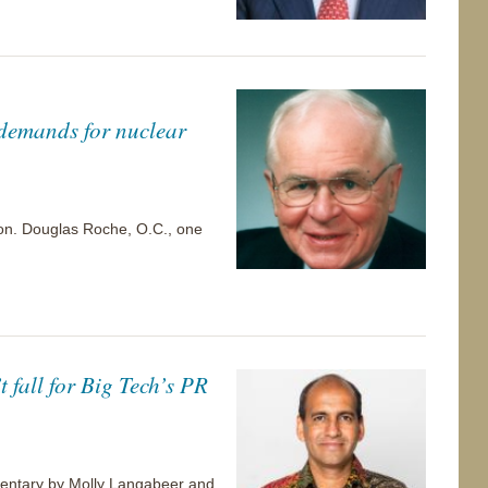
 demands for nuclear
 Hon. Douglas Roche, O.C., one
 fall for Big Tech’s PR
ommentary by Molly Langabeer and