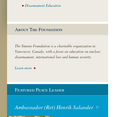
Disarmament
Education
About The Foundation
The Simons Foundation is a charitable organization in
Vancouver, Canada, with a focus on education on nuclear
disarmament, international law and human security.
Learn more
Featured Peace Leader
Ambassador (Ret) Henrik Salander