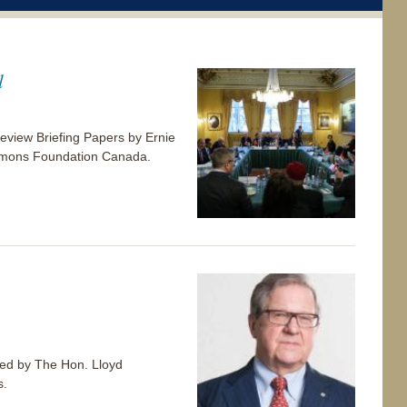
l
view Briefing Papers by Ernie
 Simons Foundation Canada.
p-ed by The Hon. Lloyd
s.