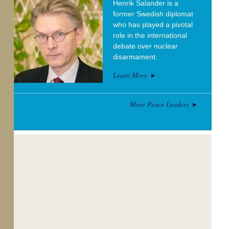
Henrik Salander is a
former Swedish diplomat
who has played a pivotal
role in the international
debate over nuclear
disarmament.
Learn More
More Peace Leaders