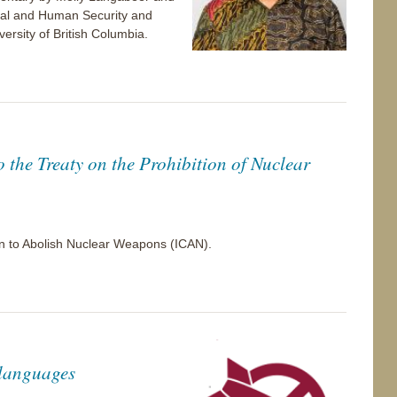
bal and Human Security and
versity of British Columbia.
o the Treaty on the Prohibition of Nuclear
gn to Abolish Nuclear Weapons (ICAN).
 languages