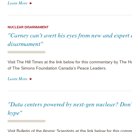
Learn More
NUCLEAR DISARMAMENT
"Carney can’t avert his eyes from new and expert
disarmament"
Visit The Hill Times at the link below for this commentary by The
of The Simons Foundation Canada's Peace Leaders.
Learn More
"Data centers powered by next-gen nuclear? Don’t
hype"
Visit Bulletin of the Atomic Scientists at the link below for this c