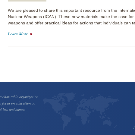
We are pleased to share this important resource from the Internat
Nuclear Weapons (ICAN). These new materials make the case for th
weapons and offer practical ideas for actions that individuals can 
Learn More
 charitable organization
a focus on education on
al law and human
U