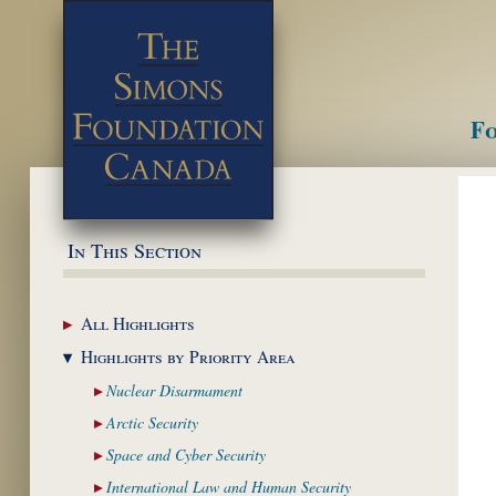
Fo
M
In This Section
All
Highlights
Highlights by
Priority Area
Nuclear
Disarmament
Arctic
Security
Space and Cyber
Security
International Law and
Human Security