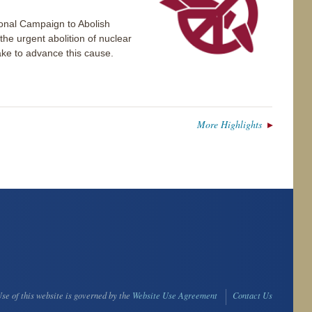
ional Campaign to Abolish
e urgent abolition of nuclear
take to advance this cause.
More Highlights
se of this website is governed by the
Website Use Agreement
Contact Us