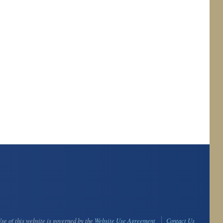
se of this website is governed by the
Website Use Agreement
Contact Us