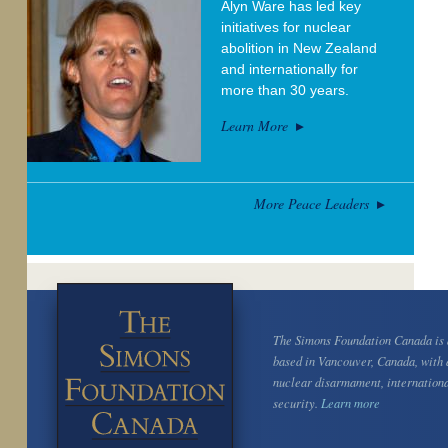
Alyn Ware has led key
initiatives for nuclear
abolition in New Zealand
and internationally for
more than 30 years.
Learn More
More Peace Leaders
The Simons Foundation Canada is a
based in Vancouver, Canada, with 
nuclear disarmament, internation
security.
Learn more