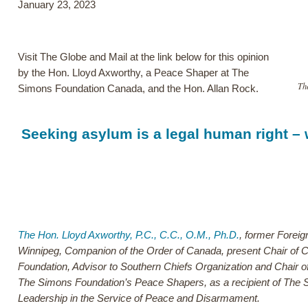
January 23, 2023
Visit The Globe and Mail at the link below for this opinion
by the Hon. Lloyd Axworthy, a Peace Shaper at The
Th
Simons Foundation Canada, and the Hon. Allan Rock.
Seeking asylum is a legal human right – w
The Hon. Lloyd Axworthy, P.C., C.C., O.M., Ph.D.
, former Foreig
Winnipeg, Companion of the Order of Canada, present Chair of C
Foundation, Advisor to Southern Chiefs Organization and Chair o
The Simons Foundation’s Peace Shapers, as a recipient of The 
Leadership in the Service of Peace and Disarmament.