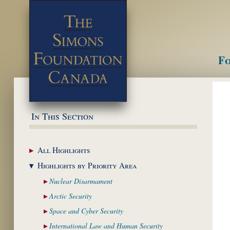
Fo
M
In This Section
All
Highlights
Highlights by
Priority Area
Nuclear
Disarmament
Arctic
Security
Space and Cyber
Security
International Law and
Human Security