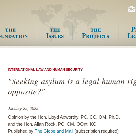
the
the
the
P
undation
Issues
Projects
Le
enu
INTERNATIONAL LAW AND HUMAN SECURITY
"Seeking asylum is a legal human rig
opposite?"
January 23, 2023
Opinion by the Hon. Lloyd Axworthy, PC, CC, OM, Ph.D.
and the Hon. Allan Rock, PC, CM, OOnt, KC
Published by
The Globe and Mail
(subscription required)