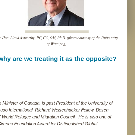
e Hon. Lloyd Axworthy, PC, CC, OM, Ph.D. (photo courtesy of the University
of Winnipeg)
hy are we treating it as the opposite?
n Minister of Canada, is past President of the University of
uso International, Richard Weisenhacker Fellow, Bosch
f World Refugee and Migration Council. He is also one of
Simons Foundation Award for Distinguished Global