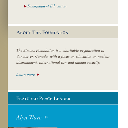
Disarmament
Education
About The Foundation
The Simons Foundation is a charitable organization in
Vancouver, Canada, with a focus on education on nuclear
disarmament, international law and human security.
Learn more
Featured Peace Leader
Alyn Ware