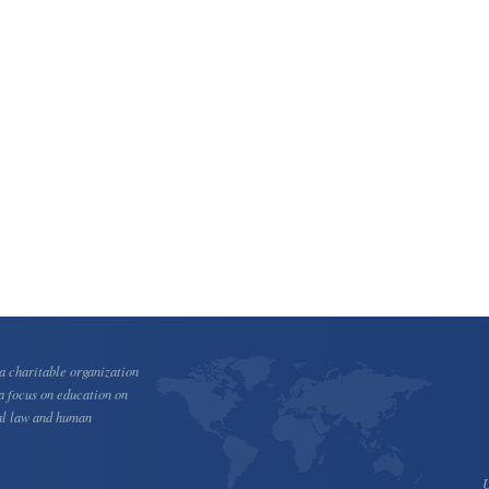
 charitable organization
a focus on education on
al law and human
U