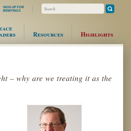
Search
SIGN UP FOR
BRIEFINGS
eace
aders
Resources
Highlights
ht – why are we treating it as the