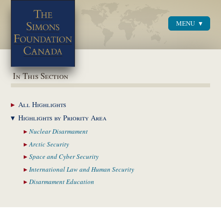
MENU
Menu
In This Section
All
Highlights
Highlights by
Priority Area
Nuclear
Disarmament
Arctic
Security
Space and Cyber
Security
International Law and
Human Security
Disarmament
Education