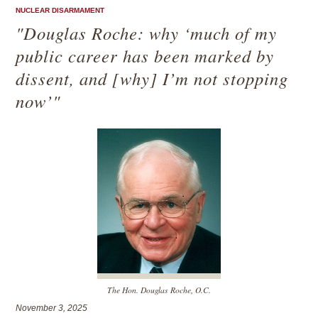
NUCLEAR DISARMAMENT
"Douglas Roche: why ‘much of my
public career has been marked by
dissent, and [why] I’m not stopping
now’"
The Hon. Douglas Roche, O.C.
November 3, 2025