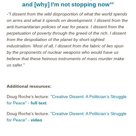
and [why] I’m not stopping now’"
-"I dissent from the wild disproportion of what the world spends
on arms and what it spends on development. I dissent from the
anti-humanitarian policies of war for peace. I dissent from the
perpetuation of poverty through the greed of the rich. I dissent
from the despoliation of the planet by short-sighted
industrialism. Most of all, I dissent from the fabric of lies spun
by the proponents of nuclear weapons who would have us
believe that these heinous instruments of mass murder make
us safer."
Additional resources:
Doug Roche's lecture:
"Creative Dissent: A Politician’s Struggle
for Peace" -
full text
.
Doug Roche's lecture:
"Creative Dissent: A Politician’s Struggle
for Peace" -
video
.