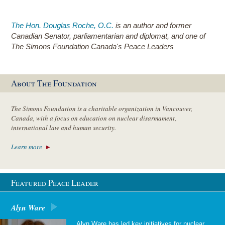
The Hon. Douglas Roche, O.C.
is an author and former
Canadian Senator, parliamentarian and diplomat, and one of
The Simons Foundation Canada's Peace Leaders
About The Foundation
The Simons Foundation is a charitable organization in Vancouver,
Canada, with a focus on education on nuclear disarmament,
international law and human security.
Learn more
Featured Peace Leader
Alyn Ware
Alyn Ware has led key initiatives for nuclear