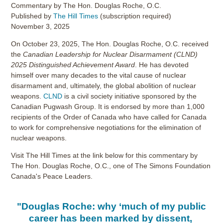
Commentary by The Hon. Douglas Roche, O.C.
Published by
The Hill Times
(subscription required)
November 3, 2025
On October 23, 2025, The Hon. Douglas Roche, O.C. received
the
Canadian Leadership for Nuclear Disarmament (CLND)
2025 Distinguished Achievement Award
. He has devoted
himself over many decades to the vital cause of nuclear
disarmament and, ultimately, the global abolition of nuclear
weapons.
CLND
is a civil society initiative sponsored by the
Canadian Pugwash Group. It is endorsed by more than 1,000
recipients of the Order of Canada who have called for Canada
to work for comprehensive negotiations for the elimination of
nuclear weapons.
Visit The Hill Times at the link below for this commentary by
The Hon. Douglas Roche, O.C., one of The Simons Foundation
Canada's Peace Leaders.
"Douglas Roche: why ‘much of my public
career has been marked by dissent,