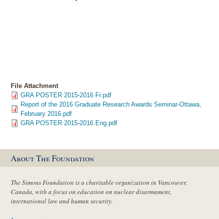
File Attachment
GRA POSTER 2015-2016 Fr.pdf
Report of the 2016 Graduate Research Awards Seminar-Ottawa,
February 2016.pdf
GRA POSTER 2015-2016 Eng.pdf
About The Foundation
The Simons Foundation is a charitable organization in Vancouver,
Canada, with a focus on education on nuclear disarmament,
international law and human security.