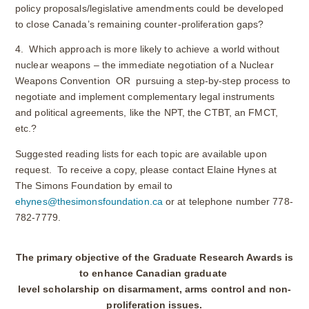
policy proposals/legislative amendments could be developed
to close Canada’s remaining counter-proliferation gaps?
4. Which approach is more likely to achieve a world without
nuclear weapons – the immediate negotiation of a Nuclear
Weapons Convention OR pursuing a step-by-step process to
negotiate and implement complementary legal instruments
and political agreements, like the NPT, the CTBT, an FMCT,
etc.?
Suggested reading lists for each topic are available upon
request. To receive a copy, please contact Elaine Hynes at
The Simons Foundation by email to
ehynes@thesimonsfoundation.ca
or at telephone number 778-
782-7779.
The primary objective of the Graduate Research Awards is
to enhance Canadian graduate
level scholarship on disarmament, arms control and non-
proliferation issues.