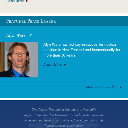
Learn more
Featured Peace Leader
Alyn Ware
Alyn Ware has led key initiatives for nuclear
abolition in New Zealand and internationally for
more than 30 years.
Learn More
More Peace Leaders
The Simons Foundation Canada is a charitable
organization based in Vancouver, Canada, with a focus on
education on nuclear disarmament, international law and
human security.
Learn more