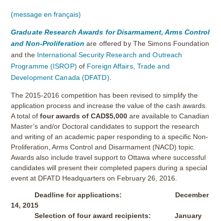
(message en français)
Graduate Research Awards for Disarmament, Arms Control
and Non-Proliferation
are offered by The Simons Foundation
and the
International Security Research and Outreach
Programme (ISROP)
of
Foreign Affairs, Trade and
Development Canada (DFATD)
.
The 2015-2016 competition has been revised to simplify the
application process and increase the value of the cash awards.
A total of
four awards of CAD$5,000
are available to Canadian
Master’s and/or Doctoral candidates to support the research
and writing of an academic paper responding to a specific Non-
Proliferation, Arms Control and Disarmament (NACD) topic.
Awards also include travel support to Ottawa where successful
candidates will present their completed papers during a special
event at DFATD Headquarters on February 26, 2016.
Deadline for applications: December
14, 2015
Selection of four award recipients: January