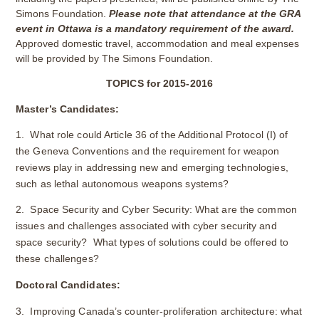
Simons Foundation.
Please note that attendance at the GRA
event in Ottawa is a mandatory requirement of the award.
Approved domestic travel, accommodation and meal expenses
will be provided by The Simons Foundation.
TOPICS for 2015-2016
Master’s Candidates:
1. What role could Article 36 of the Additional Protocol (I) of
the Geneva Conventions and the requirement for weapon
reviews play in addressing new and emerging technologies,
such as lethal autonomous weapons systems?
2. Space Security and Cyber Security: What are the common
issues and challenges associated with cyber security and
space security? What types of solutions could be offered to
these challenges?
Doctoral Candidates:
3. Improving Canada’s counter-proliferation architecture: what