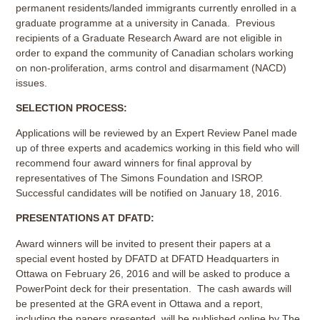
permanent residents/landed immigrants currently enrolled in a
graduate programme at a university in Canada. Previous
recipients of a Graduate Research Award are not eligible in
order to expand the community of Canadian scholars working
on non-proliferation, arms control and disarmament (NACD)
issues.
SELECTION PROCESS:
Applications will be reviewed by an Expert Review Panel made
up of three experts and academics working in this field who will
recommend four award winners for final approval by
representatives of The Simons Foundation and ISROP.
Successful candidates will be notified on January 18, 2016.
PRESENTATIONS AT DFATD:
Award winners will be invited to present their papers at a
special event hosted by DFATD at DFATD Headquarters in
Ottawa on February 26, 2016 and will be asked to produce a
PowerPoint deck for their presentation. The cash awards will
be presented at the GRA event in Ottawa and a report,
including the papers presented, will be published online by The