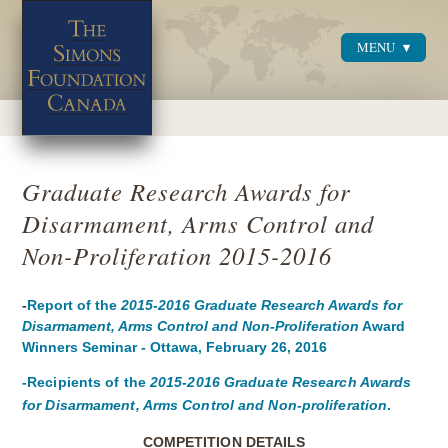
MENU
Menu
Graduate Research Awards for
Disarmament, Arms Control and
Non-Proliferation 2015-2016
-
Report of the
2015-2016
Graduate Research Awards for
Disarmament, Arms Control and Non-Proliferation
Award
Winners Seminar - Ottawa, February 26, 2016
-Recipients
of the
2015-2016 Graduate Research Awards
for Disarmament, Arms Control and Non-proliferation
.
COMPETITION DETAILS