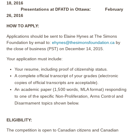
18, 2016
Presentations at DFATD in Ottawa: February
26, 2016
HOW TO APPLY:
Applications should be sent to Elaine Hynes at The Simons
Foundation by email to:
ehynes@thesimonsfoundation.ca
by
the close of business (PST) on December 14, 2015.
Your application must include:
Your resume, including proof of citizenship status.
A complete official transcript of your grades (electronic
copies of official transcripts are acceptable).
An academic paper (1,500 words, MLA format) responding
to one of the specific Non-Proliferation, Arms Control and
Disarmament topics shown below.
ELIGIBILITY:
The competition is open to Canadian citizens and Canadian