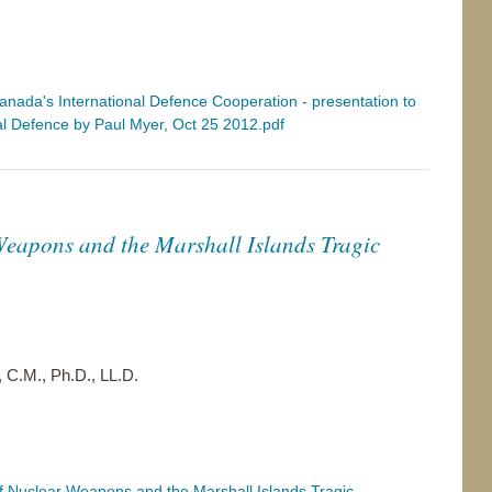
nada's International Defence Cooperation - presentation to
l Defence by Paul Myer, Oct 25 2012.pdf
eapons and the Marshall Islands Tragic
 C.M., Ph.D., LL.D.
 Nuclear Weapons and the Marshall Islands Tragic