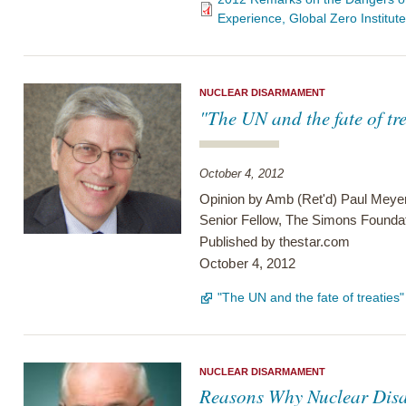
Experience, Global Zero Institut
NUCLEAR DISARMAMENT
"The UN and the fate of tre
October 4, 2012
Opinion by Amb (Ret'd) Paul Meye
Senior Fellow, The Simons Founda
Published by
thestar.com
October 4, 2012
"The UN and the fate of treaties
NUCLEAR DISARMAMENT
Reasons Why Nuclear Dis