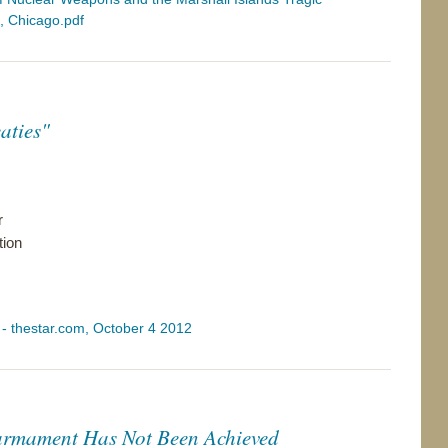
e, Chicago.pdf
aties"
r
tion
" - thestar.com, October 4 2012
armament Has Not Been Achieved