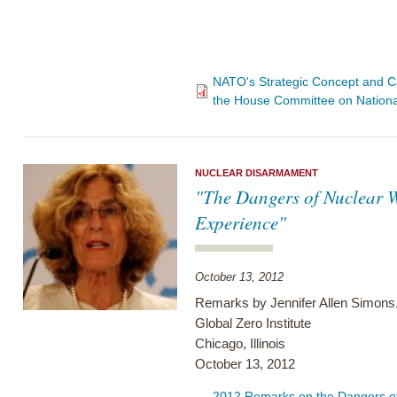
NATO's Strategic Concept and Ca
the House Committee on Nationa
NUCLEAR DISARMAMENT
"The Dangers of Nuclear W
Experience"
October 13, 2012
Remarks by Jennifer Allen Simons,
Global Zero Institute
Chicago, Illinois
October 13, 2012
2012 Remarks on the Dangers of