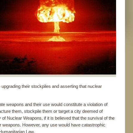
upgrading their stockpiles and asserting that nuclear
te weapons and their use would constitute a violation of
facture them, stockpile them or target a city deemed of
 of Nuclear Weapons, if it is believed that the survival of the
nuclear weapons. However, any use would have catastrophic
Humanitarian Law.