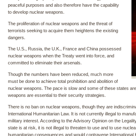
peaceful purposes and also therefore have the capability
to develop nuclear weapons.
The proliferation of nuclear weapons and the threat of
terrorists seeking to acquire them heightens the existing
dangers.
The U.S., Russia, the U.K., France and China possessed
nuclear weapons when the Treaty went into force, and
committed to eliminate their arsenals.
Though the numbers have been reduced, much more
must be done to achieve total prohibition and abolition of
nuclear weapons. The pace is slow and some of these states are 
weapons are essential to their security strategies.
There is no ban on nuclear weapons, though they are indiscrimina
International Humanitarian Law. It is not currently illegal to manu
military interest. According to the Advisory Opinion on the Legality
state is at risk, it is not illegal to threaten to use and to use 
humanitarian consequences and would contravene International 