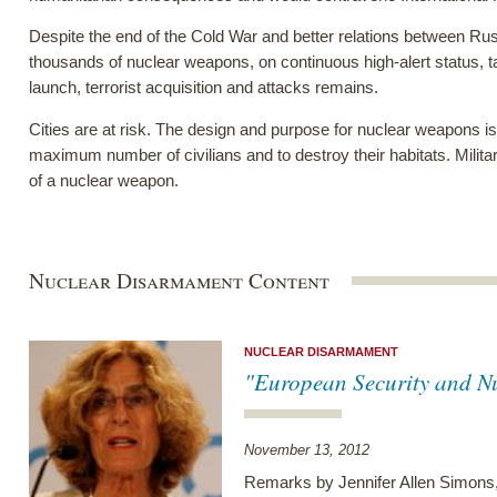
Despite the end of the Cold War and better relations between Russ
thousands of nuclear weapons, on continuous high-alert status, ta
launch, terrorist acquisition and attacks remains.
Cities are at risk. The design and purpose for nuclear weapons is 
maximum number of civilians and to destroy their habitats. Milita
of a nuclear weapon.
Nuclear Disarmament Content
NUCLEAR DISARMAMENT
"European Security and N
November 13, 2012
Remarks by Jennifer Allen Simons,