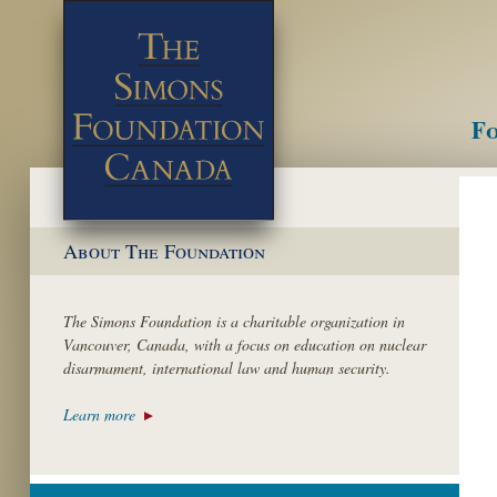
Fo
M
About The Foundation
The Simons Foundation is a charitable organization in
Vancouver, Canada, with a focus on education on nuclear
disarmament, international law and human security.
Learn more