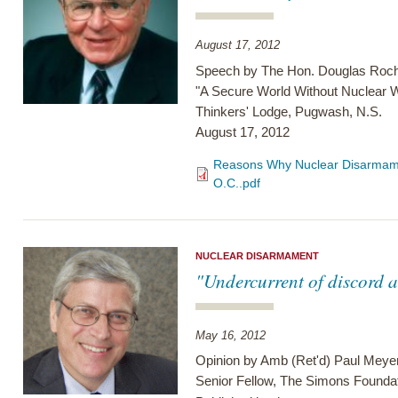
August 17, 2012
Speech by The Hon. Douglas Roch
"A Secure World Without Nuclear
Thinkers' Lodge, Pugwash, N.S.
August 17, 2012
Reasons Why Nuclear Disarmame
O.C..pdf
NUCLEAR DISARMAMENT
"Undercurrent of discord at
May 16, 2012
Opinion by Amb (Ret'd) Paul Meye
Senior Fellow, The Simons Founda