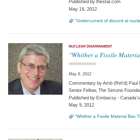
Published by
thestar.com
May 16, 2012
"Undercurrent of discord at nucle
NUCLEAR DISARMAMENT
"Whither a Fissile Materi
May 9, 2012
Commentary by Amb (Ret'd) Paul
Senior Fellow, The Simons Founda
Published by
Embassy - Canada's 
May 9, 2012
"Whither a Fissile Material Ban