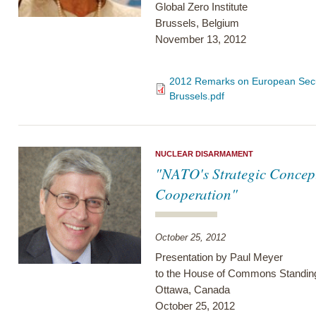
Global Zero Institute
Brussels, Belgium
November 13, 2012
2012 Remarks on European Secur
Brussels.pdf
NUCLEAR DISARMAMENT
"NATO's Strategic Concep
Cooperation"
October 25, 2012
Presentation by Paul Meyer
to the House of Commons Standin
Ottawa, Canada
October 25, 2012