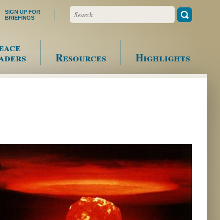
Search
SIGN UP FOR
BRIEFINGS
eace
aders
Resources
Highlights