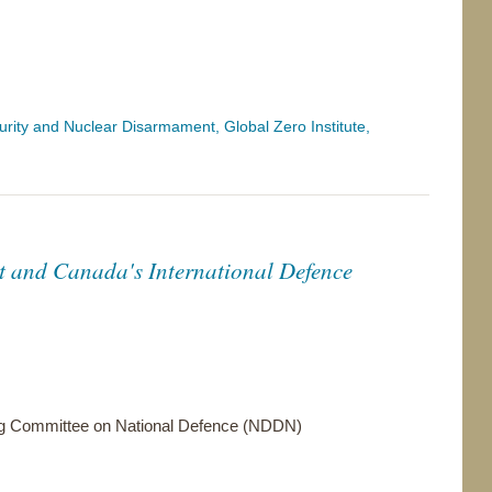
ity and Nuclear Disarmament, Global Zero Institute,
t and Canada's International Defence
g Committee on National Defence (NDDN)