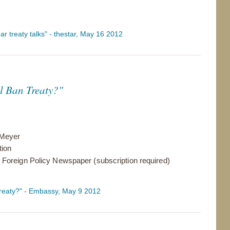
ar treaty talks" - thestar, May 16 2012
al Ban Treaty?"
 Meyer
tion
Foreign Policy Newspaper (subscription required)
 Treaty?" - Embassy, May 9 2012