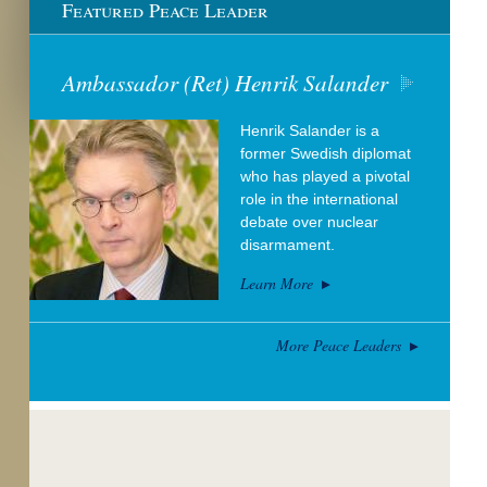
Featured Peace Leader
Ambassador (Ret) Henrik Salander
Henrik Salander is a
former Swedish diplomat
who has played a pivotal
role in the international
debate over nuclear
disarmament.
Learn More
More Peace Leaders