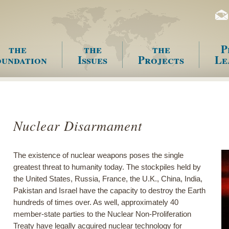
the
the
the
P
undation
Issues
Projects
Le
enu
Nuclear Disarmament
The existence of nuclear weapons poses the single
greatest threat to humanity today. The stockpiles held by
the United States, Russia, France, the U.K., China, India,
Pakistan and Israel have the capacity to destroy the Earth
hundreds of times over. As well, approximately 40
member-state parties to the Nuclear Non-Proliferation
Treaty have legally acquired nuclear technology for