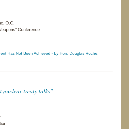
e, O.C.
 Weapons" Conference
nt Has Not Been Achieved - by Hon. Douglas Roche,
 nuclear treaty talks"
r
tion