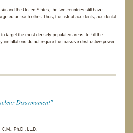
ia and the United States, the two countries still have
rgeted on each other. Thus, the risk of accidents, accidental
to target the most densely populated areas, to kill the
ry installations do not require the massive destructive power
uclear Disarmament"
 C.M., Ph.D., LL.D.