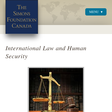
MENU
Menu
International Law and Human
Security