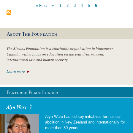
Pagination
First
« First
Previous
‹‹
Page
1
Page
2
Page
3
Page
4
Page
5
Current
6
page
page
page
About The Foundation
The Simons Foundation is a charitable organization in Vancouver,
Canada, with a focus on education on nuclear disarmament,
international law and human security.
Learn more
Featured Peace Leader
Alyn Ware
Alyn Ware has led key initiatives for nuclear
abolition in New Zealand and internationally for
more than 30 years.