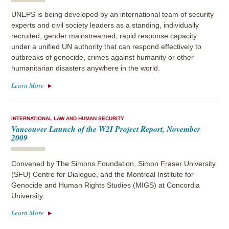
UNEPS is being developed by an international team of security
experts and civil society leaders as a standing, individually
recruited, gender mainstreamed, rapid response capacity
under a unified UN authority that can respond effectively to
outbreaks of genocide, crimes against humanity or other
humanitarian disasters anywhere in the world.
Learn More
INTERNATIONAL LAW AND HUMAN SECURITY
Vancouver Launch of the W2I Project Report, November
2009
Convened by The Simons Foundation, Simon Fraser University
(SFU) Centre for Dialogue, and the Montreal Institute for
Genocide and Human Rights Studies (MIGS) at Concordia
University.
Learn More