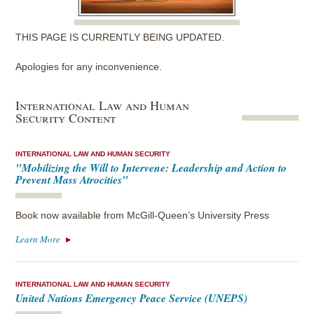
THIS PAGE IS CURRENTLY BEING UPDATED.
Apologies for any inconvenience.
International Law and Human
Security Content
INTERNATIONAL LAW AND HUMAN SECURITY
"Mobilizing the Will to Intervene: Leadership and Action to
Prevent Mass Atrocities"
Book now available from McGill-Queen’s University Press
Learn More
INTERNATIONAL LAW AND HUMAN SECURITY
United Nations Emergency Peace Service (UNEPS)