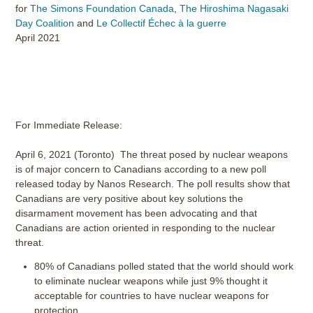
for
The Simons Foundation Canada
,
The Hiroshima Nagasaki
Day Coalition
and
Le Collectif Échec à la guerre
April 2021
For Immediate Release:
April 6, 2021 (Toronto) The threat posed by nuclear weapons
is of major concern to Canadians according to a new poll
released today by Nanos Research. The poll results show that
Canadians are very positive about key solutions the
disarmament movement has been advocating and that
Canadians are action oriented in responding to the nuclear
threat.
80% of Canadians polled stated that the world should work
to eliminate nuclear weapons while just 9% thought it
acceptable for countries to have nuclear weapons for
protection