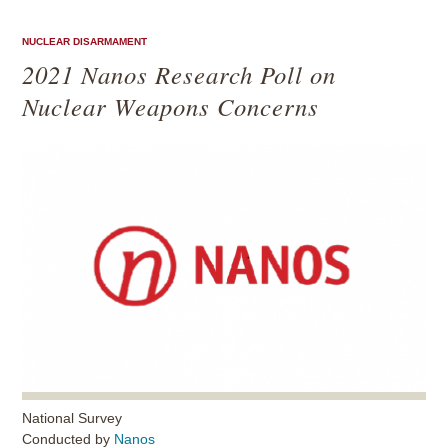
NUCLEAR DISARMAMENT
2021 Nanos Research Poll on
Nuclear Weapons Concerns
National Survey
Conducted by
Nanos