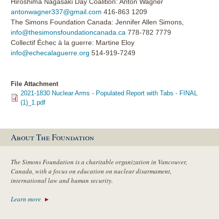
Hiroshima Nagasaki Day Coalition: Anton Wagner
antonwagner337@gmail.com
416-863 1209
The Simons Foundation Canada: Jennifer Allen Simons,
info@thesimonsfoundationcanada.ca
778-782 7779
Collectif Échec à la guerre: Martine Eloy
info@echecalaguerre.org
514-919-7249
File Attachment
2021-1830 Nuclear Arms - Populated Report with Tabs - FINAL
(1)_1.pdf
About The Foundation
The Simons Foundation is a charitable organization in Vancouver,
Canada, with a focus on education on nuclear disarmament,
international law and human security.
Learn more