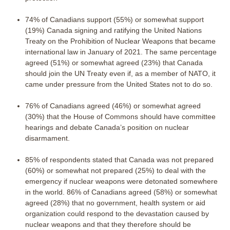
74% of Canadians support (55%) or somewhat support
(19%) Canada signing and ratifying the United Nations
Treaty on the Prohibition of Nuclear Weapons that became
international law in January of 2021. The same percentage
agreed (51%) or somewhat agreed (23%) that Canada
should join the UN Treaty even if, as a member of NATO, it
came under pressure from the United States not to do so.
76% of Canadians agreed (46%) or somewhat agreed
(30%) that the House of Commons should have committee
hearings and debate Canada’s position on nuclear
disarmament.
85% of respondents stated that Canada was not prepared
(60%) or somewhat not prepared (25%) to deal with the
emergency if nuclear weapons were detonated somewhere
in the world. 86% of Canadians agreed (58%) or somewhat
agreed (28%) that no government, health system or aid
organization could respond to the devastation caused by
nuclear weapons and that they therefore should be