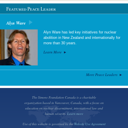
Featured Peace Leader
Alyn Ware
Alyn Ware has led key initiatives for nuclear
abolition in New Zealand and internationally for
more than 30 years.
Learn More
More Peace Leaders
The Simons Foundation Canada is a charitable
organization based in Vancouver, Canada, with a focus on
education on nuclear disarmament, international law and
human security.
Learn more
Use of this website is governed by the
Website Use Agreement