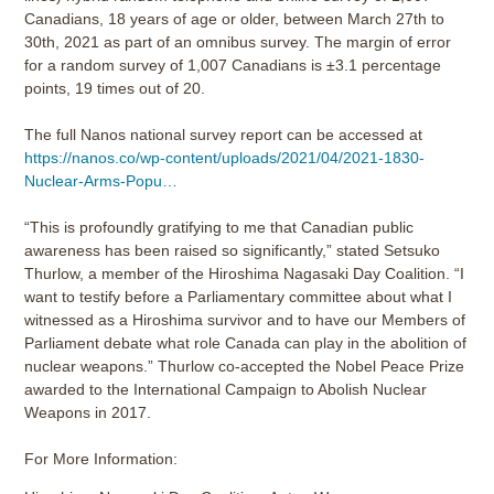
Canadians, 18 years of age or older, between March 27th to
30th, 2021 as part of an omnibus survey. The margin of error
for a random survey of 1,007 Canadians is ±3.1 percentage
points, 19 times out of 20.
The full Nanos national survey report can be accessed at
https://nanos.co/wp-content/uploads/2021/04/2021-1830-
Nuclear-Arms-Popu…
“This is profoundly gratifying to me that Canadian public
awareness has been raised so significantly,” stated Setsuko
Thurlow, a member of the Hiroshima Nagasaki Day Coalition. “I
want to testify before a Parliamentary committee about what I
witnessed as a Hiroshima survivor and to have our Members of
Parliament debate what role Canada can play in the abolition of
nuclear weapons.” Thurlow co-accepted the Nobel Peace Prize
awarded to the International Campaign to Abolish Nuclear
Weapons in 2017.
For More Information: