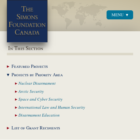
MENU
Menu
In This Section
Featured
Projects
Projects by Priority
Area
Nuclear
Disarmament
Arctic
Security
Space and Cyber
Security
International Law and
Human Security
Disarmament
Education
List of Grant
Recipients