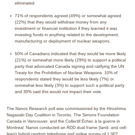
eliminated.
71% of respondents agreed (49%) or somewhat agreed
(22%) that they would withdraw money from any
investment or financial institution if they learned it was
investing funds in anything related to the development,
manufacturing or deployment of nuclear weapons.
50% of Canadians indicated that they would be more likely
(21%) or somewhat more likely (29%) to support a political
party that advocated Canada signing and ratifying the UN
Treaty for the Prohibition of Nuclear Weapons. 10% of
respondents stated they would be less likely (7%) or
somewhat less likely (3%) to support such a political party
and 30% said this would not impact their vote.
The Nanos Research poll was commissioned by the Hiroshima
Nagasaki Day Coalition in Toronto, The Simons Foundation
Canada in Vancouver, and the Collectif Échec à la guerre in
Montreal. Nanos conducted an RDD dual frame (land- and cell-
lines) hybrid random telephone and online survey of 1,007